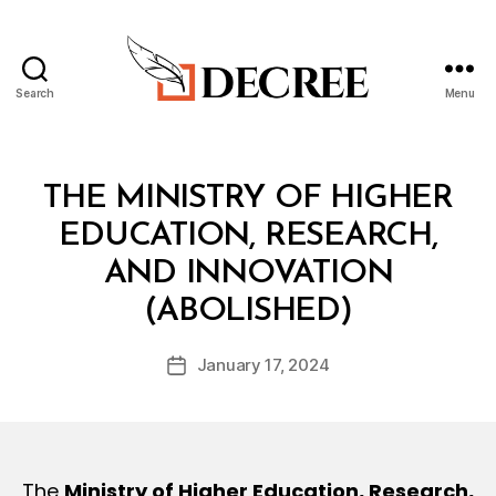
Search
Menu
Decree
B
y
Categories
I
THE MINISTRY OF HIGHER
m
N
o
T
EDUCATION, RESEARCH,
h
E
L
AND INNOVATION
a
m
(ABOLISHED)
m
e
Post
January 17, 2024
d
Post
author
@
date
d
e
cr
e
The
Ministry of Higher Education, Research,