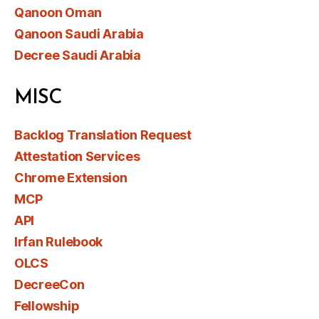
Qanoon Oman
Qanoon Saudi Arabia
Decree Saudi Arabia
MISC
Backlog Translation Request
Attestation Services
Chrome Extension
MCP
API
Irfan Rulebook
OLCS
DecreeCon
Fellowship