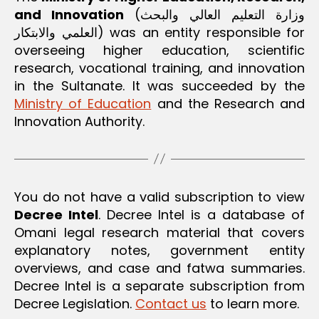
e.
and Innovation
(وزارة التعليم العالي والبحث
o
العلمي والابتكار) was an entity responsible for
m
overseeing higher education, scientific
research, vocational training, and innovation
in the Sultanate. It was succeeded by the
Ministry of Education
and the Research and
Innovation Authority.
You do not have a valid subscription to view
Decree Intel
. Decree Intel is a database of
Omani legal research material that covers
explanatory notes, government entity
overviews, and case and fatwa summaries.
Decree Intel is a separate subscription from
Decree Legislation.
Contact us
to learn more.