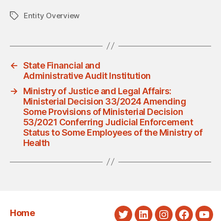
Entity Overview
Tags
←
State Financial and
Administrative Audit Institution
→
Ministry of Justice and Legal Affairs:
Ministerial Decision 33/2024 Amending
Some Provisions of Ministerial Decision
53/2021 Conferring Judicial Enforcement
Status to Some Employees of the Ministry of
Health
Home
Twitter
LinkedIn
Instagram
Faceboo
You