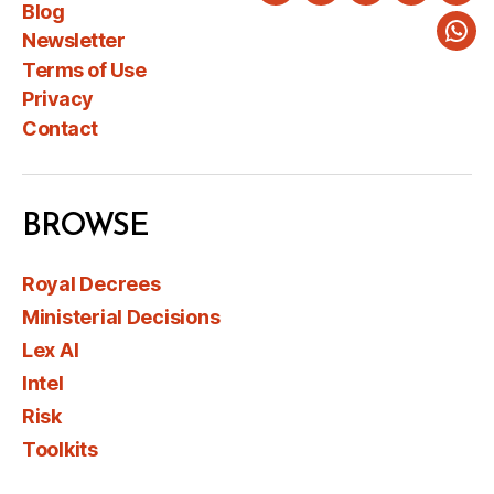
Blog
Newsletter
Wha
Terms of Use
Privacy
Contact
BROWSE
Royal Decrees
Ministerial Decisions
Lex AI
Intel
Risk
Toolkits