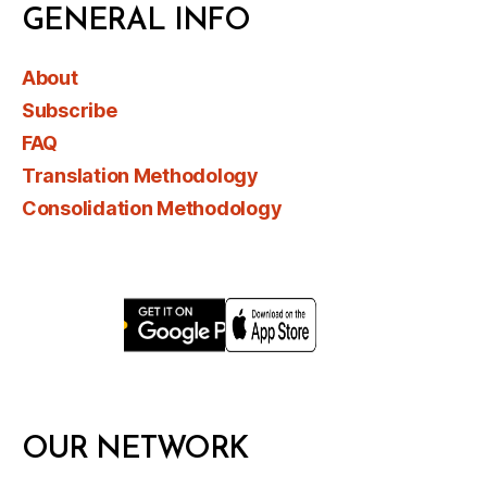
GENERAL INFO
About
Subscribe
FAQ
Translation Methodology
Consolidation Methodology
OUR NETWORK