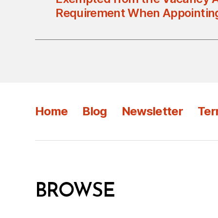
Requirement When Appointin
Home
Blog
Newsletter
Ter
BROWSE