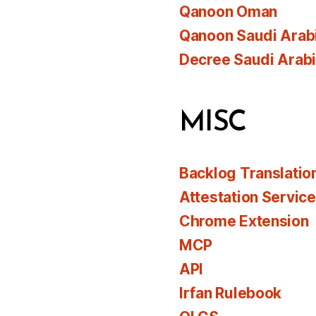
Qanoon Oman
Qanoon Saudi Arab
Decree Saudi Arab
MISC
Backlog Translatio
Attestation Servic
Chrome Extension
MCP
API
Irfan Rulebook