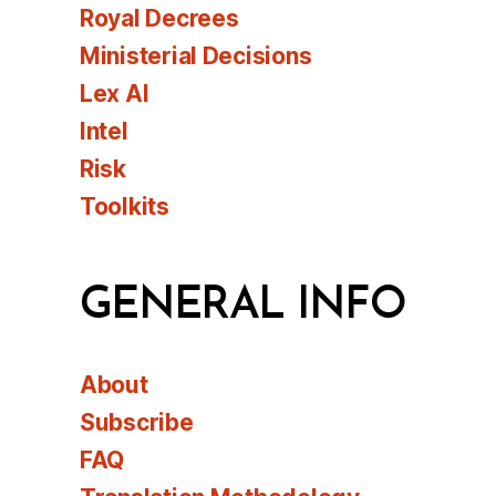
Royal Decrees
Ministerial Decisions
Lex AI
Intel
Risk
Toolkits
GENERAL INFO
About
Subscribe
FAQ