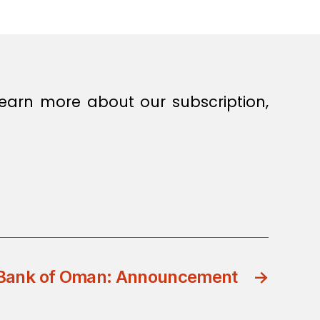
earn more about our subscription,
 Bank of Oman: Announcement
→