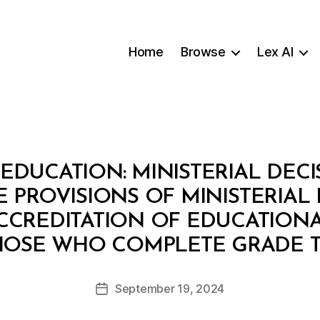
Home
Browse
Lex AI
EDUCATION: MINISTERIAL DECI
PROVISIONS OF MINISTERIAL D
CCREDITATION OF EDUCATIONA
B
HOSE WHO COMPLETE GRADE 
y
a
Post
September 19, 2024
d
Post
author
m
date