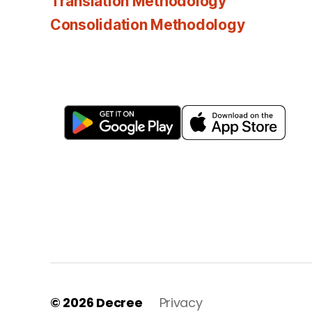
Translation Methodology
Consolidation Methodology
© 2026
Decree
Privacy