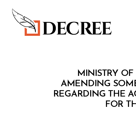
Decree
M
Categories
MINISTRY OF 
I
N
AMENDING SOME 
I
REGARDING THE A
S
T
FOR T
E
R
I
A
L
D