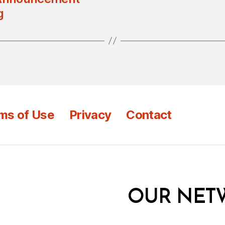
g
ms of Use
Privacy
Contact
OUR NET