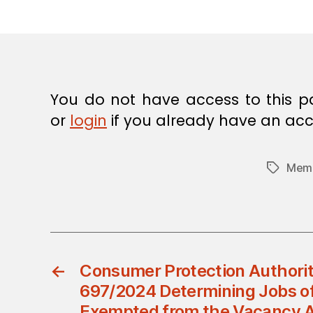
E
C
I
S
I
O
N
You do not have access to this p
or
login
if you already have an acc
Memb
Tags
←
Consumer Protection Authorit
697/2024 Determining Jobs of
Exempted from the Vacancy