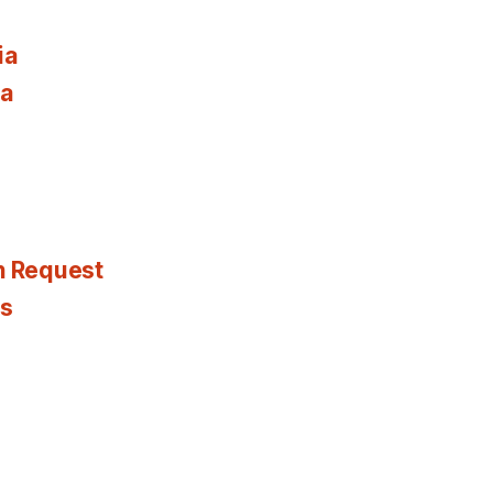
ia
ia
n Request
es