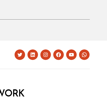
Twitter
LinkedIn
Instagram
Facebook
YouTube
Whatsapp
WORK