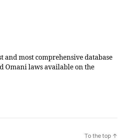
est and most comprehensive database
ed Omani laws available on the
To the top
↑