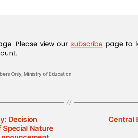
in
age. Please view our
subscribe
page to l
ount.
ers Only
,
Ministry of Education
y: Decision
Central
 Special Nature
 Announcement