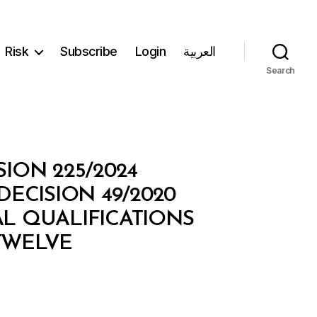
Risk
Subscribe
Login
العربية
Search
SION 225/2024
ECISION 49/2020
L QUALIFICATIONS
TWELVE