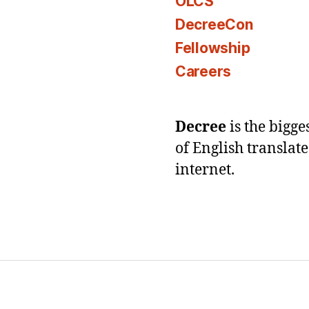
OLCS
DecreeCon
Fellowship
Careers
Decree
is the bigg
of English translat
internet.