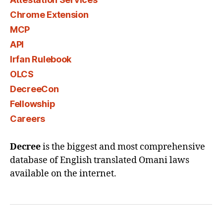
Chrome Extension
MCP
API
Irfan Rulebook
OLCS
DecreeCon
Fellowship
Careers
Decree
is the biggest and most comprehensive
database of English translated Omani laws
available on the internet.