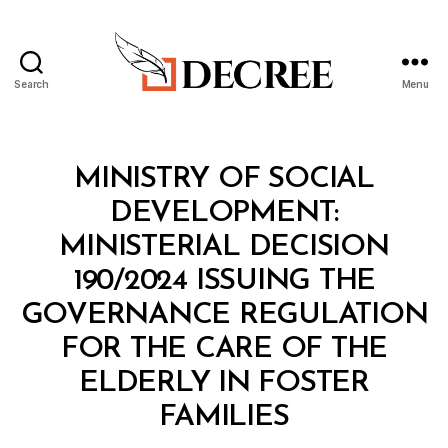
Search
Menu
Decree
Categories
M
MINISTRY OF SOCIAL
I
N
DEVELOPMENT:
I
S
MINISTERIAL DECISION
T
E
190/2024 ISSUING THE
R
I
GOVERNANCE REGULATION
A
L
FOR THE CARE OF THE
D
E
ELDERLY IN FOSTER
C
B
I
FAMILIES
y
S
a
I