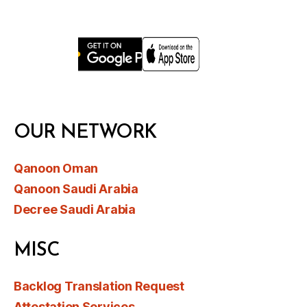
OUR NETWORK
Qanoon Oman
Qanoon Saudi Arabia
Decree Saudi Arabia
MISC
Backlog Translation Request
Attestation Services