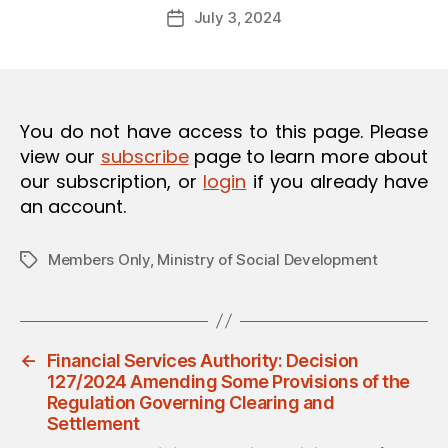
Post
O
July 3, 2024
d
Post
author
N
m
date
in
You do not have access to this page. Please
view our
subscribe
page to learn more about
our subscription, or
login
if you already have
an account.
Members Only
,
Ministry of Social Development
Tags
←
Financial Services Authority: Decision
127/2024 Amending Some Provisions of the
Regulation Governing Clearing and
Settlement