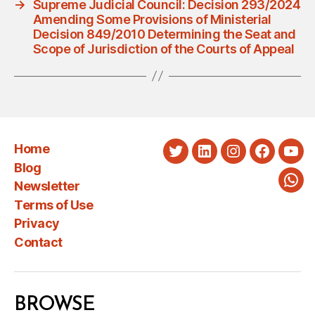
→
Supreme Judicial Council: Decision 293/2024
Amending Some Provisions of Ministerial
Decision 849/2010 Determining the Seat and
Scope of Jurisdiction of the Courts of Appeal
Home
Twitter
LinkedIn
Instagram
Faceboo
You
Blog
Newsletter
Wha
Terms of Use
Privacy
Contact
BROWSE