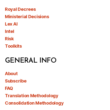
Royal Decrees
Ministerial Decisions
Lex AI
Intel
Risk
Toolkits
GENERAL INFO
About
Subscribe
FAQ
Translation Methodology
Consolidation Methodology