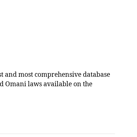
est and most comprehensive database
ed Omani laws available on the