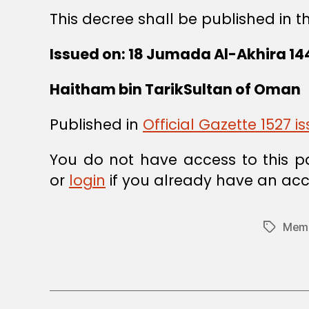
This decree shall be published in t
Issued on: 18 Jumada Al-Akhira 14
Haitham bin TarikSultan of Oman
Published in
Official Gazette 1527 
You do not have access to this p
or
login
if you already have an acc
Memb
Tags