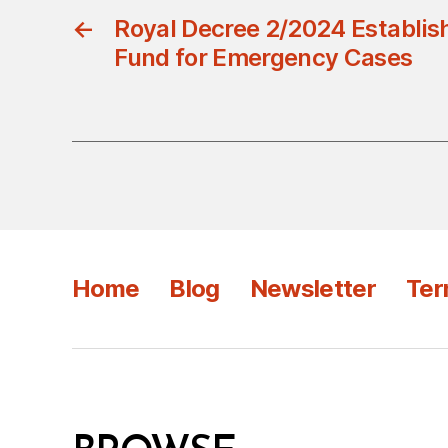
←
Royal Decree 2/2024 Establish
Fund for Emergency Cases
Home
Blog
Newsletter
Ter