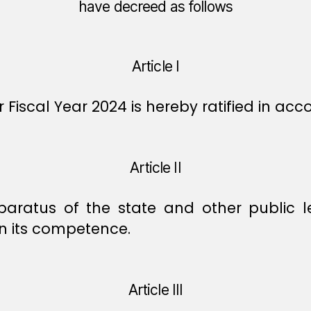
have decreed as follows
Article I
 Fiscal Year 2024 is hereby ratified in ac
Article II
apparatus of the state and other public 
in its competence.
Article III