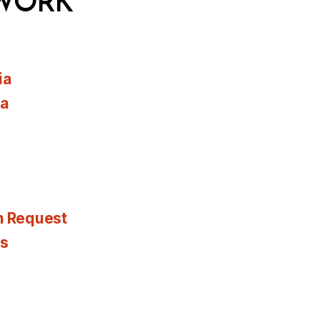
WORK
ia
ia
n Request
es