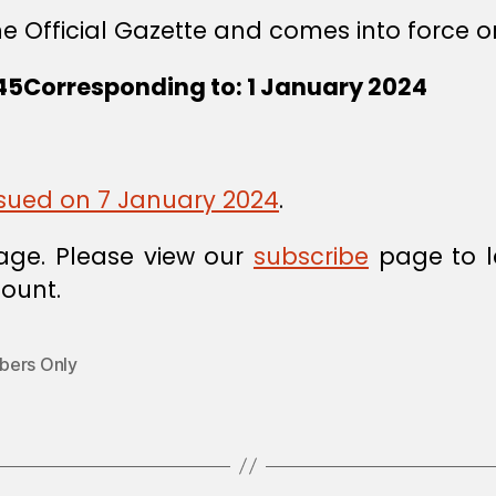
he Official Gazette and comes into force o
45Corresponding to: 1 January 2024
issued on 7 January 2024
.
age. Please view our
subscribe
page to l
ount.
ers Only