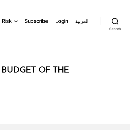
Risk
Subscribe
Login
العربية
Search
L BUDGET OF THE