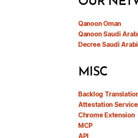
OUR NET
Qanoon Oman
Qanoon Saudi Arab
Decree Saudi Arab
MISC
Backlog Translatio
Attestation Servic
Chrome Extension
MCP
API