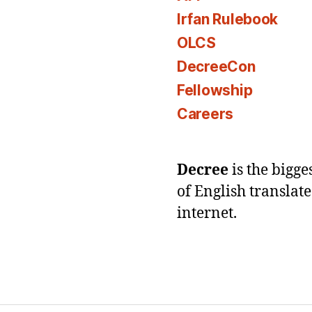
Irfan Rulebook
OLCS
DecreeCon
Fellowship
Careers
Decree
is the bigg
of English translat
internet.