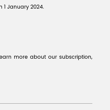
n 1 January 2024.
earn more about our subscription,