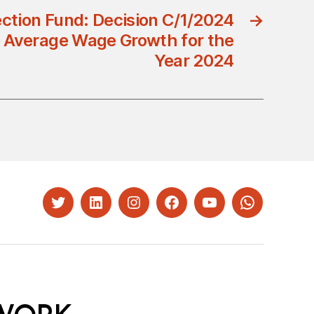
ection Fund: Decision C/1/2024
→
 Average Wage Growth for the
Year 2024
Twitter
LinkedIn
Instagram
Facebook
YouTube
Whatsapp