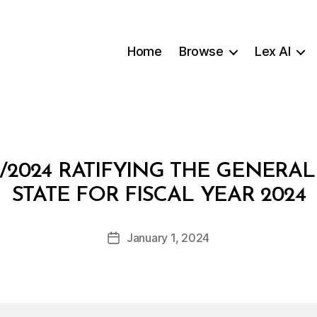
Home
Browse
Lex AI
/2024 RATIFYING THE GENERA
B
STATE FOR FISCAL YEAR 2024
y
a
Post
January 1, 2024
d
Post
author
m
date
in