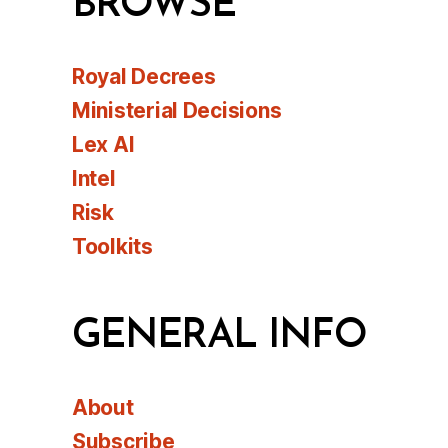
BROWSE
Royal Decrees
Ministerial Decisions
Lex AI
Intel
Risk
Toolkits
GENERAL INFO
About
Subscribe