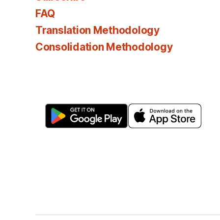
FAQ
Translation Methodology
Consolidation Methodology