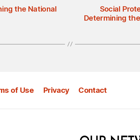
ing the National
Social Prot
Determining the
ms of Use
Privacy
Contact