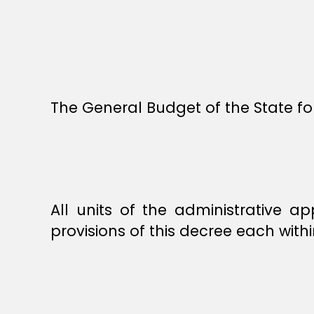
The General Budget of the State for
All units of the administrative 
provisions of this decree each with