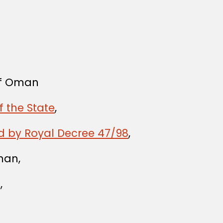
 of Oman
f the State
,
d by Royal Decree 47/98
,
man,
,