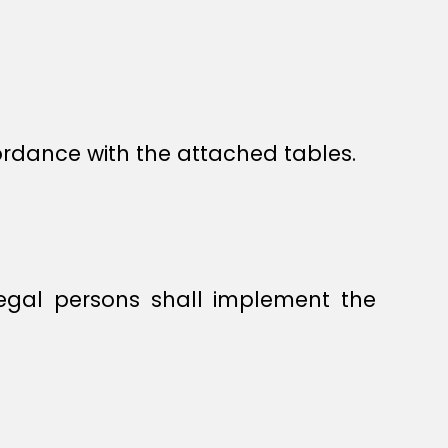
cordance with the attached tables.
legal persons shall implement the