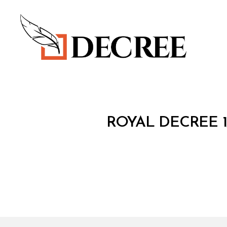
Decree
R
Categories
ROYAL DECREE 1
O
Y
A
L
D
E
C
R
E
E