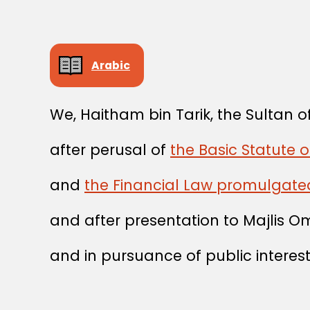
Arabic
We, Haitham bin Tarik, the Sultan
after perusal of
the Basic Statute o
and
the Financial Law promulgate
and after presentation to Majlis O
and in pursuance of public interest