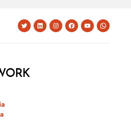
Twitter
LinkedIn
Instagram
Facebook
YouTube
Whatsapp
WORK
ia
ia