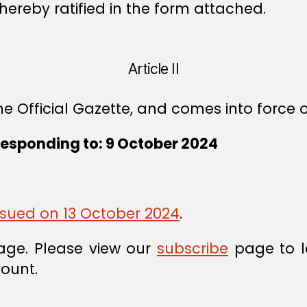
ereby ratified in the form attached.
Article II
e Official Gazette, and comes into force o
responding to: 9 October 2024
issued on 13 October 2024
.
age. Please view our
subscribe
page to l
ount.