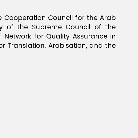
Cooperation Council for the Arab
ty of the Supreme Council of the
f Network for Quality Assurance in
r Translation, Arabisation, and the