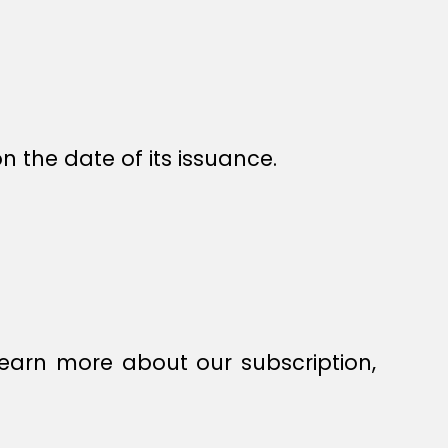
n the date of its issuance.
earn more about our subscription,