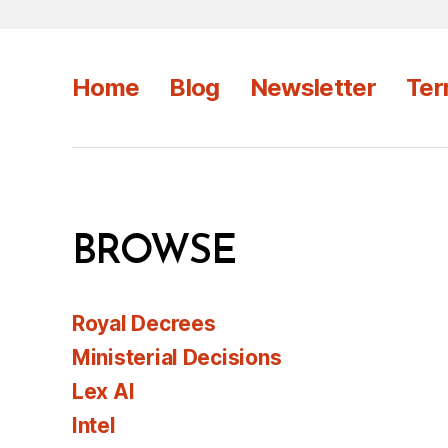
Home
Blog
Newsletter
Ter
BROWSE
Royal Decrees
Ministerial Decisions
Lex AI
Intel