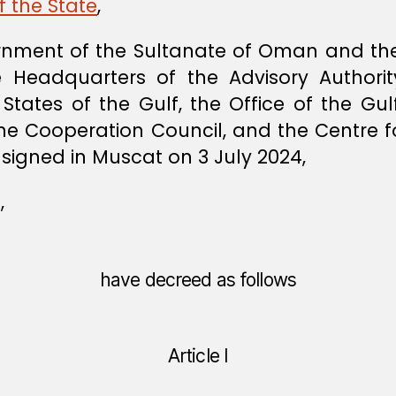
f the State
,
nment of the Sultanate of Oman and the 
e Headquarters of the Advisory Authori
States of the Gulf, the Office of the Gul
the Cooperation Council, and the Centre fo
signed in Muscat on 3 July 2024,
,
have decreed as follows
Article I