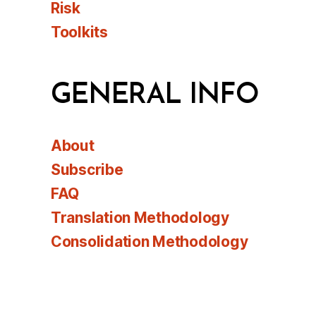
Risk
Toolkits
GENERAL INFO
About
Subscribe
FAQ
Translation Methodology
Consolidation Methodology