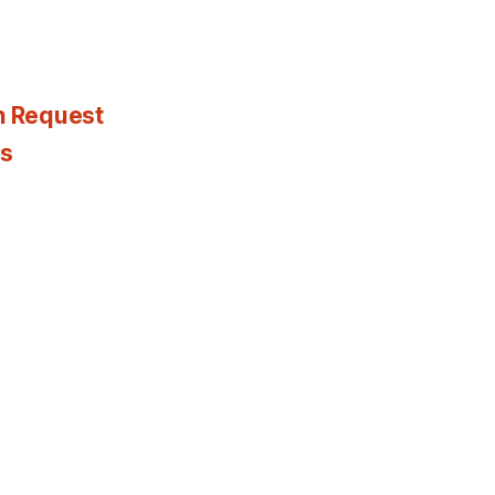
n Request
es