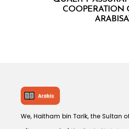
COOPERATION C
ARABIS
Arabic
We, Haitham bin Tarik, the Sultan