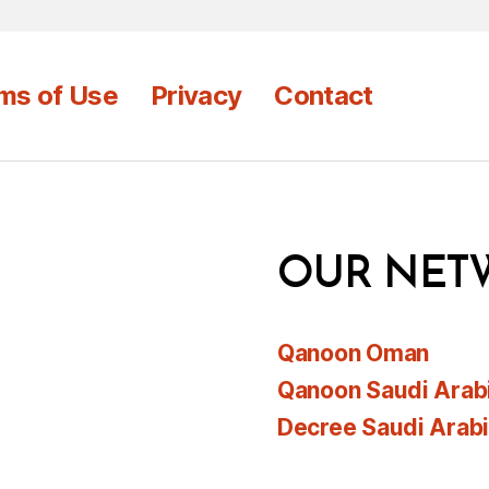
ms of Use
Privacy
Contact
OUR NET
Qanoon Oman
Qanoon Saudi Arab
Decree Saudi Arab