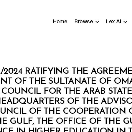
Home
Browse
Lex AI
2/2024 RATIFYING THE AGREEM
T OF THE SULTANATE OF OM
COUNCIL FOR THE ARAB STATE
HEADQUARTERS OF THE ADVISO
UNCIL OF THE COOPERATION 
HE GULF, THE OFFICE OF THE
CE IN HIGHER EDUCATION IN T