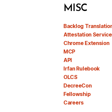
MISC
Backlog Translatio
Attestation Servic
Chrome Extension
MCP
API
Irfan Rulebook
OLCS
DecreeCon
Fellowship
Careers