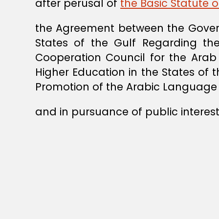
after perusal of
the Basic Statute o
the Agreement between the Gover
States of the Gulf Regarding th
Cooperation Council for the Arab 
Higher Education in the States of 
Promotion of the Arabic Language 
and in pursuance of public interest