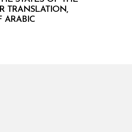
R TRANSLATION,
 ARABIC