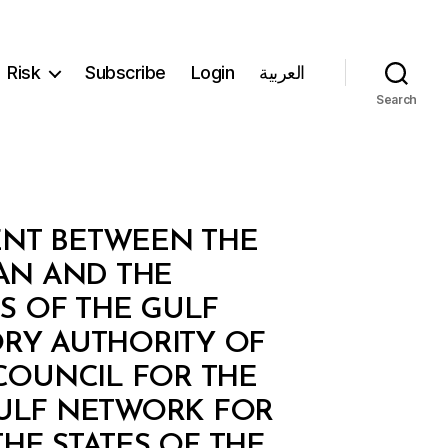
Risk
Subscribe
Login
العربية
Search
ENT BETWEEN THE
AN AND THE
S OF THE GULF
RY AUTHORITY OF
COUNCIL FOR THE
 GULF NETWORK FOR
HE STATES OF THE