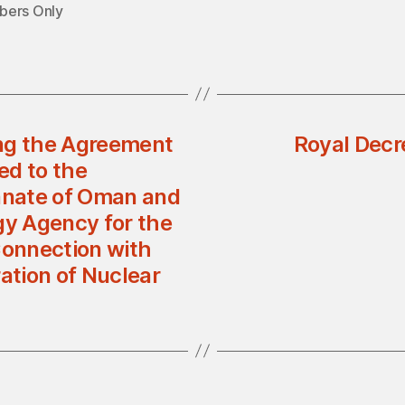
ers Only
ing the Agreement
Royal Decr
ed to the
anate of Oman and
gy Agency for the
Connection with
ation of Nuclear