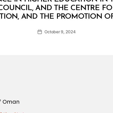
OUNCIL, AND THE CENTRE FO
B
ATION, AND THE PROMOTION OF
y
a
Post
October 9, 2024
d
Post
author
m
date
in
 of Oman