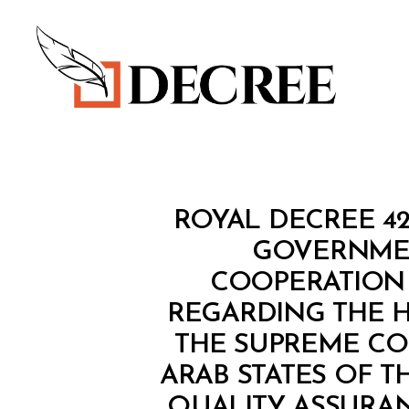
Decree
R
Categories
ROYAL DECREE 4
O
Y
GOVERNMEN
A
COOPERATION 
L
D
REGARDING THE 
E
C
THE SUPREME CO
R
E
ARAB STATES OF T
E
QUALITY ASSURAN