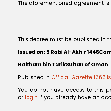
The aforementioned agreement is h
This decree must be published in th
Issued on: 5 Rabi Al-Akhir 1446Cor
Haitham bin Tarik
Sultan of Oman
Published in
Official Gazette 1566 
You do not have access to this p
or
login
if you already have an acc