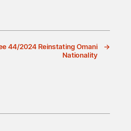
ee 44/2024 Reinstating Omani
→
Nationality