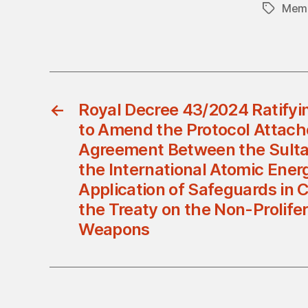
Memb
Tags
←
Royal Decree 43/2024 Ratify
to Amend the Protocol Attach
Agreement Between the Sult
the International Atomic Ener
Application of Safeguards in 
the Treaty on the Non-Prolifer
Weapons