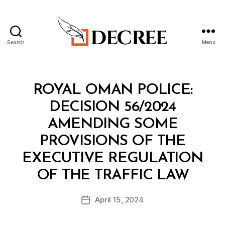
Search
Menu
Decree
Categories
M
ROYAL OMAN POLICE:
I
N
DECISION 56/2024
I
S
AMENDING SOME
T
E
PROVISIONS OF THE
R
I
EXECUTIVE REGULATION
A
B
L
OF THE TRAFFIC LAW
y
D
a
E
Post
C
April 15, 2024
d
Post
author
I
m
date
S
in
I