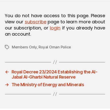
O
N
You do not have access to this page. Please
view our
subscribe
page to learn more about
our subscription, or
login
if you already have
an account.
Members Only
,
Royal Oman Police
Tags
←
Royal Decree 23/2024 Establishing the Al-
Jabal Al-Gharbi Natural Reserve
→
The Ministry of Energy and Minerals