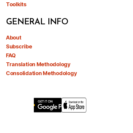
Toolkits
GENERAL INFO
About
Subscribe
FAQ
Translation Methodology
Consolidation Methodology