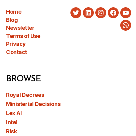
Home
Twitter
LinkedIn
Instagram
Faceboo
You
Blog
Newsletter
Wha
Terms of Use
Privacy
Contact
BROWSE
Royal Decrees
Ministerial Decisions
Lex AI
Intel
Risk