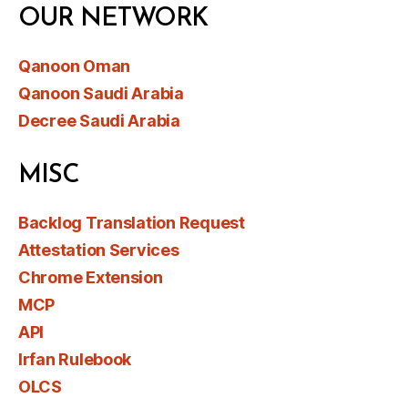
OUR NETWORK
Qanoon Oman
Qanoon Saudi Arabia
Decree Saudi Arabia
MISC
Backlog Translation Request
Attestation Services
Chrome Extension
MCP
API
Irfan Rulebook
OLCS