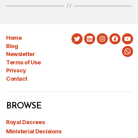
Home
Twitter
LinkedIn
Instagram
Faceboo
You
Blog
Newsletter
Wha
Terms of Use
Privacy
Contact
BROWSE
Royal Decrees
Ministerial Decisions