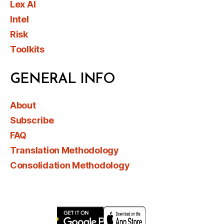
Lex AI
Intel
Risk
Toolkits
GENERAL INFO
About
Subscribe
FAQ
Translation Methodology
Consolidation Methodology