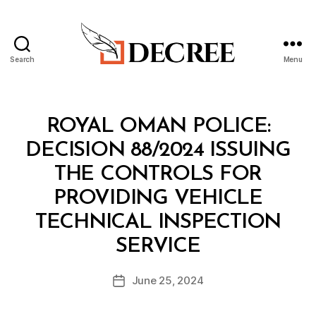
Search
Menu
Decree
Categories
M
ROYAL OMAN POLICE:
I
N
DECISION 88/2024 ISSUING
I
S
THE CONTROLS FOR
T
E
PROVIDING VEHICLE
R
I
TECHNICAL INSPECTION
A
B
L
SERVICE
y
D
a
E
Post
C
June 25, 2024
d
Post
author
I
m
date
S
in
I