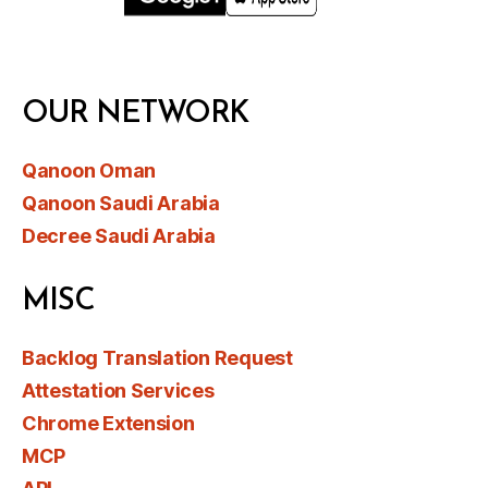
OUR NETWORK
Qanoon Oman
Qanoon Saudi Arabia
Decree Saudi Arabia
MISC
Backlog Translation Request
Attestation Services
Chrome Extension
MCP