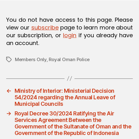
O
N
You do not have access to this page. Please
view our
subscribe
page to learn more about
our subscription, or
login
if you already have
an account.
Members Only
,
Royal Oman Police
Tags
←
Ministry of Interior: Ministerial Decision
54/2024 regarding the Annual Leave of
Municipal Councils
→
Royal Decree 30/2024 Ratifying the Air
Services Agreement Between the
Government of the Sultanate of Oman and the
Government of the Republic of Indonesia