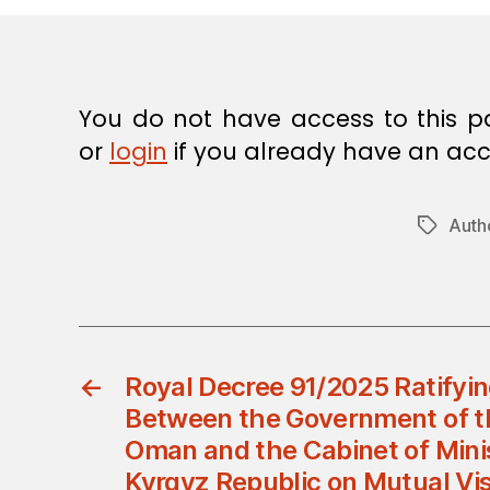
E
C
I
S
I
O
You do not have access to this p
N
or
login
if you already have an acc
Autho
Tags
←
Royal Decree 91/2025 Ratifyi
Between the Government of t
Oman and the Cabinet of Minis
Kyrgyz Republic on Mutual Vi