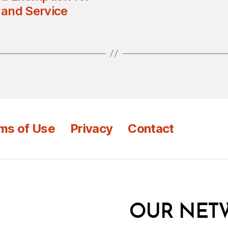
 and Service
ms of Use
Privacy
Contact
OUR NET