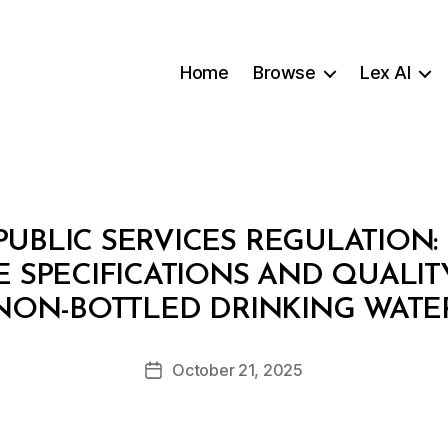
Home
Browse
Lex AI
UBLIC SERVICES REGULATION: 
 SPECIFICATIONS AND QUALI
B
NON-BOTTLED DRINKING WATE
y
a
Post
October 21, 2025
d
Post
author
m
date
in