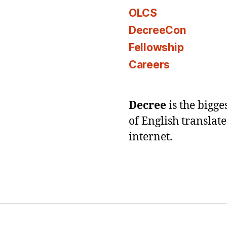
OLCS
DecreeCon
Fellowship
Careers
Decree
is the bigg
of English translat
internet.