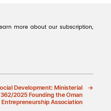
earn more about our subscription,
Social Development: Ministerial
→
n 362/2025 Founding the Oman
Entrepreneurship Association