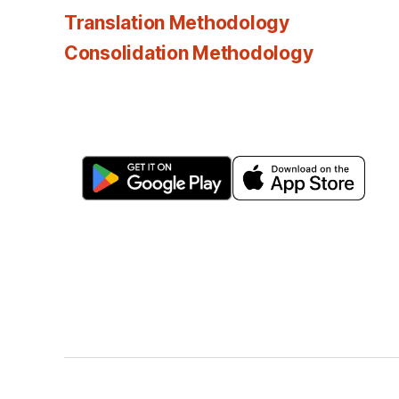
Translation Methodology
Consolidation Methodology