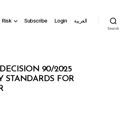
Risk
Subscribe
Login
العربية
Search
DECISION 90/2025
TY STANDARDS FOR
R