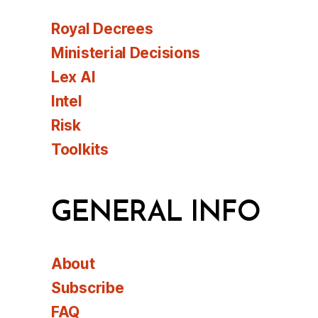
Royal Decrees
Ministerial Decisions
Lex AI
Intel
Risk
Toolkits
GENERAL INFO
About
Subscribe
FAQ