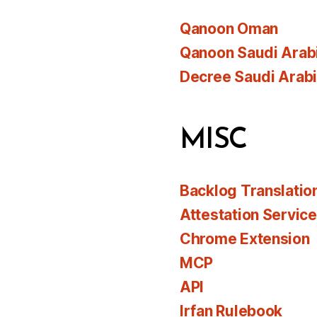
Qanoon Oman
Qanoon Saudi Arab
Decree Saudi Arab
MISC
Backlog Translatio
Attestation Servic
Chrome Extension
MCP
API
Irfan Rulebook