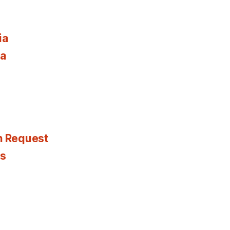
ia
ia
n Request
es