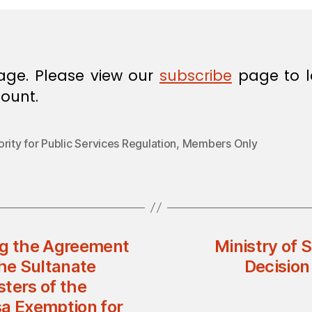
age. Please view our
subscribe
page to l
ount.
rity for Public Services Regulation
,
Members Only
ng the Agreement
Ministry of 
he Sultanate
Decisio
ters of the
sa Exemption for