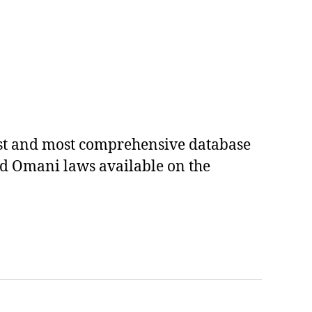
est and most comprehensive database
ed Omani laws available on the