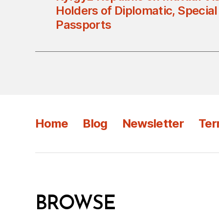
Holders of Diplomatic, Special
Passports
Home
Blog
Newsletter
Ter
BROWSE