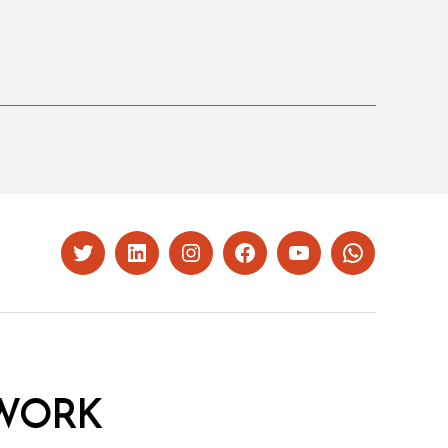
Twitter
LinkedIn
Instagram
Facebook
YouTube
Whatsapp
WORK