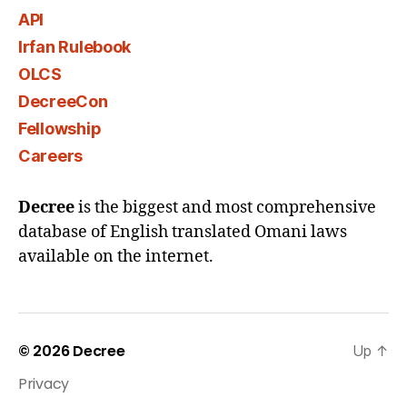
API
Irfan Rulebook
OLCS
DecreeCon
Fellowship
Careers
Decree
is the biggest and most comprehensive
database of English translated Omani laws
available on the internet.
© 2026
Decree
Up
↑
Privacy