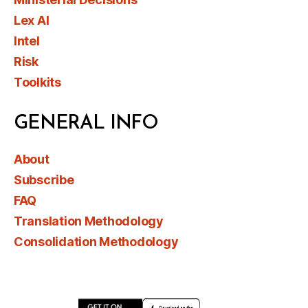
Lex AI
Intel
Risk
Toolkits
GENERAL INFO
About
Subscribe
FAQ
Translation Methodology
Consolidation Methodology