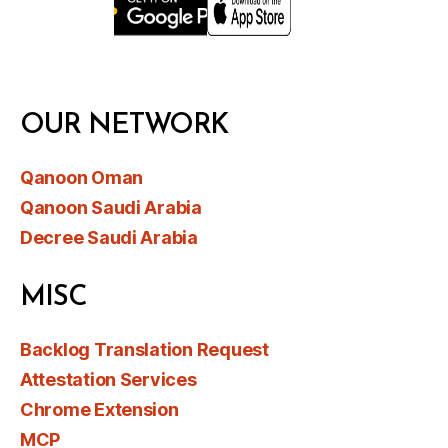
OUR NETWORK
Qanoon Oman
Qanoon Saudi Arabia
Decree Saudi Arabia
MISC
Backlog Translation Request
Attestation Services
Chrome Extension
MCP