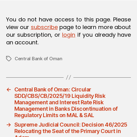
You do not have access to this page. Please
view our
subscribe
page to learn more about
our subscription, or
login
if you already have
an account.
Central Bank of Oman
Tags
←
Central Bank of Oman: Circular
SDD/CBS/CB/2025/19 Liquidity Risk
Management and Interest Rate Risk
Management in Banks Discontinuation of
Regulatory Limits on MAL & SAL
→
Supreme Judicial Council: Decision 46/2025
Relocating the Seat of the Primary Court in