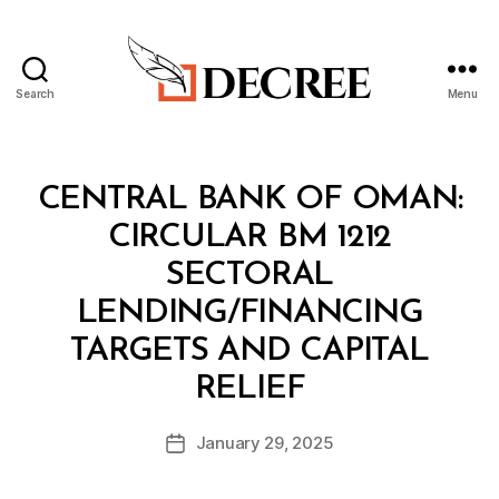
Search
Menu
Decree
Categories
C
CENTRAL BANK OF OMAN:
I
R
CIRCULAR BM 1212
C
U
SECTORAL
L
A
LENDING/FINANCING
R
TARGETS AND CAPITAL
B
RELIEF
y
a
Post
January 29, 2025
d
Post
author
m
date
in