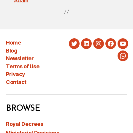
Adam
Home
Twitter
LinkedIn
Instagram
Faceboo
You
Blog
Newsletter
Wha
Terms of Use
Privacy
Contact
BROWSE
Royal Decrees
Ministerial Decisions