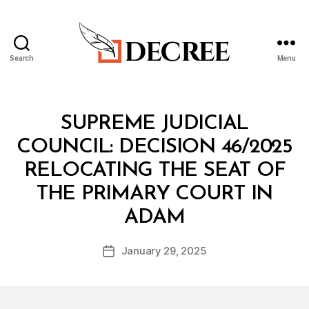
Search
Menu
Decree
Categories
M
SUPREME JUDICIAL
I
N
COUNCIL: DECISION 46/2025
I
S
RELOCATING THE SEAT OF
T
E
THE PRIMARY COURT IN
R
B
I
ADAM
y
A
a
L
Post
D
January 29, 2025
d
Post
author
E
m
date
C
in
I
S
I