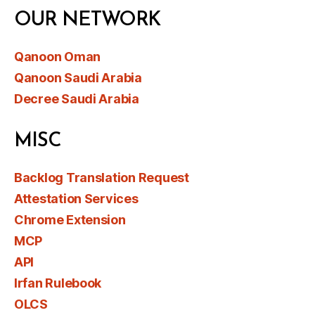
OUR NETWORK
Qanoon Oman
Qanoon Saudi Arabia
Decree Saudi Arabia
MISC
Backlog Translation Request
Attestation Services
Chrome Extension
MCP
API
Irfan Rulebook
OLCS