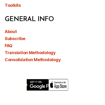
Toolkits
GENERAL INFO
About
Subscribe
FAQ
Translation Methodology
Consolidation Methodology