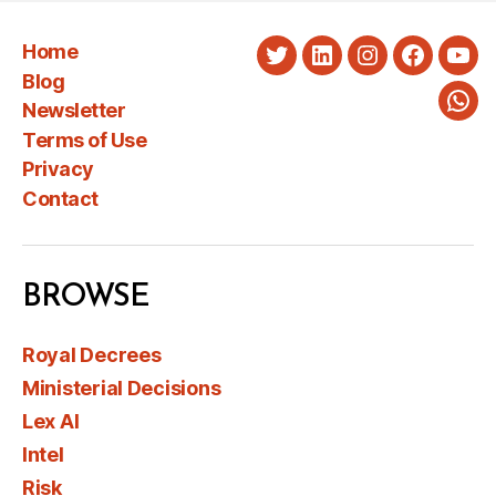
Home
Twitter
LinkedIn
Instagram
Faceboo
You
Blog
Newsletter
Wha
Terms of Use
Privacy
Contact
BROWSE
Royal Decrees
Ministerial Decisions
Lex AI
Intel
Risk