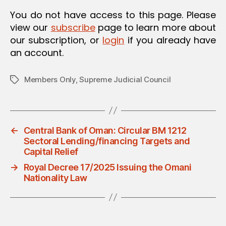
O
You do not have access to this page. Please
N
view our
subscribe
page to learn more about
our subscription, or
login
if you already have
an account.
Members Only
,
Supreme Judicial Council
Tags
←
Central Bank of Oman: Circular BM 1212
Sectoral Lending/financing Targets and
Capital Relief
→
Royal Decree 17/2025 Issuing the Omani
Nationality Law