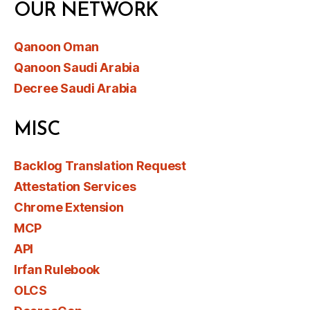
OUR NETWORK
Qanoon Oman
Qanoon Saudi Arabia
Decree Saudi Arabia
MISC
Backlog Translation Request
Attestation Services
Chrome Extension
MCP
API
Irfan Rulebook
OLCS