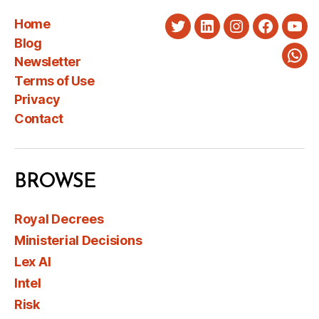
Home
Twitter
LinkedIn
Instagram
Faceboo
You
Blog
Newsletter
Wha
Terms of Use
Privacy
Contact
BROWSE
Royal Decrees
Ministerial Decisions
Lex AI
Intel
Risk