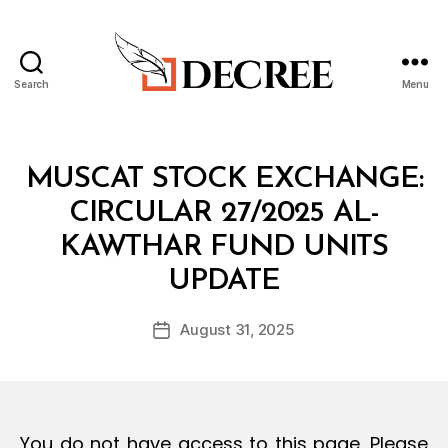
Search
Menu
Decree
Categories
C
MUSCAT STOCK EXCHANGE:
I
R
CIRCULAR 27/2025 AL-
C
U
KAWTHAR FUND UNITS
L
B
A
UPDATE
y
R
a
Post
August 31, 2025
d
Post
author
m
date
in
You do not have access to this page. Please