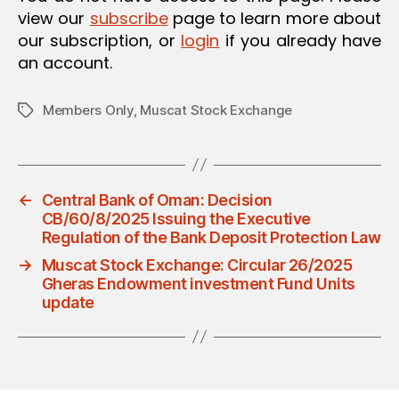
view our
subscribe
page to learn more about
our subscription, or
login
if you already have
an account.
Members Only
,
Muscat Stock Exchange
Tags
←
Central Bank of Oman: Decision
CB/60/8/2025 Issuing the Executive
Regulation of the Bank Deposit Protection Law
→
Muscat Stock Exchange: Circular 26/2025
Gheras Endowment investment Fund Units
update