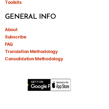
Toolkits
GENERAL INFO
About
Subscribe
FAQ
Translation Methodology
Consolidation Methodology