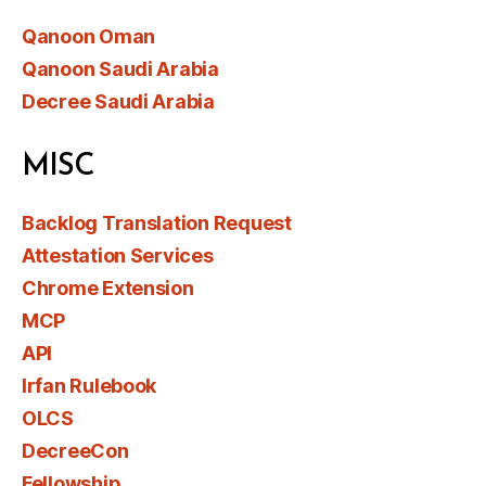
Qanoon Oman
Qanoon Saudi Arabia
Decree Saudi Arabia
MISC
Backlog Translation Request
Attestation Services
Chrome Extension
MCP
API
Irfan Rulebook
OLCS
DecreeCon
Fellowship