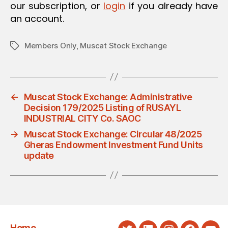
our subscription, or
login
if you already have
an account.
Members Only
,
Muscat Stock Exchange
Tags
←
Muscat Stock Exchange: Administrative
Decision 179/2025 Listing of RUSAYL
INDUSTRIAL CITY Co. SAOC
→
Muscat Stock Exchange: Circular 48/2025
Gheras Endowment Investment Fund Units
update
Home