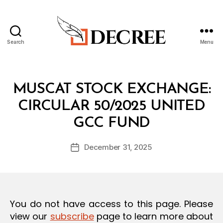
Search
Menu
Decree
Categories
C
MUSCAT STOCK EXCHANGE:
I
R
CIRCULAR 50/2025 UNITED
C
B
U
GCC FUND
y
L
a
A
Post
R
December 31, 2025
d
Post
author
m
date
in
You do not have access to this page. Please
view our
subscribe
page to learn more about