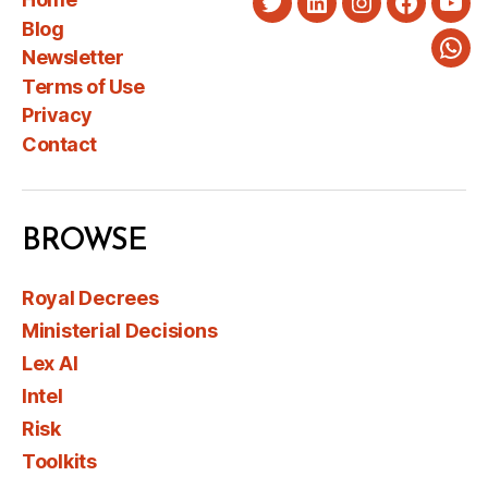
Twitter
LinkedIn
Instagram
Faceboo
You
Blog
Newsletter
Wha
Terms of Use
Privacy
Contact
BROWSE
Royal Decrees
Ministerial Decisions
Lex AI
Intel
Risk
Toolkits