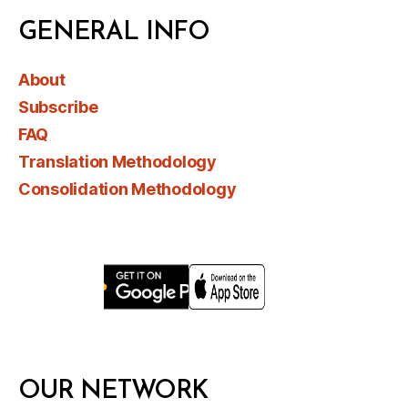
GENERAL INFO
About
Subscribe
FAQ
Translation Methodology
Consolidation Methodology
OUR NETWORK