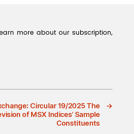
earn more about our subscription,
change: Circular 19/2025 The
→
vision of MSX Indices’ Sample
Constituents