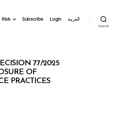
Risk
Subscribe
Login
العربية
Search
CISION 77/2025
LOSURE OF
E PRACTICES