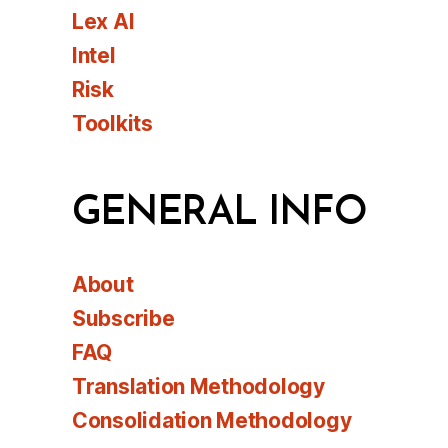
Lex AI
Intel
Risk
Toolkits
GENERAL INFO
About
Subscribe
FAQ
Translation Methodology
Consolidation Methodology