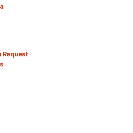
ia
n Request
es