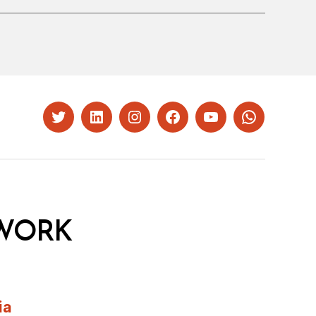
Twitter
LinkedIn
Instagram
Facebook
YouTube
Whatsapp
WORK
ia