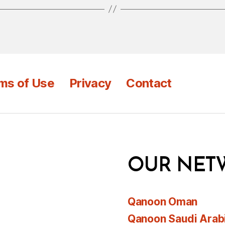
ms of Use
Privacy
Contact
OUR NET
Qanoon Oman
Qanoon Saudi Arab