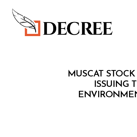
Decree
M
Categories
MUSCAT STOCK 
I
N
ISSUING 
I
ENVIRONMEN
S
T
E
R
I
A
L
D