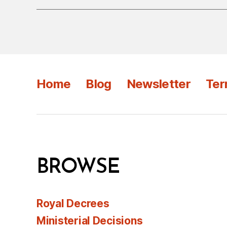
Home
Blog
Newsletter
Ter
BROWSE
Royal Decrees
Ministerial Decisions