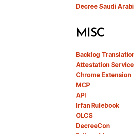
Decree Saudi Arab
MISC
Backlog Translatio
Attestation Servic
Chrome Extension
MCP
API
Irfan Rulebook
OLCS
DecreeCon