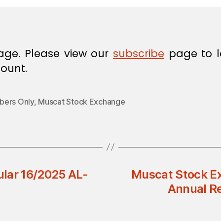
age. Please view our
subscribe
page to l
ount.
ers Only
,
Muscat Stock Exchange
lar 16/2025 AL-
Muscat Stock Ex
Annual Re