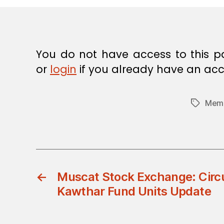
E
C
I
S
I
O
You do not have access to this p
N
or
login
if you already have an acc
Memb
Tags
←
Muscat Stock Exchange: Circu
Kawthar Fund Units Update