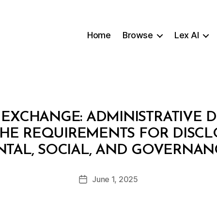
Home
Browse
Lex AI
EXCHANGE: ADMINISTRATIVE DE
THE REQUIREMENTS FOR DISC
B
TAL, SOCIAL, AND GOVERNANC
y
a
Post
June 1, 2025
d
Post
author
m
date
in