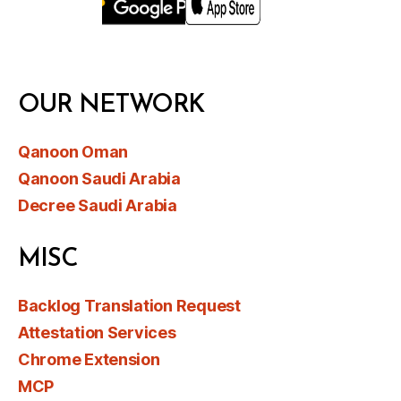
OUR NETWORK
Qanoon Oman
Qanoon Saudi Arabia
Decree Saudi Arabia
MISC
Backlog Translation Request
Attestation Services
Chrome Extension
MCP