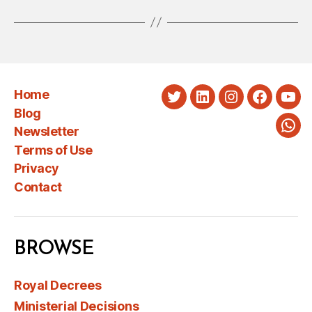
Home
Twitter
LinkedIn
Instagram
Faceboo
You
Blog
Newsletter
Wha
Terms of Use
Privacy
Contact
BROWSE
Royal Decrees
Ministerial Decisions