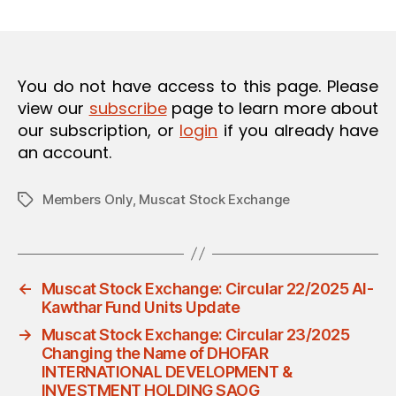
m
date
O
in
N
You do not have access to this page. Please
view our
subscribe
page to learn more about
our subscription, or
login
if you already have
an account.
Members Only
,
Muscat Stock Exchange
Tags
←
Muscat Stock Exchange: Circular 22/2025 Al-
Kawthar Fund Units Update
→
Muscat Stock Exchange: Circular 23/2025
Changing the Name of DHOFAR
INTERNATIONAL DEVELOPMENT &
INVESTMENT HOLDING SAOG