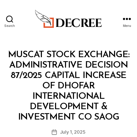
Search
Menu
Decree
Categories
M
MUSCAT STOCK EXCHANGE:
I
N
ADMINISTRATIVE DECISION
I
S
87/2025 CAPITAL INCREASE
T
E
OF DHOFAR
R
I
INTERNATIONAL
A
L
DEVELOPMENT &
D
B
E
INVESTMENT CO SAOG
y
C
a
I
Post
S
July 1, 2025
d
Post
author
I