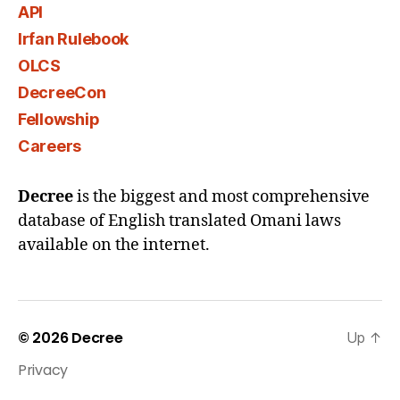
API
Irfan Rulebook
OLCS
DecreeCon
Fellowship
Careers
Decree
is the biggest and most comprehensive
database of English translated Omani laws
available on the internet.
© 2026
Decree
Up
↑
Privacy