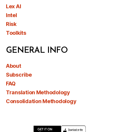
Lex AI
Intel
Risk
Toolkits
GENERAL INFO
About
Subscribe
FAQ
Translation Methodology
Consolidation Methodology