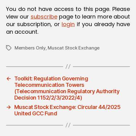
O
You do not have access to this page. Please
N
view our
subscribe
page to learn more about
our subscription, or
login
if you already have
an account.
Members Only
,
Muscat Stock Exchange
Tags
←
Toolkit: Regulation Governing
Telecommunication Towers
(Telecommunication Regulatory Authority
Decision 1152/2/3/2022/4)
→
Muscat Stock Exchange: Circular 44/2025
United GCC Fund