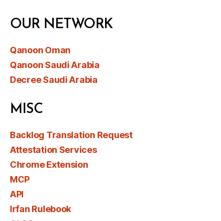
OUR NETWORK
Qanoon Oman
Qanoon Saudi Arabia
Decree Saudi Arabia
MISC
Backlog Translation Request
Attestation Services
Chrome Extension
MCP
API
Irfan Rulebook