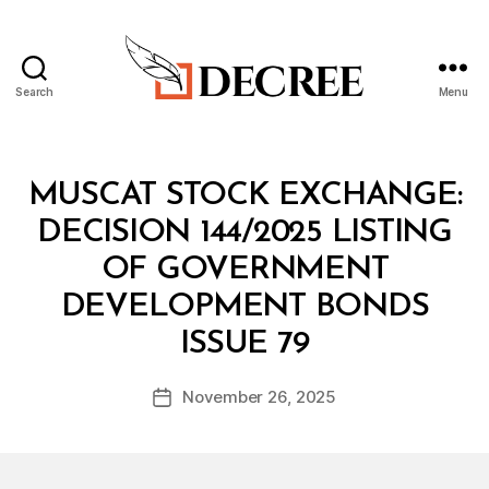
Search
Menu
Decree
Categories
M
MUSCAT STOCK EXCHANGE:
I
N
DECISION 144/2025 LISTING
I
S
OF GOVERNMENT
T
E
DEVELOPMENT BONDS
R
B
I
ISSUE 79
y
A
a
L
Post
D
November 26, 2025
d
Post
author
E
m
date
C
in
I
S
I