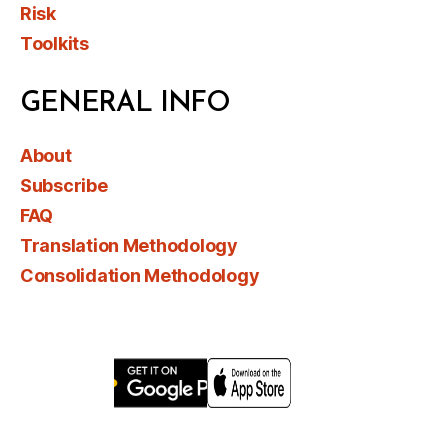
Risk
Toolkits
GENERAL INFO
About
Subscribe
FAQ
Translation Methodology
Consolidation Methodology