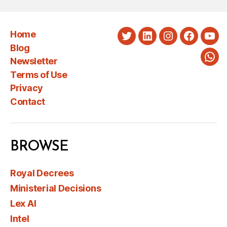
Home
Twitter
LinkedIn
Instagram
Faceboo
You
Blog
Newsletter
Wha
Terms of Use
Privacy
Contact
BROWSE
Royal Decrees
Ministerial Decisions
Lex AI
Intel