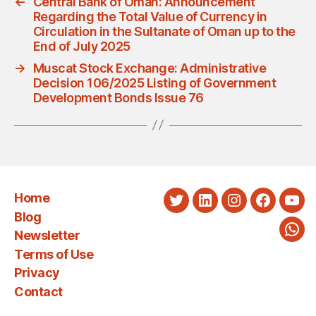
←
Central Bank of Oman: Announcement
Regarding the Total Value of Currency in
Circulation in the Sultanate of Oman up to the
End of July 2025
→
Muscat Stock Exchange: Administrative
Decision 106/2025 Listing of Government
Development Bonds Issue 76
Home
Twitter
LinkedIn
Instagram
Faceboo
You
Blog
Newsletter
Wha
Terms of Use
Privacy
Contact