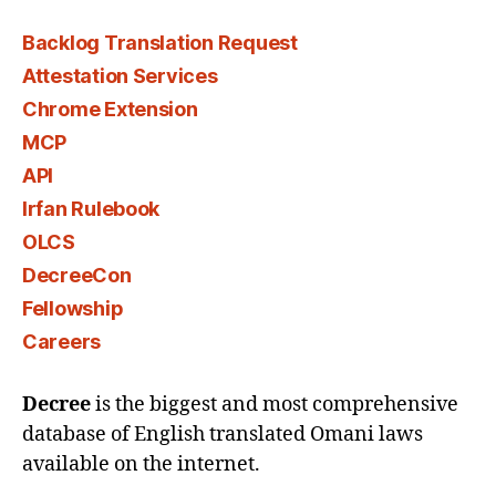
Backlog Translation Request
Attestation Services
Chrome Extension
MCP
API
Irfan Rulebook
OLCS
DecreeCon
Fellowship
Careers
Decree
is the biggest and most comprehensive
database of English translated Omani laws
available on the internet.