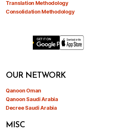
Translation Methodology
Consolidation Methodology
OUR NETWORK
Qanoon Oman
Qanoon Saudi Arabia
Decree Saudi Arabia
MISC