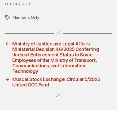
an account.
Members Only
Tags
←
Ministry of Justice and Legal Affairs:
Ministerial Decision 46/2025 Conferring
Judicial Enforcement Status to Some
Employees of the Ministry of Transport,
Communications, and Information
Technology
→
Muscat Stock Exchange: Circular 5/2025
United GCC Fund