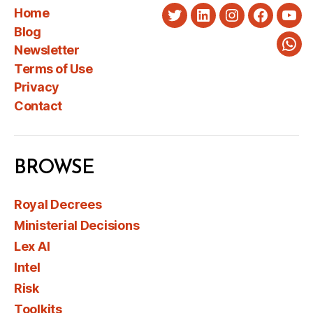
Home
Twitter
LinkedIn
Instagram
Faceboo
You
Blog
Newsletter
Wha
Terms of Use
Privacy
Contact
BROWSE
Royal Decrees
Ministerial Decisions
Lex AI
Intel
Risk
Toolkits