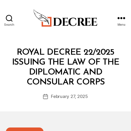
Search
Menu
Decree
Categories
R
ROYAL DECREE 22/2025
O
Y
ISSUING THE LAW OF THE
A
L
DIPLOMATIC AND
D
B
E
CONSULAR CORPS
y
C
a
R
Post
E
February 27, 2025
d
Post
author
E
m
date
in