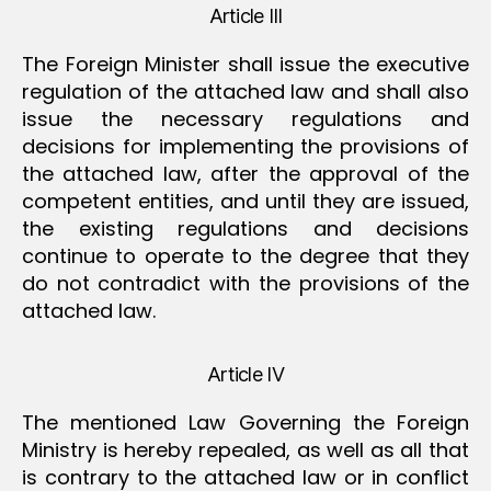
Article III
The Foreign Minister shall issue the executive
regulation of the attached law and shall also
issue the necessary regulations and
decisions for implementing the provisions of
the attached law, after the approval of the
competent entities, and until they are issued,
the existing regulations and decisions
continue to operate to the degree that they
do not contradict with the provisions of the
attached law.
Article IV
The mentioned Law Governing the Foreign
Ministry is hereby repealed, as well as all that
is contrary to the attached law or in conflict