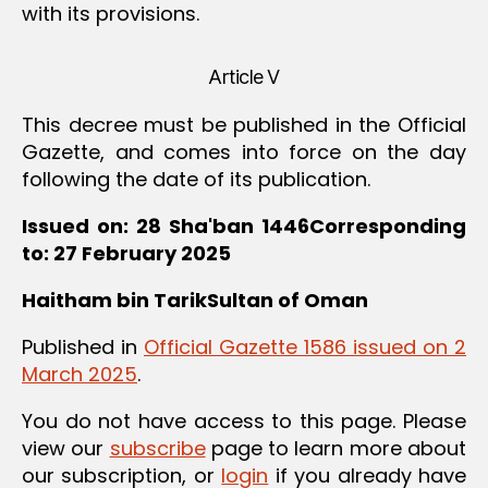
with its provisions.
Article V
This decree must be published in the Official
Gazette, and comes into force on the day
following the date of its publication.
Issued on: 28 Sha'ban 1446Corresponding
to: 27 February 2025
Haitham bin TarikSultan of Oman
Published in
Official Gazette 1586 issued on 2
March 2025
.
You do not have access to this page. Please
view our
subscribe
page to learn more about
our subscription, or
login
if you already have