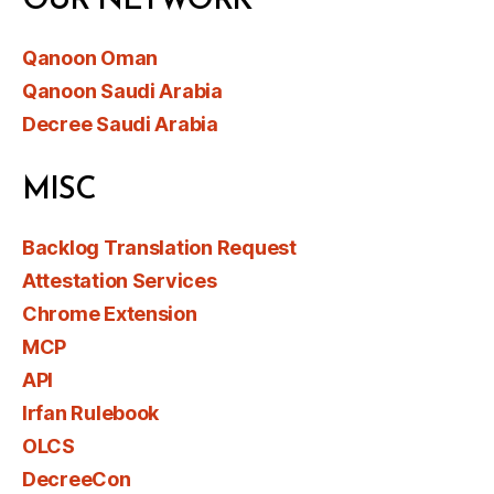
OUR NETWORK
Qanoon Oman
Qanoon Saudi Arabia
Decree Saudi Arabia
MISC
Backlog Translation Request
Attestation Services
Chrome Extension
MCP
API
Irfan Rulebook
OLCS
DecreeCon