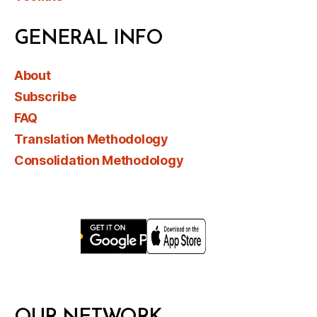
GENERAL INFO
About
Subscribe
FAQ
Translation Methodology
Consolidation Methodology