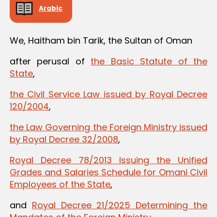
Arabic
We, Haitham bin Tarik, the Sultan of Oman
after perusal of
the Basic Statute of the
State
,
the Civil Service Law issued by Royal Decree
120/2004
,
the Law Governing the Foreign Ministry issued
by Royal Decree 32/2008
,
Royal Decree 78/2013 Issuing the Unified
Grades and Salaries Schedule for Omani Civil
Employees of the State
,
and
Royal Decree 21/2025 Determining the