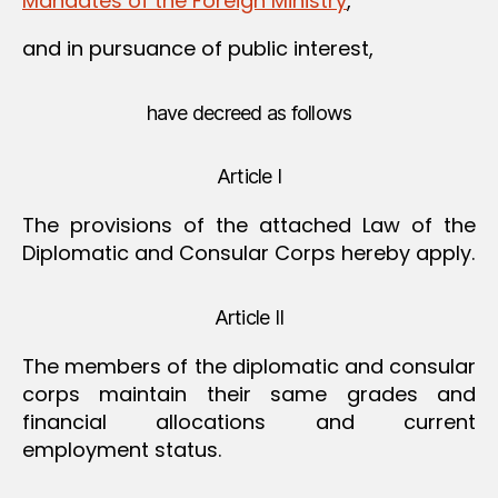
Mandates of the Foreign Ministry
,
and in pursuance of public interest,
have decreed as follows
Article I
The provisions of the attached Law of the
Diplomatic and Consular Corps hereby apply.
Article II
The members of the diplomatic and consular
corps maintain their same grades and
financial allocations and current
employment status.