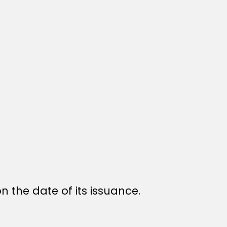
n the date of its issuance.