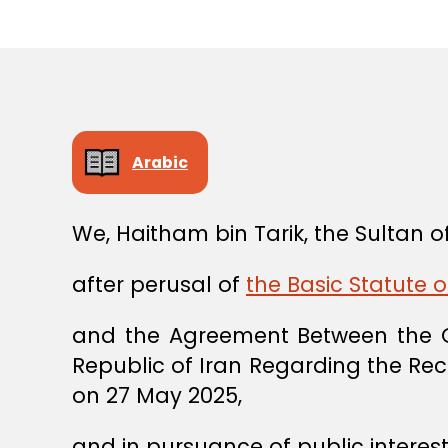
Arabic
We, Haitham bin Tarik, the Sultan
after perusal of
the Basic Statute o
and the Agreement Between the G
Republic of Iran Regarding the Rec
on 27 May 2025,
and in pursuance of public interest