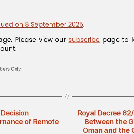
issued on 8 September 2025
.
age. Please view our
subscribe
page to l
ount.
ers Only
 Decision
Royal Decree 62
rnance of Remote
Between the G
Oman and the 