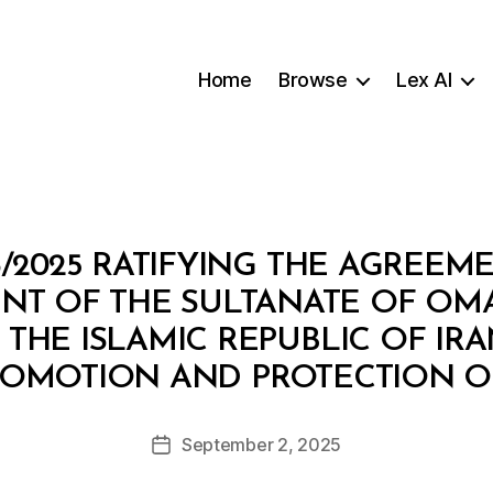
Home
Browse
Lex AI
3/2025 RATIFYING THE AGREEM
T OF THE SULTANATE OF OM
HE ISLAMIC REPUBLIC OF IR
B
ROMOTION AND PROTECTION O
y
a
Post
September 2, 2025
d
Post
author
m
date