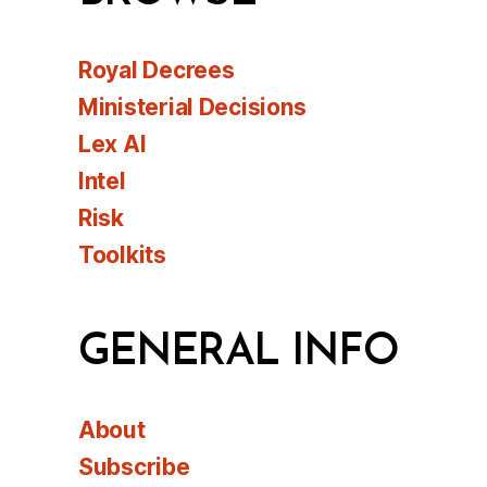
Royal Decrees
Ministerial Decisions
Lex AI
Intel
Risk
Toolkits
GENERAL INFO
About
Subscribe