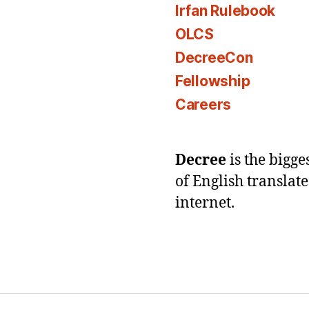
Irfan Rulebook
OLCS
DecreeCon
Fellowship
Careers
Decree
is the bigg
of English translat
internet.