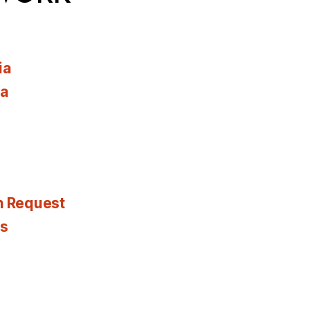
ia
ia
n Request
es