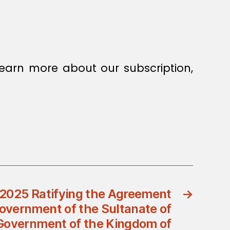
earn more about our subscription,
/2025 Ratifying the Agreement
→
overnment of the Sultanate of
Government of the Kingdom of