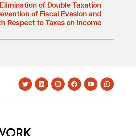
 Elimination of Double Taxation
evention of Fiscal Evasion and
th Respect to Taxes on Income
Twitter
LinkedIn
Instagram
Facebook
YouTube
Whatsapp
WORK