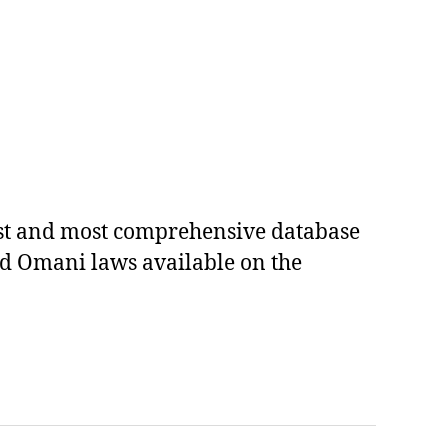
est and most comprehensive database
ed Omani laws available on the