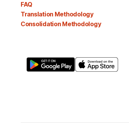
FAQ
Translation Methodology
Consolidation Methodology