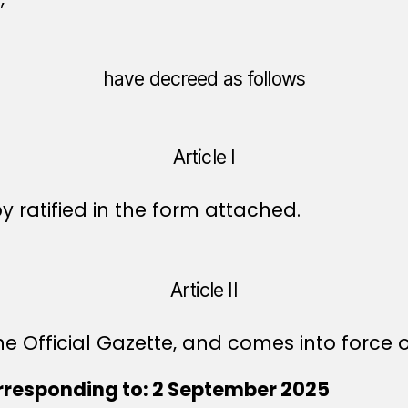
have decreed as follows
Article I
ratified in the form attached.
Article II
e Official Gazette, and comes into force o
rresponding to: 2 September 2025