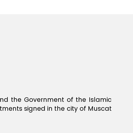
nd the Government of the Islamic
tments signed in the city of Muscat