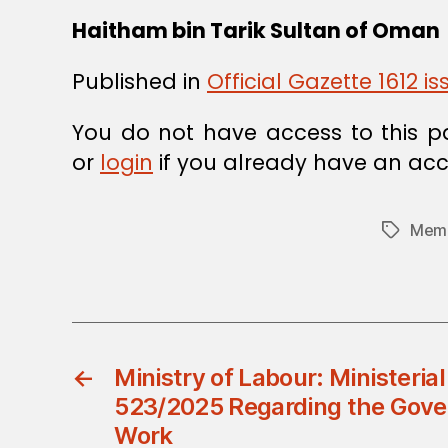
Haitham bin Tarik
Sultan of Oman
Published in
Official Gazette 1612 
You do not have access to this p
or
login
if you already have an acc
Memb
Tags
←
Ministry of Labour: Ministerial
523/2025 Regarding the Gove
Work