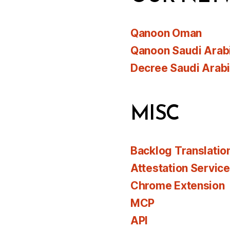
Qanoon Oman
Qanoon Saudi Arab
Decree Saudi Arab
MISC
Backlog Translatio
Attestation Servic
Chrome Extension
MCP
API