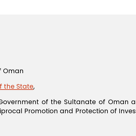
in
 of Oman
f the State
,
overnment of the Sultanate of Oman a
iprocal Promotion and Protection of Inves
,