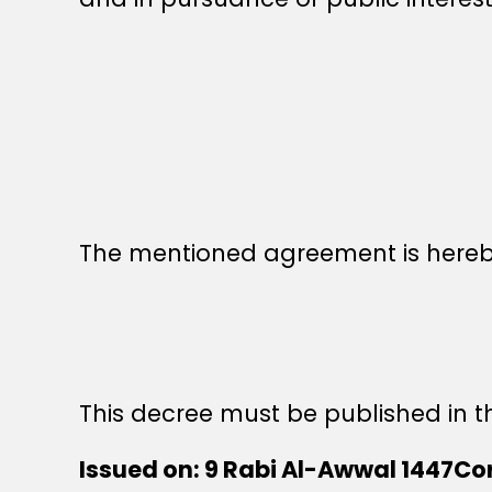
The mentioned agreement is hereby 
This decree must be published in th
Issued on: 9 Rabi Al-Awwal 1447Co