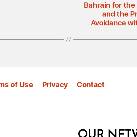
Bahrain for the
and the Pr
Avoidance wi
ms of Use
Privacy
Contact
OUR NET