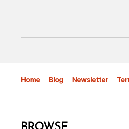
Home
Blog
Newsletter
Ter
BROWSE