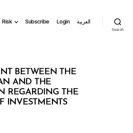
Risk
Subscribe
Login
العربية
Search
ENT BETWEEN THE
AN AND THE
AN REGARDING THE
F INVESTMENTS