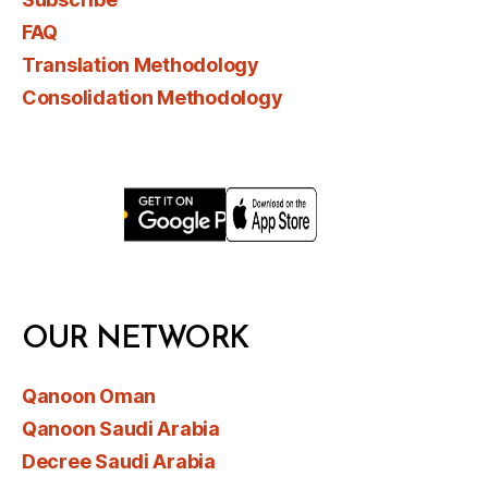
FAQ
Translation Methodology
Consolidation Methodology
OUR NETWORK
Qanoon Oman
Qanoon Saudi Arabia
Decree Saudi Arabia