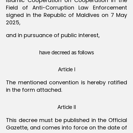
Islamic Cooperation on Cooperation in the
Field of Anti-Corruption Law Enforcement
signed in the Republic of Maldives on 7 May
2025,
and in pursuance of public interest,
have decreed as follows
Article I
The mentioned convention is hereby ratified
in the form attached.
Article II
This decree must be published in the Official
Gazette, and comes into force on the date of