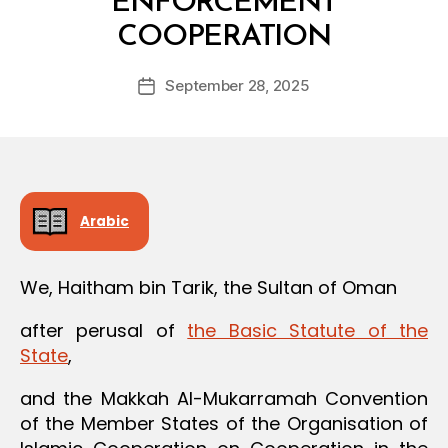
ENFORCEMENT
B
COOPERATION
y
a
Post
September 28, 2025
d
Post
author
m
date
in
Arabic
We, Haitham bin Tarik, the Sultan of Oman
after perusal of
the Basic Statute of the
State
,
and the Makkah Al-Mukarramah Convention
of the Member States of the Organisation of