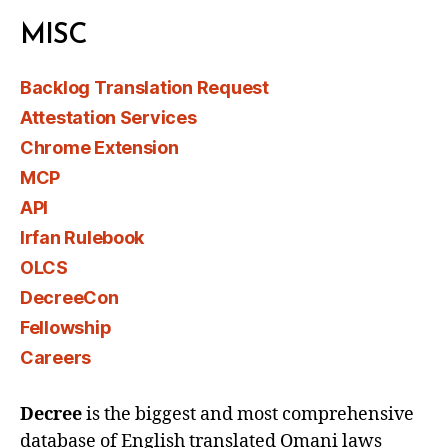
MISC
Backlog Translation Request
Attestation Services
Chrome Extension
MCP
API
Irfan Rulebook
OLCS
DecreeCon
Fellowship
Careers
Decree
is the biggest and most comprehensive
database of English translated Omani laws