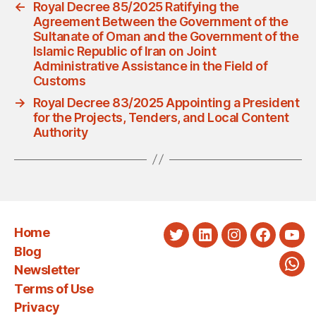
←
Royal Decree 85/2025 Ratifying the
Agreement Between the Government of the
Sultanate of Oman and the Government of the
Islamic Republic of Iran on Joint
Administrative Assistance in the Field of
Customs
→
Royal Decree 83/2025 Appointing a President
for the Projects, Tenders, and Local Content
Authority
Home
Twitter
LinkedIn
Instagram
Faceboo
You
Blog
Newsletter
Wha
Terms of Use
Privacy