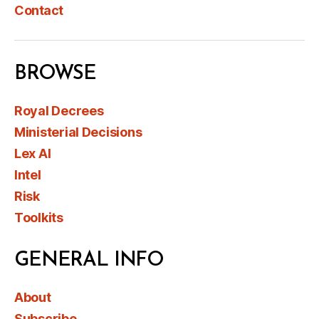
Contact
BROWSE
Royal Decrees
Ministerial Decisions
Lex AI
Intel
Risk
Toolkits
GENERAL INFO
About
Subscribe