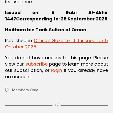
its issuance.
Issued on: 5 Rabi Al-Akhir
1447Corresponding to: 28 September 2025
Haitham bin Tarik
Sultan of Oman
Published in
Official Gazette 1616 issued on 5
October 2025
.
You do not have access to this page. Please
view our
subscribe
page to learn more about
our subscription, or
login
if you already have
an account.
Members Only
Tags