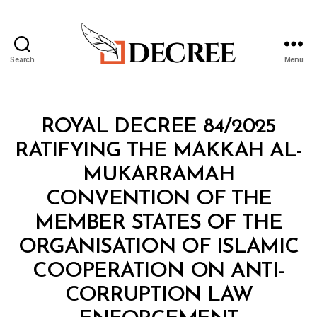
Search
Menu
Decree
Categories
R
ROYAL DECREE 84/2025
O
Y
RATIFYING THE MAKKAH AL-
A
L
MUKARRAMAH
D
E
CONVENTION OF THE
C
R
MEMBER STATES OF THE
E
E
ORGANISATION OF ISLAMIC
COOPERATION ON ANTI-
CORRUPTION LAW