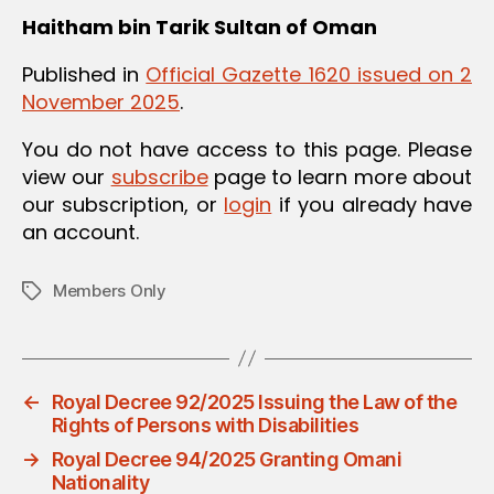
Haitham bin Tarik
Sultan of Oman
Published in
Official Gazette 1620 issued on 2
November 2025
.
You do not have access to this page. Please
view our
subscribe
page to learn more about
our subscription, or
login
if you already have
an account.
Members Only
Tags
←
Royal Decree 92/2025 Issuing the Law of the
Rights of Persons with Disabilities
→
Royal Decree 94/2025 Granting Omani
Nationality