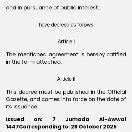
and in pursuance of public interest,
have decreed as follows
Article I
The mentioned agreement is hereby ratified
in the form attached.
Article II
This decree must be published in the Official
Gazette, and comes into force on the date of
its issuance.
Issued on: 7 Jumada Al-Awwal
1447Corresponding to: 29 October 2025