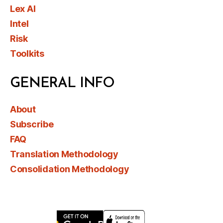
Lex AI
Intel
Risk
Toolkits
GENERAL INFO
About
Subscribe
FAQ
Translation Methodology
Consolidation Methodology