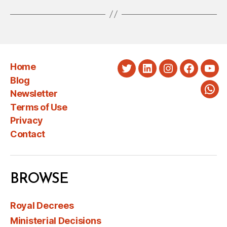
Home
Twitter
LinkedIn
Instagram
Faceboo
You
Blog
Newsletter
Wha
Terms of Use
Privacy
Contact
BROWSE
Royal Decrees
Ministerial Decisions