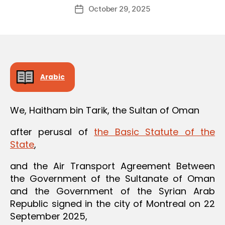
Post
October 29, 2025
d
Post
author
m
date
in
Arabic
We, Haitham bin Tarik, the Sultan of Oman
after perusal of
the Basic Statute of the
State
,
and the Air Transport Agreement Between
the Government of the Sultanate of Oman
and the Government of the Syrian Arab
Republic signed in the city of Montreal on 22
September 2025,