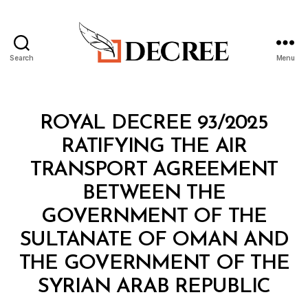
Search
Menu
Decree
Categories
R
ROYAL DECREE 93/2025
O
Y
RATIFYING THE AIR
A
L
TRANSPORT AGREEMENT
D
E
BETWEEN THE
C
R
GOVERNMENT OF THE
E
E
SULTANATE OF OMAN AND
THE GOVERNMENT OF THE
B
SYRIAN ARAB REPUBLIC
y
a