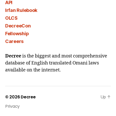
API
Irfan Rulebook
OLCS
DecreeCon
Fellowship
Careers
Decree
is the biggest and most comprehensive
database of English translated Omani laws
available on the internet.
© 2026
Decree
Up
↑
Privacy