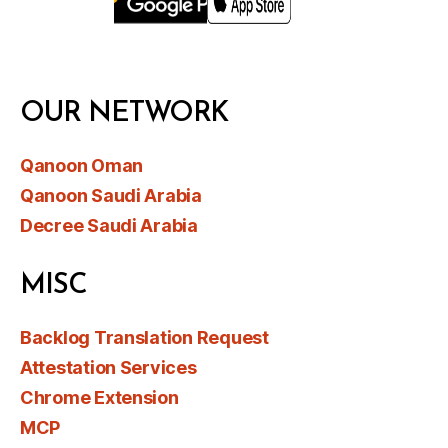
OUR NETWORK
Qanoon Oman
Qanoon Saudi Arabia
Decree Saudi Arabia
MISC
Backlog Translation Request
Attestation Services
Chrome Extension
MCP