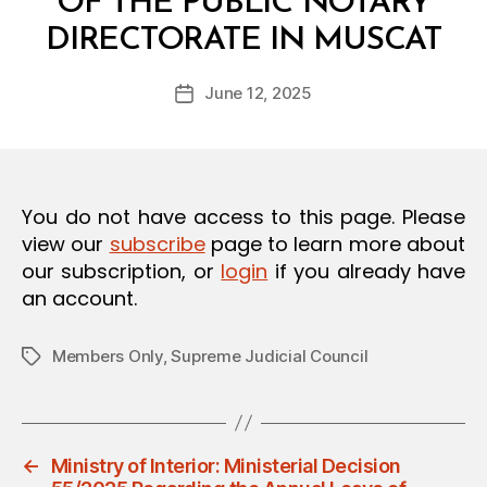
OF THE PUBLIC NOTARY
O
B
N
DIRECTORATE IN MUSCAT
y
a
Post
June 12, 2025
d
Post
author
m
date
in
You do not have access to this page. Please
view our
subscribe
page to learn more about
our subscription, or
login
if you already have
an account.
Members Only
,
Supreme Judicial Council
Tags
←
Ministry of Interior: Ministerial Decision