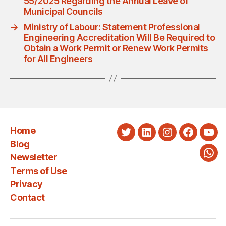
55/2025 Regarding the Annual Leave of
Municipal Councils
→
Ministry of Labour: Statement Professional
Engineering Accreditation Will Be Required to
Obtain a Work Permit or Renew Work Permits
for All Engineers
Home
Twitter
LinkedIn
Instagram
Faceboo
You
Blog
Newsletter
Wha
Terms of Use
Privacy
Contact