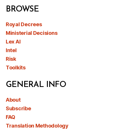
BROWSE
Royal Decrees
Ministerial Decisions
Lex AI
Intel
Risk
Toolkits
GENERAL INFO
About
Subscribe
FAQ
Translation Methodology