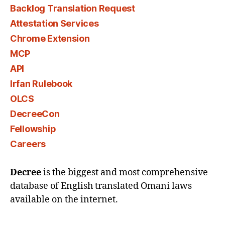
Backlog Translation Request
Attestation Services
Chrome Extension
MCP
API
Irfan Rulebook
OLCS
DecreeCon
Fellowship
Careers
Decree
is the biggest and most comprehensive
database of English translated Omani laws
available on the internet.