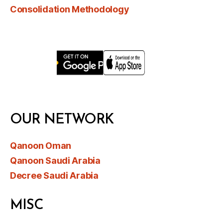
Consolidation Methodology
OUR NETWORK
Qanoon Oman
Qanoon Saudi Arabia
Decree Saudi Arabia
MISC