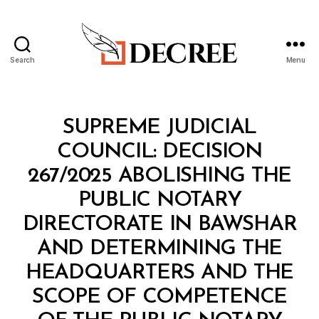
Search
Menu
Decree
Categories
M
SUPREME JUDICIAL
I
N
COUNCIL: DECISION
I
S
267/2025 ABOLISHING THE
T
E
PUBLIC NOTARY
R
I
DIRECTORATE IN BAWSHAR
A
L
AND DETERMINING THE
D
E
HEADQUARTERS AND THE
C
I
SCOPE OF COMPETENCE
S
I