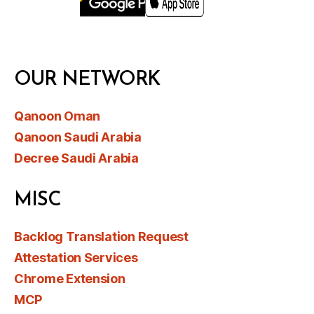
OUR NETWORK
Qanoon Oman
Qanoon Saudi Arabia
Decree Saudi Arabia
MISC
Backlog Translation Request
Attestation Services
Chrome Extension
MCP