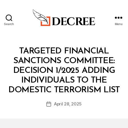
Search
Menu
Decree
Categories
M
TARGETED FINANCIAL
I
N
SANCTIONS COMMITTEE:
I
S
DECISION 1/2025 ADDING
T
E
INDIVIDUALS TO THE
R
B
I
DOMESTIC TERRORISM LIST
y
A
a
L
Post
D
April 28, 2025
d
Post
author
E
m
date
C
in
I
S
I