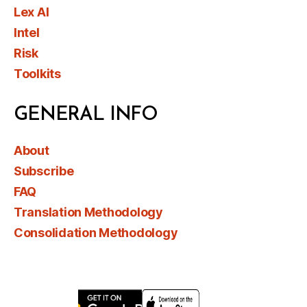
Lex AI
Intel
Risk
Toolkits
GENERAL INFO
About
Subscribe
FAQ
Translation Methodology
Consolidation Methodology