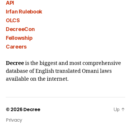
API
Irfan Rulebook
OLCS
DecreeCon
Fellowship
Careers
Decree
is the biggest and most comprehensive
database of English translated Omani laws
available on the internet.
© 2026
Decree
Up
↑
Privacy