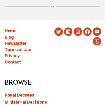
Home
Twitter
LinkedIn
Instagram
Faceboo
You
Blog
Newsletter
Wha
Terms of Use
Privacy
Contact
BROWSE
Royal Decrees
Ministerial Decisions