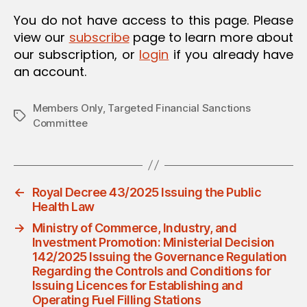
O
You do not have access to this page. Please
N
view our
subscribe
page to learn more about
our subscription, or
login
if you already have
an account.
Members Only
,
Targeted Financial Sanctions
Tags
Committee
←
Royal Decree 43/2025 Issuing the Public
Health Law
→
Ministry of Commerce, Industry, and
Investment Promotion: Ministerial Decision
142/2025 Issuing the Governance Regulation
Regarding the Controls and Conditions for
Issuing Licences for Establishing and
Operating Fuel Filling Stations