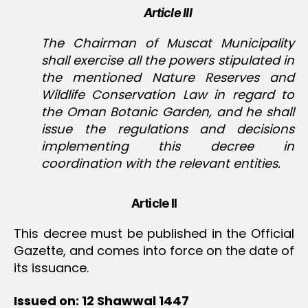
Article III
The Chairman of Muscat Municipality
shall exercise all the powers stipulated in
the mentioned Nature Reserves and
Wildlife Conservation Law in regard to
the Oman Botanic Garden, and he shall
issue the regulations and decisions
implementing this decree in
coordination with the relevant entities.
Article II
This decree must be published in the Official
Gazette, and comes into force on the date of
its issuance.
Issued on: 12 Shawwal 1447