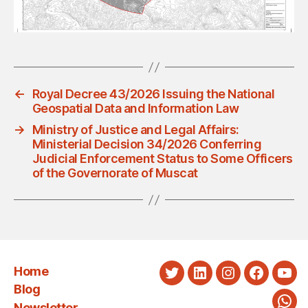
←
Royal Decree 43/2026 Issuing the National
Geospatial Data and Information Law
→
Ministry of Justice and Legal Affairs:
Ministerial Decision 34/2026 Conferring
Judicial Enforcement Status to Some Officers
of the Governorate of Muscat
Home
Twitter
LinkedIn
Instagram
Faceboo
You
Blog
Newsletter