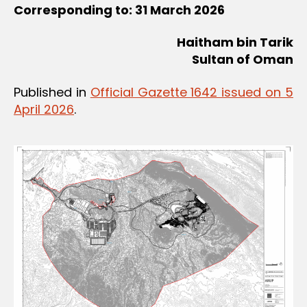
Corresponding to: 31 March 2026
Haitham bin Tarik
Sultan of Oman
Published in
Official Gazette 1642 issued on 5
April 2026
.