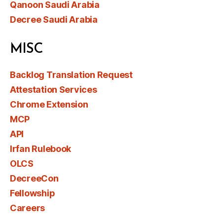
Qanoon Saudi Arabia
Decree Saudi Arabia
MISC
Backlog Translation Request
Attestation Services
Chrome Extension
MCP
API
Irfan Rulebook
OLCS
DecreeCon
Fellowship
Careers