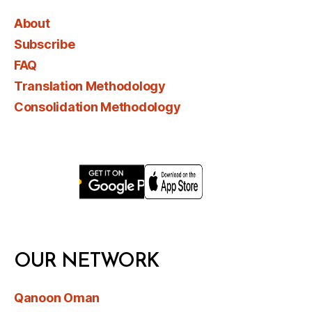
About
Subscribe
FAQ
Translation Methodology
Consolidation Methodology
OUR NETWORK
Qanoon Oman