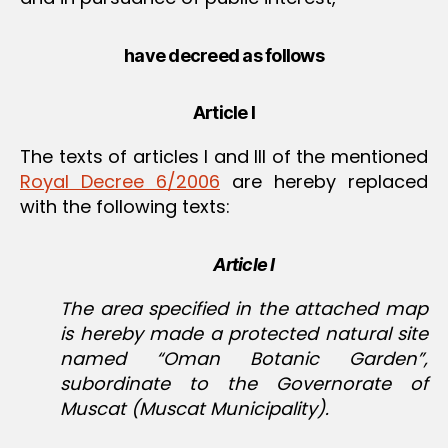
have decreed as follows
Article I
The texts of articles I and III of the mentioned
Royal Decree 6/2006
are hereby replaced
with the following texts:
Article I
The area specified in the attached map
is hereby made a protected natural site
named “Oman Botanic Garden”,
subordinate to the Governorate of
Muscat (Muscat Municipality).