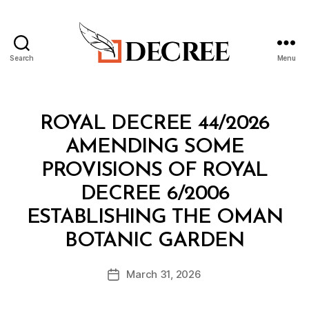
Search
Menu
Decree
Categories
R
ROYAL DECREE 44/2026
O
Y
AMENDING SOME
A
L
PROVISIONS OF ROYAL
D
E
DECREE 6/2006
C
R
ESTABLISHING THE OMAN
E
B
E
BOTANIC GARDEN
y
a
Post
March 31, 2026
d
Post
author
m
date
in