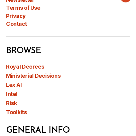
Wha
Terms of Use
Privacy
Contact
BROWSE
Royal Decrees
Ministerial Decisions
Lex AI
Intel
Risk
Toolkits
GENERAL INFO