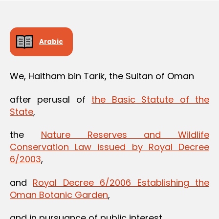
Arabic
We, Haitham bin Tarik, the Sultan of Oman
after perusal of
the Basic Statute of the
State
,
the
Nature Reserves and Wildlife
Conservation Law issued by Royal Decree
6/2003
,
and
Royal Decree 6/2006 Establishing the
Oman Botanic Garden
,
and in pursuance of public interest,