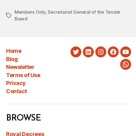
Members Only
,
Secretariat General of the Tender
Tags
Board
Home
Twitter
LinkedIn
Instagram
Faceboo
You
Blog
Newsletter
Wha
Terms of Use
Privacy
Contact
BROWSE
Royal Decrees