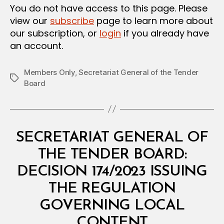
You do not have access to this page. Please
view our
subscribe
page to learn more about
our subscription, or
login
if you already have
an account.
Members Only
,
Secretariat General of the Tender
Tags
Board
Categories
M
SECRETARIAT GENERAL OF
I
N
THE TENDER BOARD:
I
S
DECISION 174/2023 ISSUING
T
E
THE REGULATION
R
I
GOVERNING LOCAL
A
B
L
CONTENT