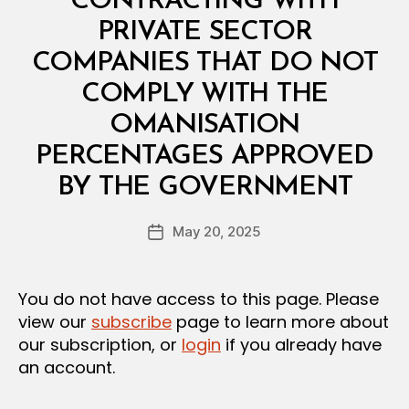
CONTRACTING WITH
PRIVATE SECTOR
COMPANIES THAT DO NOT
COMPLY WITH THE
OMANISATION
PERCENTAGES APPROVED
B
BY THE GOVERNMENT
y
a
Post
May 20, 2025
d
Post
author
m
date
in
You do not have access to this page. Please
view our
subscribe
page to learn more about
our subscription, or
login
if you already have
an account.