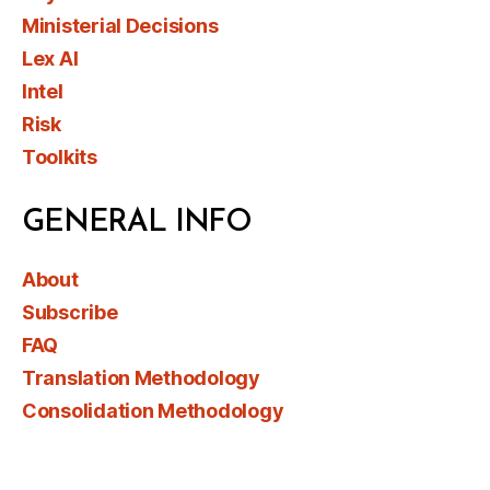
Ministerial Decisions
Lex AI
Intel
Risk
Toolkits
GENERAL INFO
About
Subscribe
FAQ
Translation Methodology
Consolidation Methodology