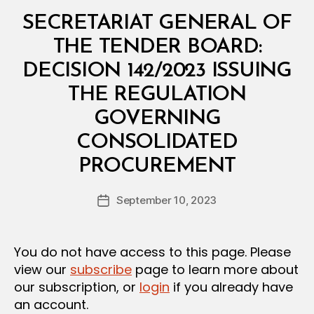
Categories
M
SECRETARIAT GENERAL OF
I
N
THE TENDER BOARD:
I
S
DECISION 142/2023 ISSUING
T
E
THE REGULATION
R
I
GOVERNING
A
L
CONSOLIDATED
D
B
E
PROCUREMENT
y
C
a
I
Post
S
September 10, 2023
d
Post
author
I
m
date
O
in
N
You do not have access to this page. Please
view our
subscribe
page to learn more about
our subscription, or
login
if you already have
an account.