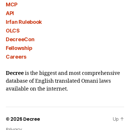
MCP
API
Irfan Rulebook
OLCS
DecreeCon
Fellowship
Careers
Decree
is the biggest and most comprehensive
database of English translated Omani laws
available on the internet.
© 2026
Decree
Up
↑
Privacy