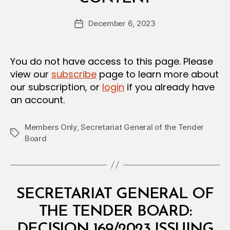
y
D
a
E
Post
C
December 6, 2023
d
Post
author
I
m
date
S
in
I
O
You do not have access to this page. Please
N
view our
subscribe
page to learn more about
our subscription, or
login
if you already have
an account.
Members Only
,
Secretariat General of the Tender
Tags
Board
Categories
M
SECRETARIAT GENERAL OF
I
N
THE TENDER BOARD:
I
S
DECISION 169/2023 ISSUING