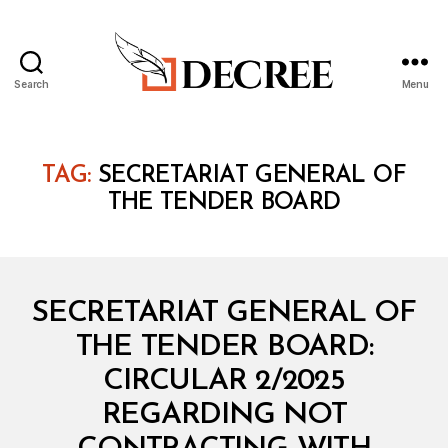
Search
Menu
Decree
TAG:
SECRETARIAT GENERAL OF
THE TENDER BOARD
Categories
C
SECRETARIAT GENERAL OF
I
R
THE TENDER BOARD:
C
U
CIRCULAR 2/2025
L
A
REGARDING NOT
R