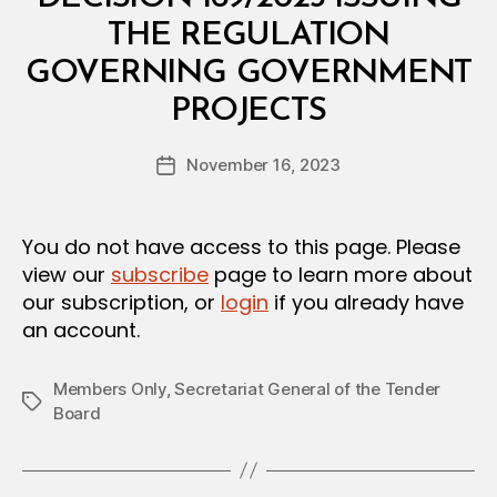
T
E
THE REGULATION
R
I
GOVERNING GOVERNMENT
A
B
L
PROJECTS
y
D
a
E
Post
C
November 16, 2023
d
Post
author
I
m
date
S
in
I
O
You do not have access to this page. Please
N
view our
subscribe
page to learn more about
our subscription, or
login
if you already have
an account.
Members Only
,
Secretariat General of the Tender
Tags
Board