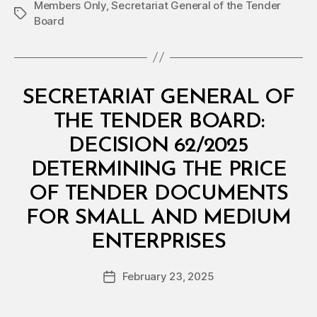
Members Only
,
Secretariat General of the Tender
Tags
Board
Categories
M
SECRETARIAT GENERAL OF
I
N
THE TENDER BOARD:
I
S
DECISION 62/2025
T
E
DETERMINING THE PRICE
R
I
OF TENDER DOCUMENTS
A
L
FOR SMALL AND MEDIUM
D
B
E
ENTERPRISES
y
C
a
I
Post
S
February 23, 2025
d
Post
author
I
m
date
O
in
N