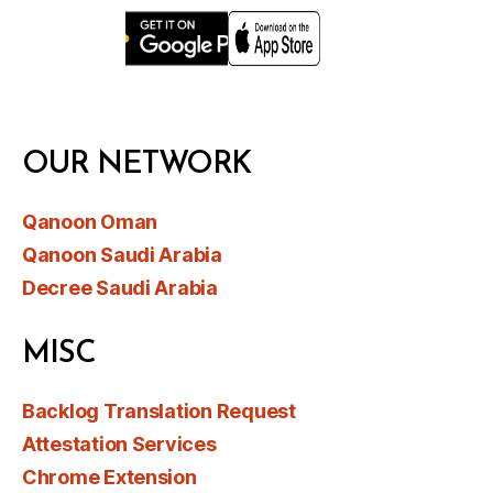
OUR NETWORK
Qanoon Oman
Qanoon Saudi Arabia
Decree Saudi Arabia
MISC
Backlog Translation Request
Attestation Services
Chrome Extension