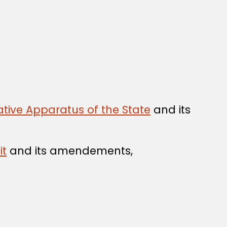
tive Apparatus of the State
and its
it
and its amendements,