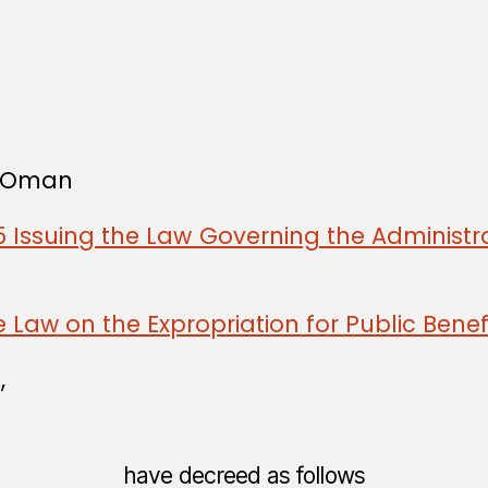
f Oman
 Issuing the Law Governing the Administra
 Law on the Expropriation for Public Benef
,
have decreed as follows