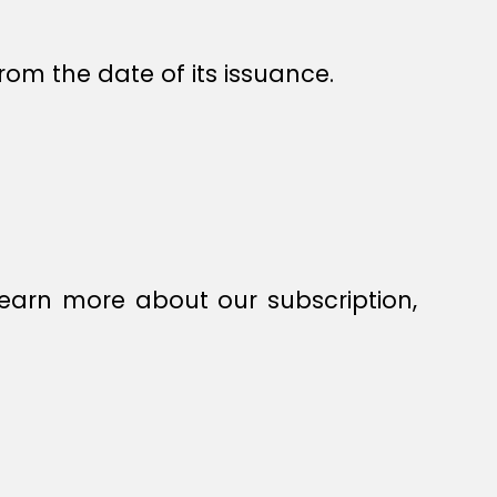
rom the date of its issuance.
earn more about our subscription,