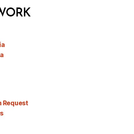
WORK
ia
ia
n Request
es