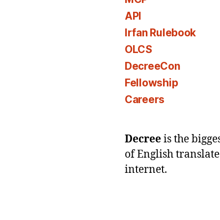
API
Irfan Rulebook
OLCS
DecreeCon
Fellowship
Careers
Decree
is the bigg
of English translat
internet.