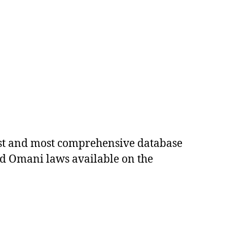
est and most comprehensive database
ed Omani laws available on the