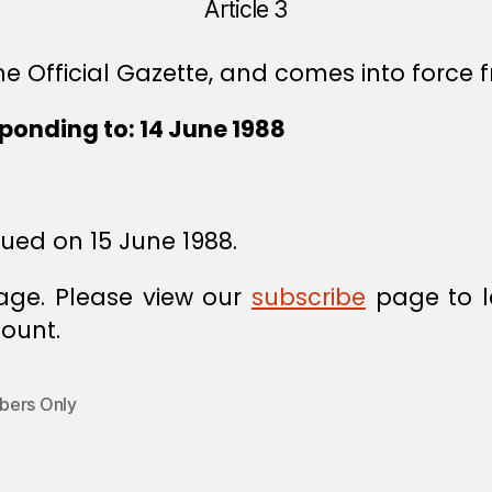
Article 3
e Official Gazette, and comes into force f
ponding to: 14 June 1988
sued on 15 June 1988.
age. Please view our
subscribe
page to l
ount.
ers Only