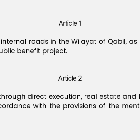
Article 1
 internal roads in the Wilayat of Qabil, a
lic benefit project.
Article 2
through direct execution, real estate and 
cordance with the provisions of the ment