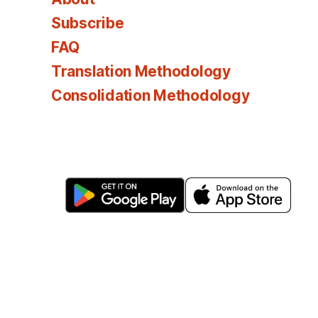
Subscribe
FAQ
Translation Methodology
Consolidation Methodology