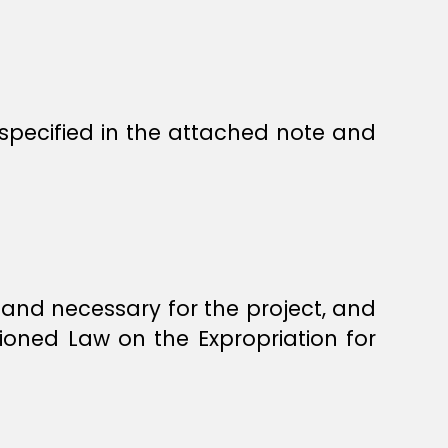
s specified in the attached note and
land necessary for the project, and
ioned Law on the Expropriation for