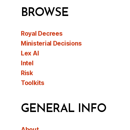
BROWSE
Royal Decrees
Ministerial Decisions
Lex AI
Intel
Risk
Toolkits
GENERAL INFO
About