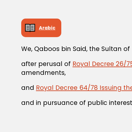
Arabic
We, Qaboos bin Said, the Sultan o
after perusal of
Royal Decree 26/75
amendments,
and
Royal Decree 64/78 Issuing the
and in pursuance of public interest