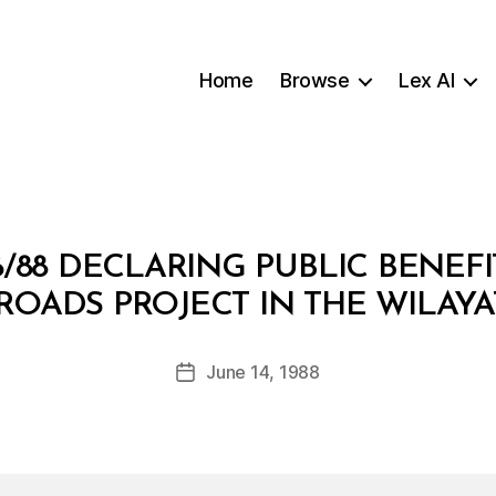
Home
Browse
Lex AI
/88 DECLARING PUBLIC BENEFI
B
ROADS PROJECT IN THE WILAYA
y
a
Post
June 14, 1988
d
Post
author
m
date
in