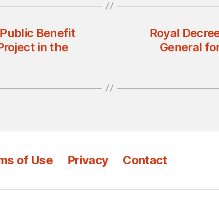
Public Benefit
Royal Decree
roject in the
General fo
ms of Use
Privacy
Contact