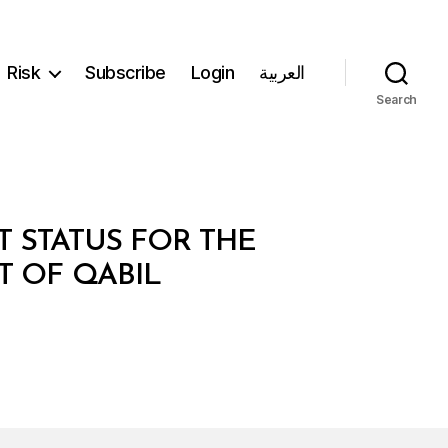
Risk
Subscribe
Login
العربية
Search
T STATUS FOR THE
T OF QABIL