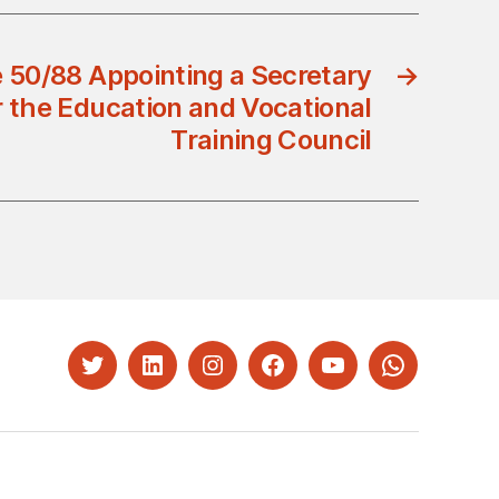
 50/88 Appointing a Secretary
→
r the Education and Vocational
Training Council
Twitter
LinkedIn
Instagram
Facebook
YouTube
Whatsapp