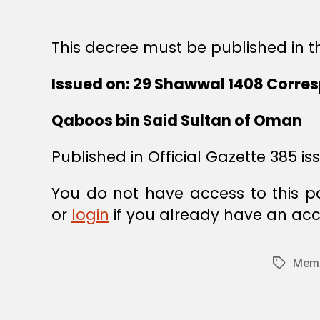
This decree must be published in th
Issued on: 29 Shawwal 1408 Corres
Qaboos bin Said Sultan of Oman
Published in Official Gazette 385 is
You do not have access to this p
or
login
if you already have an acc
Memb
Tags