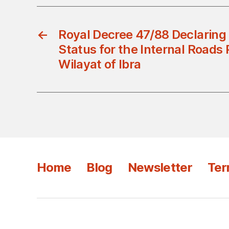
←
Royal Decree 47/88 Declaring 
Status for the Internal Roads P
Wilayat of Ibra
Home
Blog
Newsletter
Ter