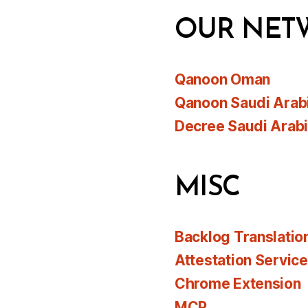
OUR NET
Qanoon Oman
Qanoon Saudi Arab
Decree Saudi Arab
MISC
Backlog Translatio
Attestation Servic
Chrome Extension
MCP