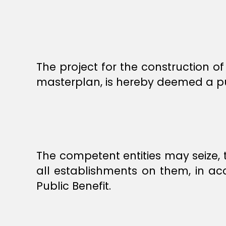
The project for the construction of
masterplan, is hereby deemed a pub
The competent entities may seize, 
all establishments on them, in ac
Public Benefit.