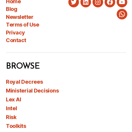
Home
Twitter
LinkedIn
Instagram
Faceboo
You
Blog
Newsletter
Wha
Terms of Use
Privacy
Contact
BROWSE
Royal Decrees
Ministerial Decisions
Lex AI
Intel
Risk
Toolkits