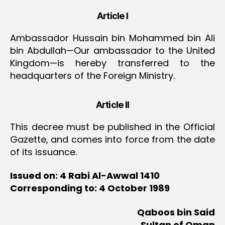
Article I
Ambassador Hussain bin Mohammed bin Ali
bin Abdullah—Our ambassador to the United
Kingdom—is hereby transferred to the
headquarters of the Foreign Ministry.
Article II
This decree must be published in the Official
Gazette, and comes into force from the date
of its issuance.
Issued on: 4 Rabi Al-Awwal 1410
Corresponding to: 4 October 1989
Qaboos bin Said
Sultan of Oman