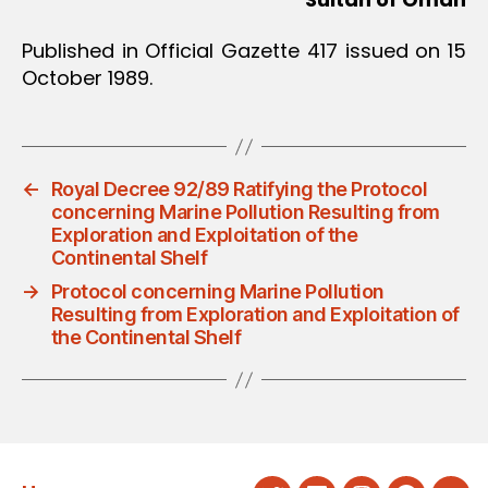
Published in Official Gazette 417 issued on 15
October 1989.
←
Royal Decree 92/89 Ratifying the Protocol
concerning Marine Pollution Resulting from
Exploration and Exploitation of the
Continental Shelf
→
Protocol concerning Marine Pollution
Resulting from Exploration and Exploitation of
the Continental Shelf