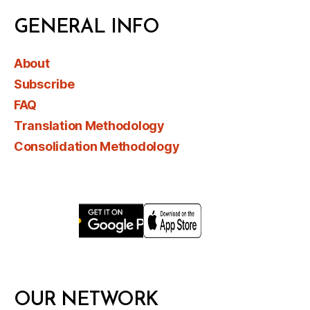
GENERAL INFO
About
Subscribe
FAQ
Translation Methodology
Consolidation Methodology
OUR NETWORK