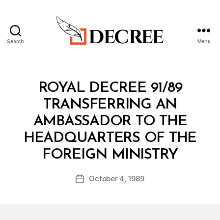
Search
Menu
Decree
Categories
R
ROYAL DECREE 91/89
O
Y
TRANSFERRING AN
A
L
AMBASSADOR TO THE
D
E
HEADQUARTERS OF THE
C
B
R
FOREIGN MINISTRY
y
E
a
E
Post
October 4, 1989
d
Post
author
m
date
in