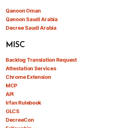
Qanoon Oman
Qanoon Saudi Arabia
Decree Saudi Arabia
MISC
Backlog Translation Request
Attestation Services
Chrome Extension
MCP
API
Irfan Rulebook
OLCS
DecreeCon