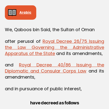
Arabic
We, Qaboos bin Said, the Sultan of Oman
after perusal of
Royal Decree 26/75 Issuing
the Law Governing the Administrative
Apparatus of the State
and its amendments,
and
Royal Decree 40/86 Issuing the
Diplomatic and Consular Corps Law
and its
amendments,
and in pursuance of public interest,
have decreed as follows