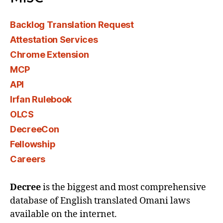
Backlog Translation Request
Attestation Services
Chrome Extension
MCP
API
Irfan Rulebook
OLCS
DecreeCon
Fellowship
Careers
Decree
is the biggest and most comprehensive
database of English translated Omani laws
available on the internet.