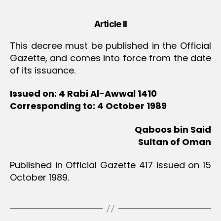
Article II
This decree must be published in the Official
Gazette, and comes into force from the date
of its issuance.
Issued on: 4 Rabi Al-Awwal 1410
Corresponding to: 4 October 1989
Qaboos bin Said
Sultan of Oman
Published in Official Gazette 417 issued on 15
October 1989.