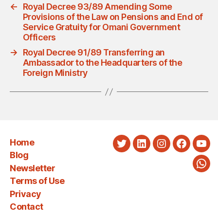
←
Royal Decree 93/89 Amending Some
Provisions of the Law on Pensions and End of
Service Gratuity for Omani Government
Officers
→
Royal Decree 91/89 Transferring an
Ambassador to the Headquarters of the
Foreign Ministry
Home
Twitter
LinkedIn
Instagram
Faceboo
You
Blog
Newsletter
Wha
Terms of Use
Privacy
Contact