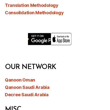
Translation Methodology
Consolidation Methodology
OUR NETWORK
Qanoon Oman
Qanoon Saudi Arabia
Decree Saudi Arabia
MISC