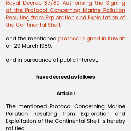
Royal Decree 37/89 Authorising the Signing
of the Protocol Concerning Marine Pollution
Resulting from Exploration and Exploitation of
the Continental Shelf
,
and the mentioned
protocol signed in Kuwait
on 29 March 1989,
and in pursuance of public interest,
have decreed as follows
Article I
The mentioned Protocol Concerning Marine
Pollution Resulting from Exploration and
Exploitation of the Continental Shelf is hereby
ratified.