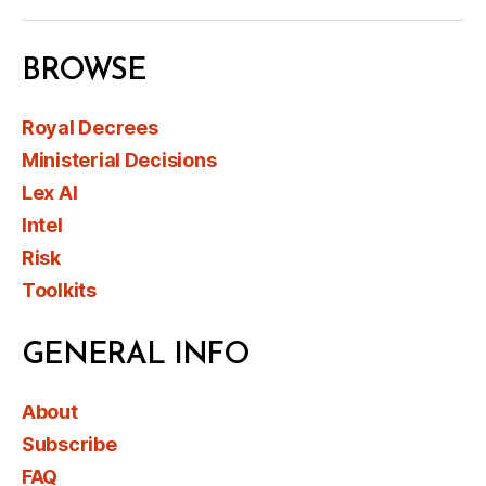
BROWSE
Royal Decrees
Ministerial Decisions
Lex AI
Intel
Risk
Toolkits
GENERAL INFO
About
Subscribe
FAQ