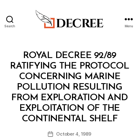
Search
Menu
Decree
Categories
R
ROYAL DECREE 92/89
O
Y
RATIFYING THE PROTOCOL
A
L
CONCERNING MARINE
D
E
POLLUTION RESULTING
C
R
FROM EXPLORATION AND
E
E
EXPLOITATION OF THE
B
CONTINENTAL SHELF
y
a
Post
October 4, 1989
d
Post
author