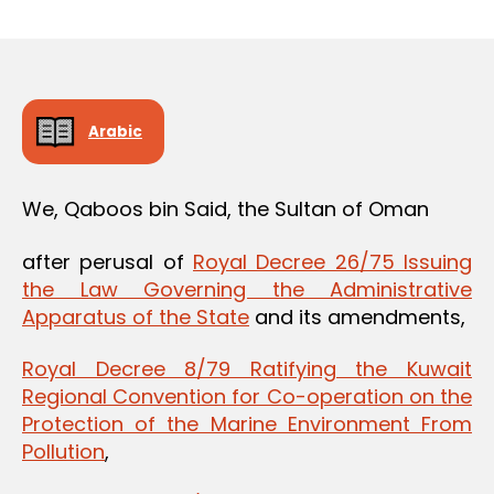
m
date
in
Arabic
We, Qaboos bin Said, the Sultan of Oman
after perusal of
Royal Decree 26/75 Issuing
the Law Governing the Administrative
Apparatus of the State
and its amendments,
Royal Decree 8/79 Ratifying the Kuwait
Regional Convention for Co-operation on the
Protection of the Marine Environment From
Pollution
,