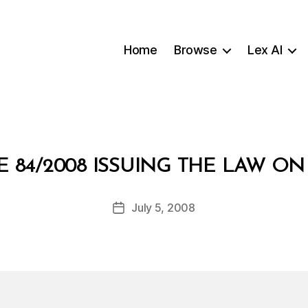
Home
Browse
Lex AI
B
 84/2008 ISSUING THE LAW O
y
a
Post
July 5, 2008
d
Post
author
m
date
in