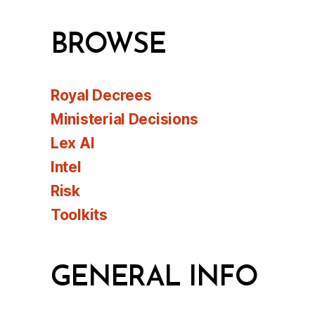
BROWSE
Royal Decrees
Ministerial Decisions
Lex AI
Intel
Risk
Toolkits
GENERAL INFO