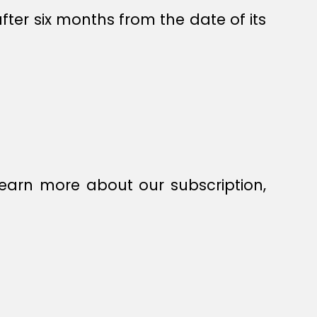
fter six months from the date of its
earn more about our subscription,