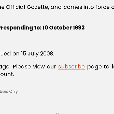
he Official Gazette, and comes into force a
rresponding to: 10 October 1993
sued on 15 July 2008.
age. Please view our
subscribe
page to l
ount.
ers Only