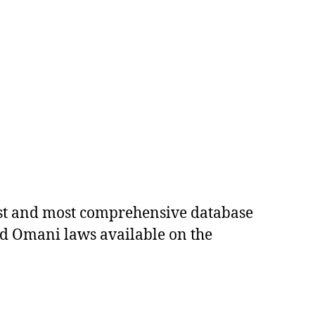
est and most comprehensive database
ed Omani laws available on the