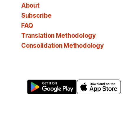
About
Subscribe
FAQ
Translation Methodology
Consolidation Methodology