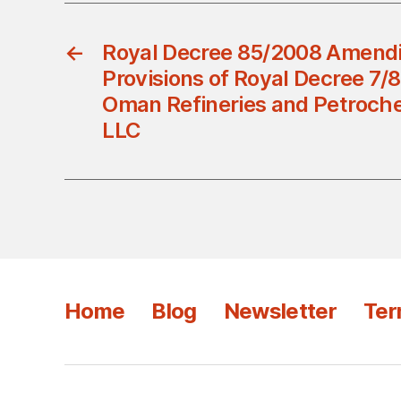
←
Royal Decree 85/2008 Amend
Provisions of Royal Decree 7/8
Oman Refineries and Petroc
LLC
Home
Blog
Newsletter
Ter