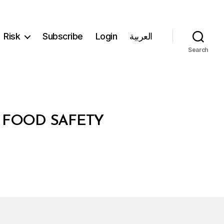
Risk
Subscribe
Login
العربية
Search
N FOOD SAFETY