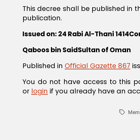
This decree shall be published in t
publication.
Issued on: 24 Rabi Al-Thani 1414Co
Qaboos bin SaidSultan of Oman
Published in
Official Gazette 867
is
You do not have access to this p
or
login
if you already have an acc
Memb
Tags