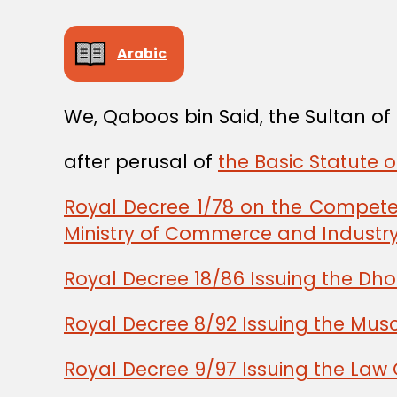
Arabic
We, Qaboos bin Said, the Sultan o
after perusal of
the Basic Statute 
Royal Decree 1/78 on the Competen
Ministry of Commerce and Industr
Royal Decree 18/86 Issuing the Dho
Royal Decree 8/92 Issuing the Musc
Royal Decree 9/97 Issuing the Law