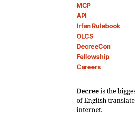
MCP
API
Irfan Rulebook
OLCS
DecreeCon
Fellowship
Careers
Decree
is the bigg
of English translat
internet.