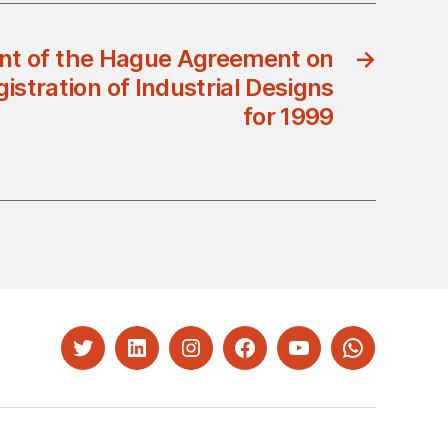
t of the Hague Agreement on
→
gistration of Industrial Designs
for 1999
Twitter
LinkedIn
Instagram
Facebook
YouTube
Whatsapp