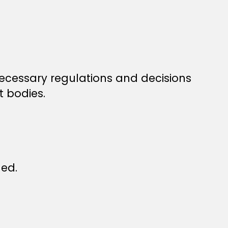
necessary regulations and decisions
t bodies.
led.