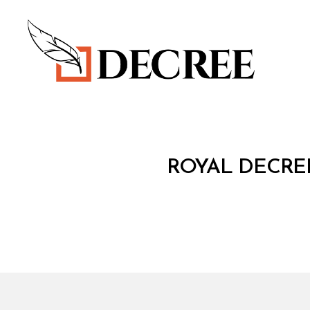
Decree
R
Categories
ROYAL DECREE
O
Y
A
L
D
E
C
R
E
E