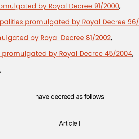
romulgated by Royal Decree 91/2000
,
palities promulgated by Royal Decree 96
ulgated by Royal Decree 81/2002
,
w promulgated by Royal Decree 45/2004
,
,
have decreed as follows
Article I