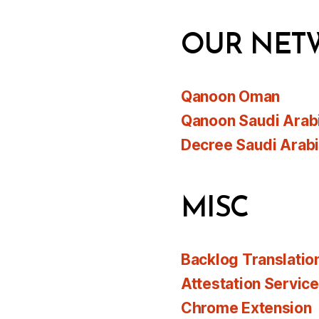
OUR NET
Qanoon Oman
Qanoon Saudi Arab
Decree Saudi Arab
MISC
Backlog Translatio
Attestation Servic
Chrome Extension