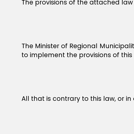
The provisions of the attached law 
The Minister of Regional Municipal
to implement the provisions of this
All that is contrary to this law, or in