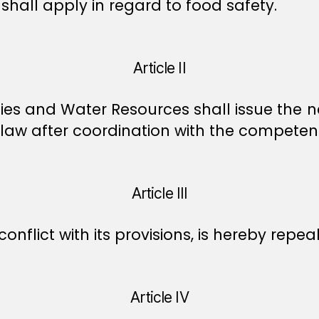
shall apply in regard to food safety.
Article II
ities and Water Resources shall issue the 
 law after coordination with the competen
Article III
 conflict with its provisions, is hereby repea
Article IV