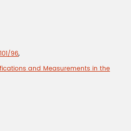
101/96
,
ifications and Measurements in the