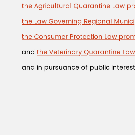
the Agricultural Quarantine Law p
the Law Governing Regional Munici
the Consumer Protection Law prom
and
the Veterinary Quarantine La
and in pursuance of public interest