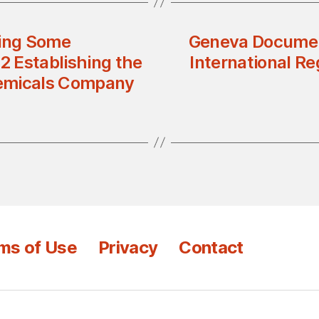
ing Some
Geneva Documen
2 Establishing the
International Re
hemicals Company
ms of Use
Privacy
Contact