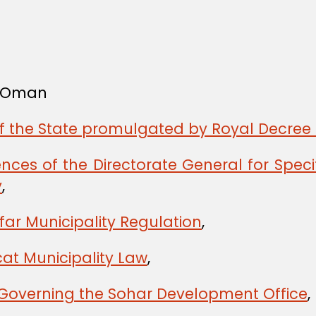
f Oman
of the State promulgated by Royal Decree 
ces of the Directorate General for Spec
y
,
far Municipality Regulation
,
at Municipality Law
,
 Governing the Sohar Development Office
,