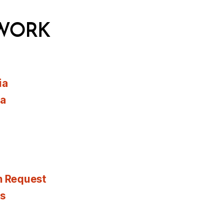
WORK
ia
ia
n Request
es