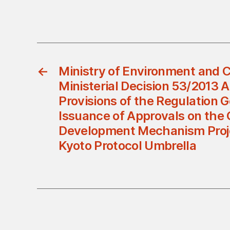
←
Ministry of Environment and C
Ministerial Decision 53/2013
Provisions of the Regulation 
Issuance of Approvals on the
Development Mechanism Proj
Kyoto Protocol Umbrella