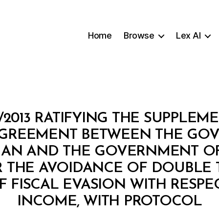
Home
Browse
Lex AI
/2013 RATIFYING THE SUPPLE
GREEMENT BETWEEN THE GO
AN AND THE GOVERNMENT OF
R THE AVOIDANCE OF DOUBLE 
 FISCAL EVASION WITH RESPE
B
INCOME, WITH PROTOCOL
y