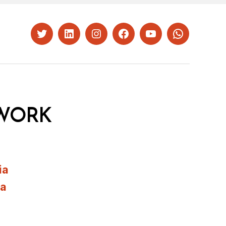
Twitter
LinkedIn
Instagram
Facebook
YouTube
Whatsapp
WORK
ia
ia