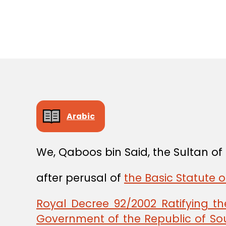
Arabic
We, Qaboos bin Said, the Sultan o
after perusal of
the Basic Statute 
Royal Decree 92/2002 Ratifying 
Government of the Republic of Sou