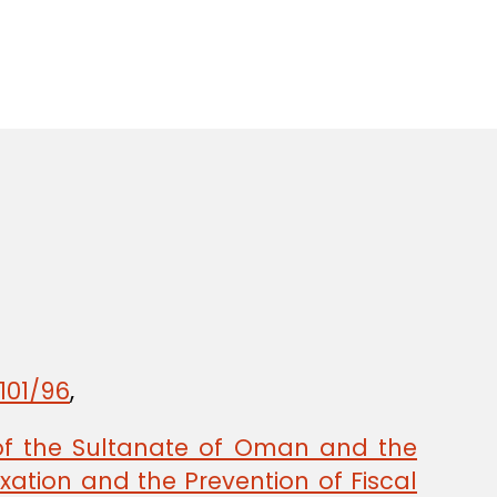
101/96
,
of the Sultanate of Oman and the
ation and the Prevention of Fiscal