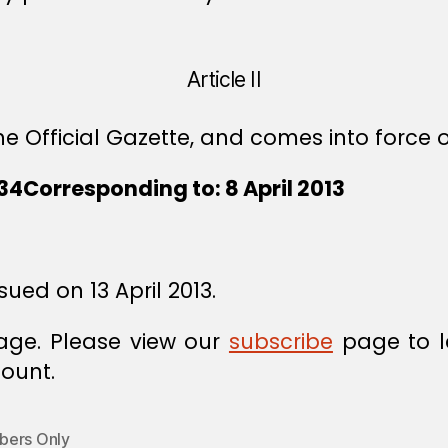
Article II
e Official Gazette, and comes into force o
4Corresponding to: 8 April 2013
sued on 13 April 2013.
age. Please view our
subscribe
page to l
ount.
ers Only