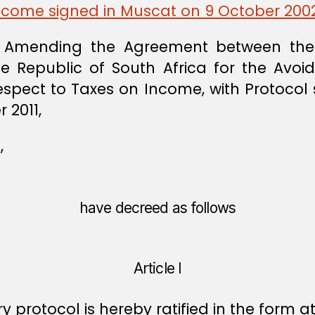
Income signed in Muscat on 9 October 200
 Amending the Agreement between the
Republic of South Africa for the Avoi
Respect to Taxes on Income, with Protocol 
 2011,
,
have decreed as follows
Article I
protocol is hereby ratified in the form a