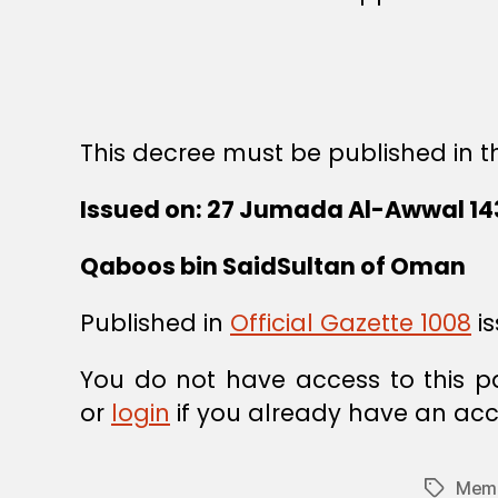
This decree must be published in th
Issued on: 27 Jumada Al-Awwal 143
Qaboos bin SaidSultan of Oman
Published in
Official Gazette 1008
is
You do not have access to this p
or
login
if you already have an acc
Memb
Tags