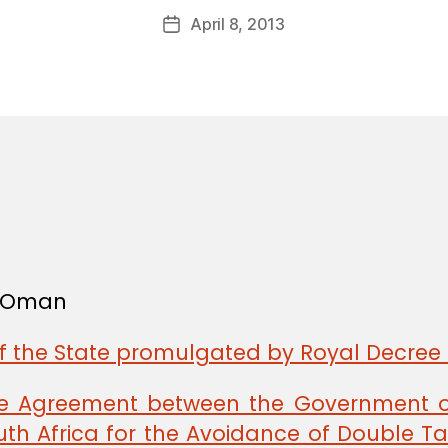
a
Post
April 8, 2013
d
Post
author
m
date
in
f Oman
of the State promulgated by Royal Decree 
the Agreement between the Government 
th Africa for the Avoidance of Double Tax