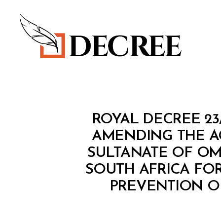
Decree
R
Categories
ROYAL DECREE 23
O
Y
AMENDING THE A
A
SULTANATE OF OM
L
D
SOUTH AFRICA FO
E
C
PREVENTION OF
R
E
E