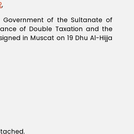
2
,
 Government of the Sultanate of
dance of Double Taxation and the
signed in Muscat on 19 Dhu Al-Hijja
ttached.