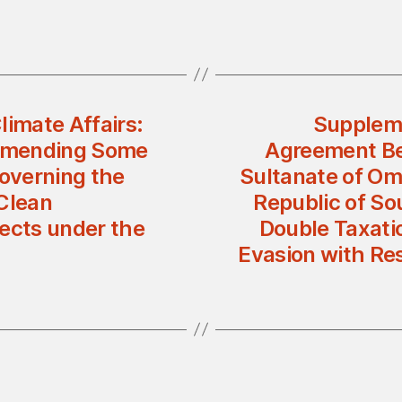
limate Affairs:
Suppleme
 Amending Some
Agreement Be
Governing the
Sultanate of Om
 Clean
Republic of So
ects under the
Double Taxatio
Evasion with Re