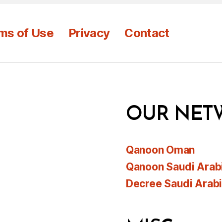
ms of Use
Privacy
Contact
OUR NET
Qanoon Oman
Qanoon Saudi Arab
Decree Saudi Arab