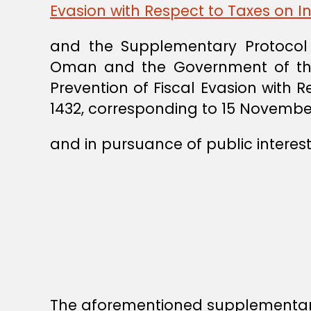
Evasion with Respect to Taxes on 
and the Supplementary Protocol
Oman and the Government of the 
Prevention of Fiscal Evasion with 
1432, corresponding to 15 November
and in pursuance of public interest
The aforementioned supplementary 