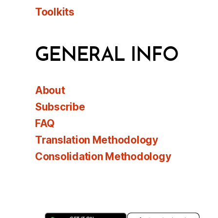
Toolkits
GENERAL INFO
About
Subscribe
FAQ
Translation Methodology
Consolidation Methodology