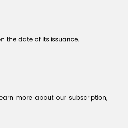
n the date of its issuance.
earn more about our subscription,