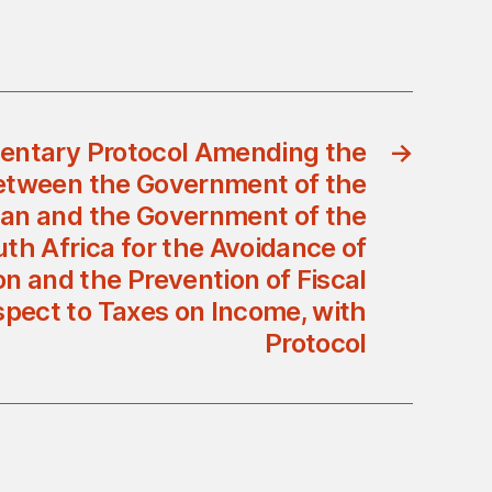
ntary Protocol Amending the
→
tween the Government of the
an and the Government of the
uth Africa for the Avoidance of
n and the Prevention of Fiscal
spect to Taxes on Income, with
Protocol