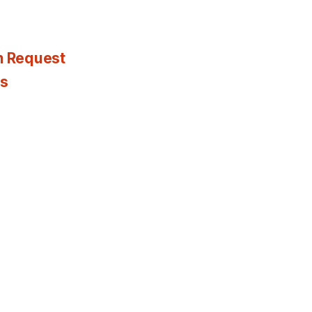
n Request
es