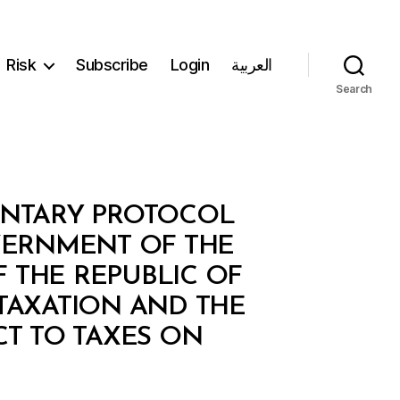
Risk
Subscribe
Login
العربية
Search
MENTARY PROTOCOL
VERNMENT OF THE
 THE REPUBLIC OF
TAXATION AND THE
CT TO TAXES ON