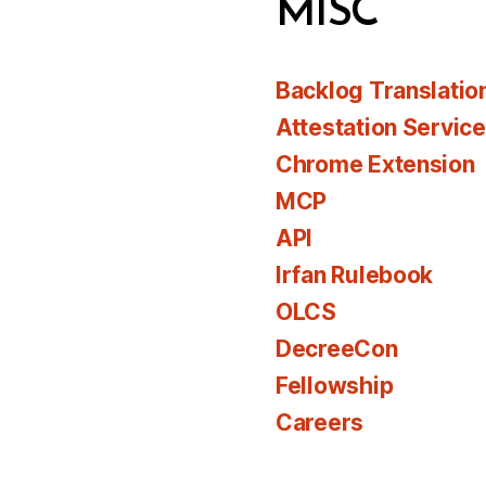
MISC
Backlog Translatio
Attestation Servic
Chrome Extension
MCP
API
Irfan Rulebook
OLCS
DecreeCon
Fellowship
Careers