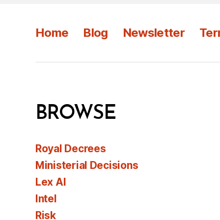
Home
Blog
Newsletter
Ter
BROWSE
Royal Decrees
Ministerial Decisions
Lex AI
Intel
Risk