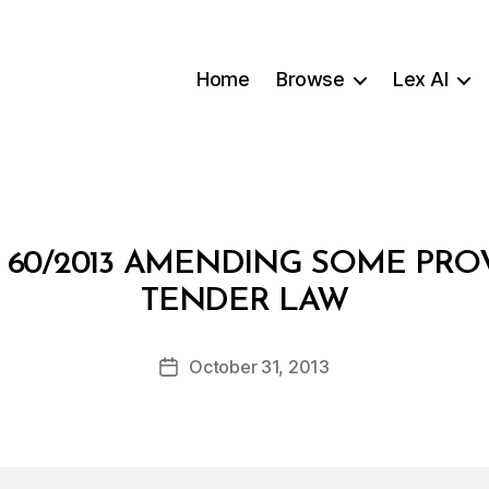
Home
Browse
Lex AI
 60/2013 AMENDING SOME PROV
B
TENDER LAW
y
a
Post
October 31, 2013
d
Post
author
m
date
in