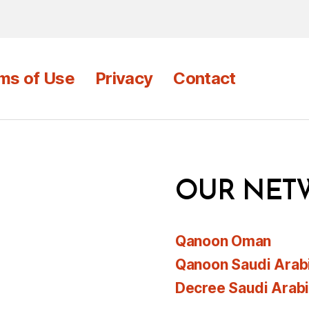
ms of Use
Privacy
Contact
OUR NET
Qanoon Oman
Qanoon Saudi Arab
Decree Saudi Arab