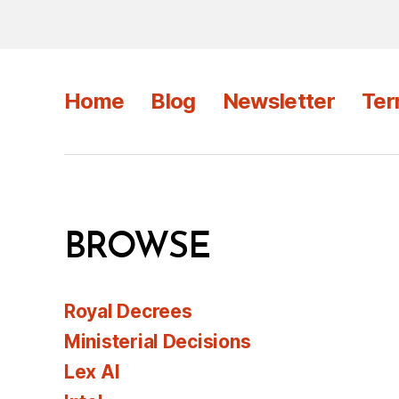
Home
Blog
Newsletter
Ter
BROWSE
Royal Decrees
Ministerial Decisions
Lex AI