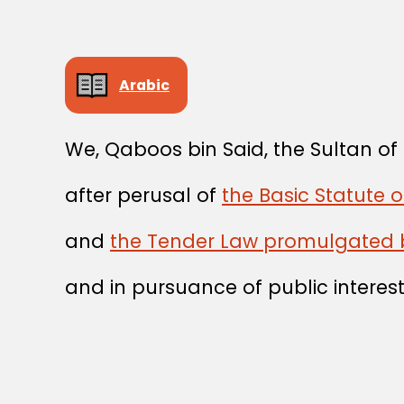
Arabic
We, Qaboos bin Said, the Sultan o
after perusal of
the Basic Statute 
and
the Tender Law promulgated 
and in pursuance of public interest