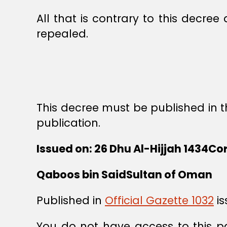
All that is contrary to this decree
repealed.
This decree must be published in th
publication.
Issued on: 26 Dhu Al-Hijjah 1434Co
Qaboos bin SaidSultan of Oman
Published in
Official Gazette 1032
is
You do not have access to this p