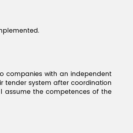
implemented.
 to companies with an independent
ir tender system after coordination
hall assume the competences of the