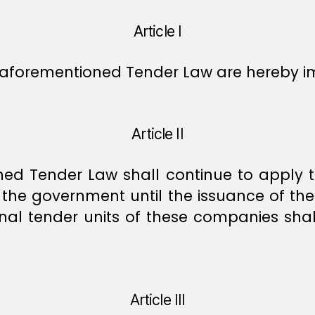
Article I
aforementioned Tender Law are hereby 
Article II
oned Tender Law shall continue to apply
the government until the issuance of the
nternal tender units of these companies s
Article III