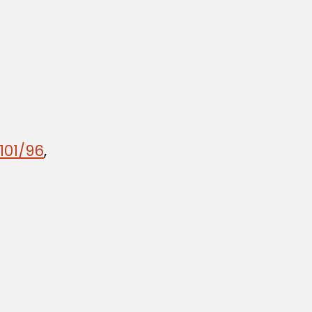
101/96
,