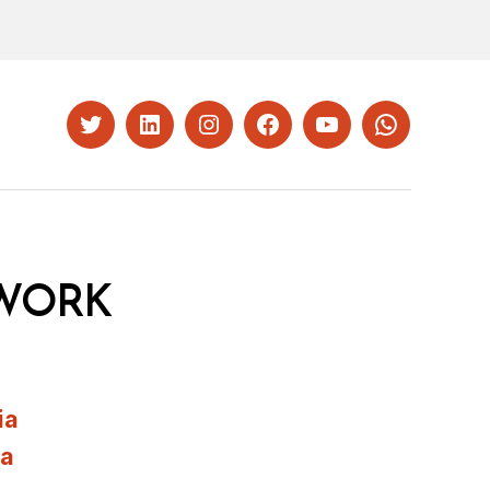
Twitter
LinkedIn
Instagram
Facebook
YouTube
Whatsapp
WORK
ia
ia