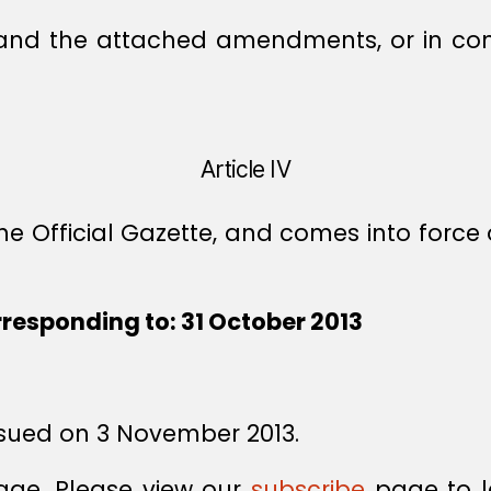
 and the attached amendments, or in confl
Article IV
e Official Gazette, and comes into force 
rresponding to: 31 October 2013
sued on 3 November 2013.
age. Please view our
subscribe
page to l