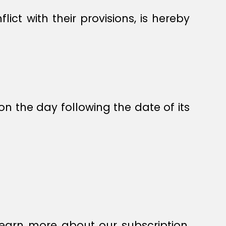
ict with their provisions, is hereby
on the day following the date of its
earn more about our subscription,