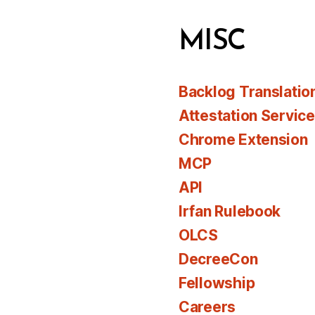
MISC
Backlog Translatio
Attestation Servic
Chrome Extension
MCP
API
Irfan Rulebook
OLCS
DecreeCon
Fellowship
Careers