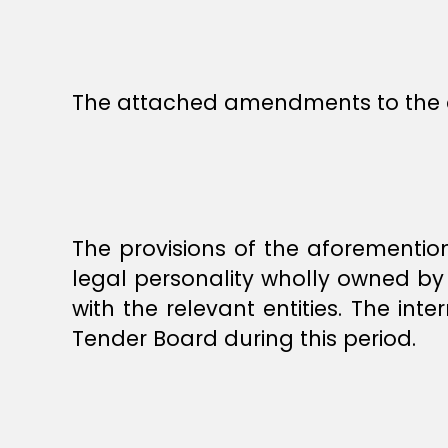
The attached amendments to the 
The provisions of the aforementi
legal personality wholly owned by 
with the relevant entities. The i
Tender Board during this period.