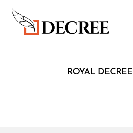
Decree
R
Categories
ROYAL DECREE
O
Y
A
L
D
E
C
R
E
E