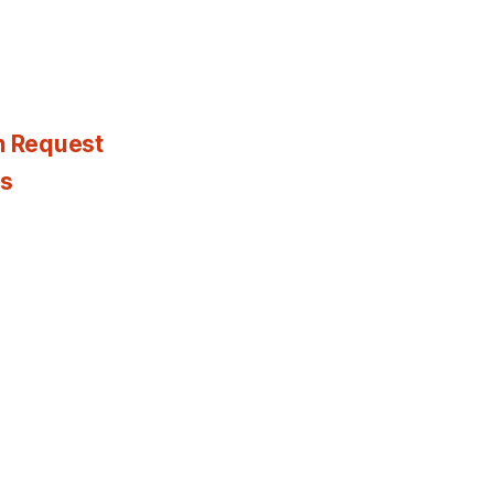
n Request
es