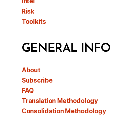
Intel
Risk
Toolkits
GENERAL INFO
About
Subscribe
FAQ
Translation Methodology
Consolidation Methodology