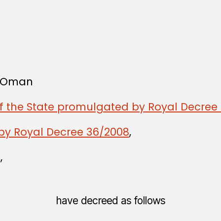
f Oman
of the State promulgated by Royal Decree 
by Royal Decree 36/2008
,
,
have decreed as follows