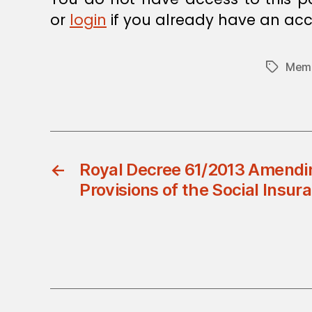
or
login
if you already have an acc
Memb
Tags
←
Royal Decree 61/2013 Amend
Provisions of the Social Insu