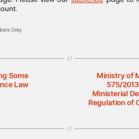
ount.
ers Only
ing Some
Ministry of 
rance Law
575/2013
Ministerial D
Regulation of 