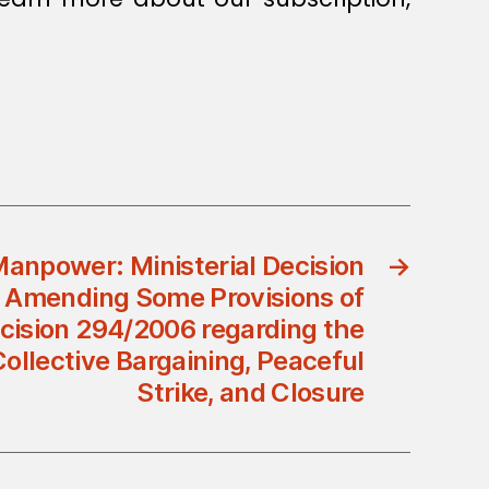
Manpower: Ministerial Decision
→
 Amending Some Provisions of
ecision 294/2006 regarding the
Collective Bargaining, Peaceful
Strike, and Closure