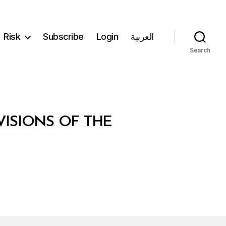
Risk
Subscribe
Login
العربية
Search
ISIONS OF THE