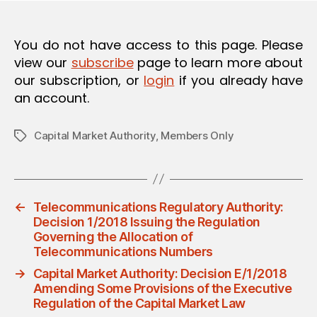
O
N
You do not have access to this page. Please
view our
subscribe
page to learn more about
our subscription, or
login
if you already have
an account.
Capital Market Authority
,
Members Only
Tags
←
Telecommunications Regulatory Authority:
Decision 1/2018 Issuing the Regulation
Governing the Allocation of
Telecommunications Numbers
→
Capital Market Authority: Decision E/1/2018
Amending Some Provisions of the Executive
Regulation of the Capital Market Law