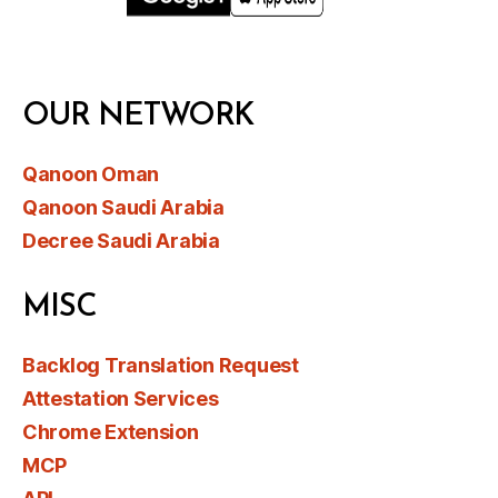
OUR NETWORK
Qanoon Oman
Qanoon Saudi Arabia
Decree Saudi Arabia
MISC
Backlog Translation Request
Attestation Services
Chrome Extension
MCP