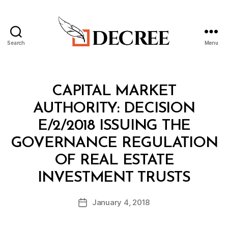
Search
Menu
Decree
Categories
M
CAPITAL MARKET
I
N
AUTHORITY: DECISION
I
S
E/2/2018 ISSUING THE
T
E
GOVERNANCE REGULATION
R
I
OF REAL ESTATE
A
B
L
INVESTMENT TRUSTS
y
D
a
E
Post
C
January 4, 2018
d
Post
author
I
m
date
S
in
I