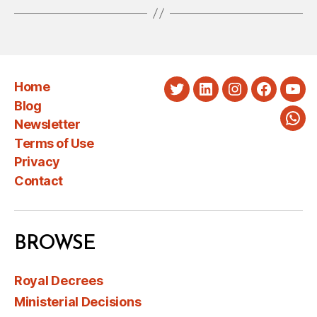
Home
Twitter
LinkedIn
Instagram
Faceboo
You
Blog
Newsletter
Wha
Terms of Use
Privacy
Contact
BROWSE
Royal Decrees
Ministerial Decisions