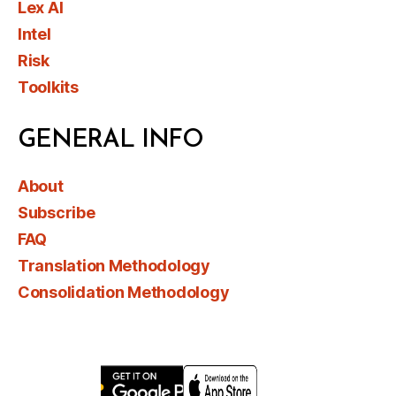
Lex AI
Intel
Risk
Toolkits
GENERAL INFO
About
Subscribe
FAQ
Translation Methodology
Consolidation Methodology