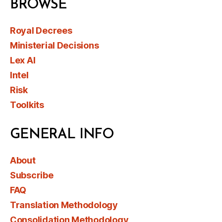
BROWSE
Royal Decrees
Ministerial Decisions
Lex AI
Intel
Risk
Toolkits
GENERAL INFO
About
Subscribe
FAQ
Translation Methodology
Consolidation Methodology