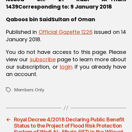
1439
Corresponding to: 9 January 2018
Qaboos bin Said
Sultan of Oman
Published in
Official Gazette 1226
issued on 14
January 2018.
You do not have access to this page. Please
view our
subscribe
page to learn more about
our subscription, or
login
if you already have
an account.
Members Only
Tags
←
Royal Decree 4/2018 Declaring Public Benefit
Status to the Project of Flood Risk Protection
System of Wadi Al-Jifnain (jif7) in the Wilayat