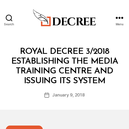
Search
Menu
Decree
Categories
R
ROYAL DECREE 3/2018
O
Y
ESTABLISHING THE MEDIA
A
L
TRAINING CENTRE AND
D
B
E
ISSUING ITS SYSTEM
y
C
a
R
Post
E
January 9, 2018
d
Post
author
E
m
date
in