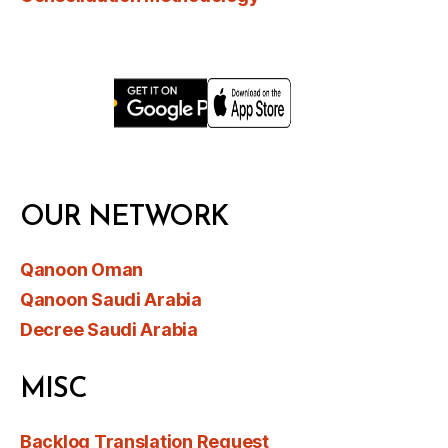
OUR NETWORK
Qanoon Oman
Qanoon Saudi Arabia
Decree Saudi Arabia
MISC
Backlog Translation Request