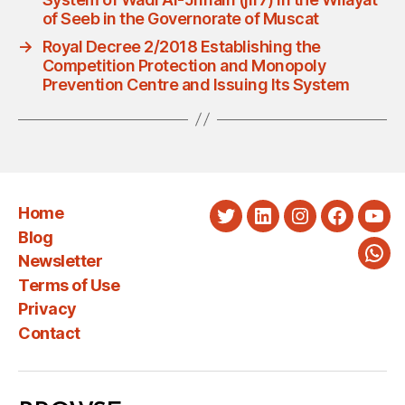
of Seeb in the Governorate of Muscat
→
Royal Decree 2/2018 Establishing the
Competition Protection and Monopoly
Prevention Centre and Issuing Its System
Home
Twitter
LinkedIn
Instagram
Faceboo
You
Blog
Newsletter
Wha
Terms of Use
Privacy
Contact