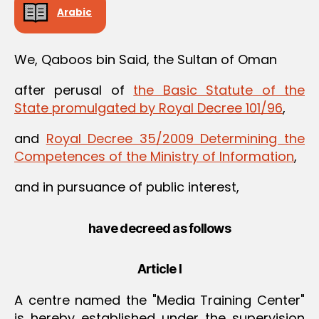
Arabic
We, Qaboos bin Said, the Sultan of Oman
after perusal of
the Basic Statute of the
State promulgated by Royal Decree 101/96
,
and
Royal Decree 35/2009 Determining the
Competences of the Ministry of Information
,
and in pursuance of public interest,
have decreed as follows
Article I
A centre named the "Media Training Center"
is hereby established under the supervision