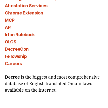
Attestation Services
Chrome Extension
MCP
API
Irfan Rulebook
OLCS
DecreeCon
Fellowship
Careers
Decree
is the biggest and most comprehensive
database of English translated Omani laws
available on the internet.