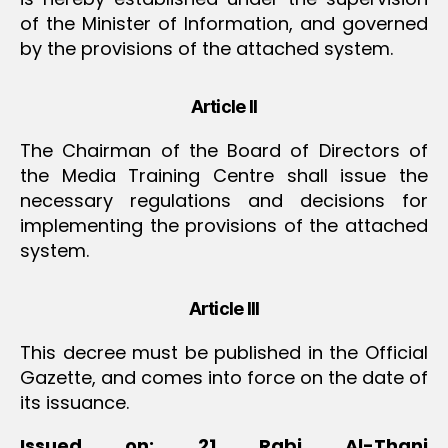
of the Minister of Information, and governed
by the provisions of the attached system.
Article II
The Chairman of the Board of Directors of
the Media Training Centre shall issue the
necessary regulations and decisions for
implementing the provisions of the attached
system.
Article III
This decree must be published in the Official
Gazette, and comes into force on the date of
its issuance.
Issued on: 21 Rabi Al-Thani