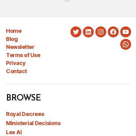
Home
Twitter
LinkedIn
Instagram
Faceboo
You
Blog
Newsletter
Wha
Terms of Use
Privacy
Contact
BROWSE
Royal Decrees
Ministerial Decisions
Lex AI