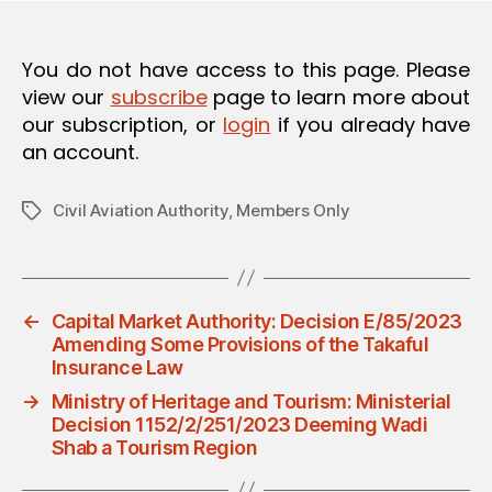
O
N
You do not have access to this page. Please
view our
subscribe
page to learn more about
our subscription, or
login
if you already have
an account.
Civil Aviation Authority
,
Members Only
Tags
←
Capital Market Authority: Decision E/85/2023
Amending Some Provisions of the Takaful
Insurance Law
→
Ministry of Heritage and Tourism: Ministerial
Decision 1152/2/251/2023 Deeming Wadi
Shab a Tourism Region