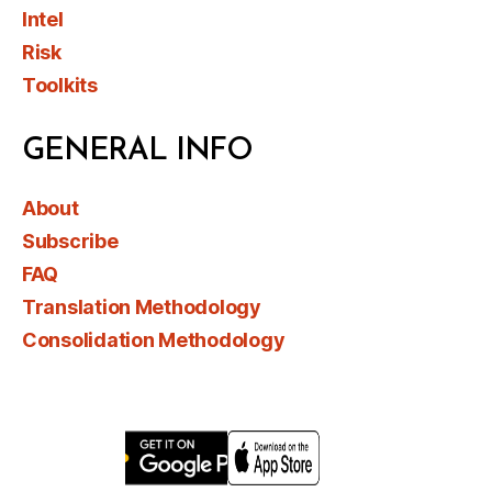
Intel
Risk
Toolkits
GENERAL INFO
About
Subscribe
FAQ
Translation Methodology
Consolidation Methodology