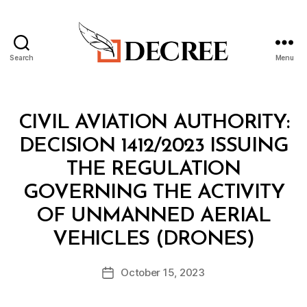
Search
Menu
Decree
Categories
M
CIVIL AVIATION AUTHORITY:
I
N
DECISION 1412/2023 ISSUING
I
S
THE REGULATION
T
E
GOVERNING THE ACTIVITY
R
I
OF UNMANNED AERIAL
A
B
L
VEHICLES (DRONES)
y
D
a
E
Post
C
October 15, 2023
d
Post
author
I
m
date
S
in
I