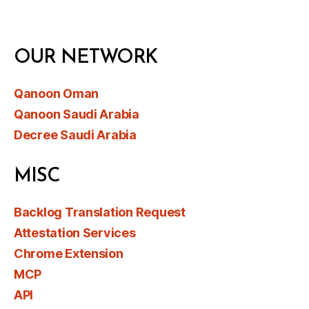
OUR NETWORK
Qanoon Oman
Qanoon Saudi Arabia
Decree Saudi Arabia
MISC
Backlog Translation Request
Attestation Services
Chrome Extension
MCP
API