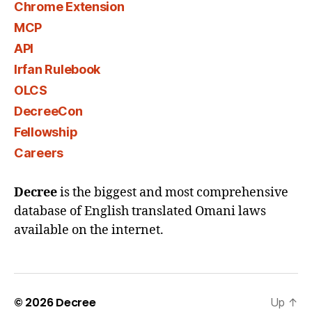
Chrome Extension
MCP
API
Irfan Rulebook
OLCS
DecreeCon
Fellowship
Careers
Decree
is the biggest and most comprehensive
database of English translated Omani laws
available on the internet.
© 2026
Decree
Up
↑