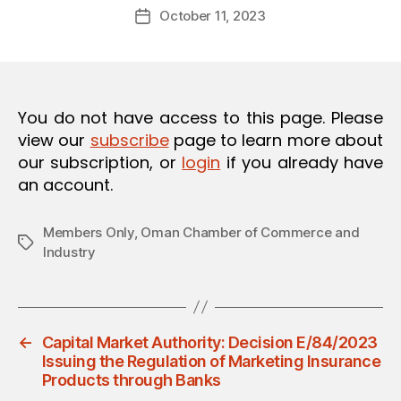
Post
O
October 11, 2023
d
Post
author
N
m
date
in
You do not have access to this page. Please
view our
subscribe
page to learn more about
our subscription, or
login
if you already have
an account.
Members Only
,
Oman Chamber of Commerce and
Tags
Industry
←
Capital Market Authority: Decision E/84/2023
Issuing the Regulation of Marketing Insurance
Products through Banks