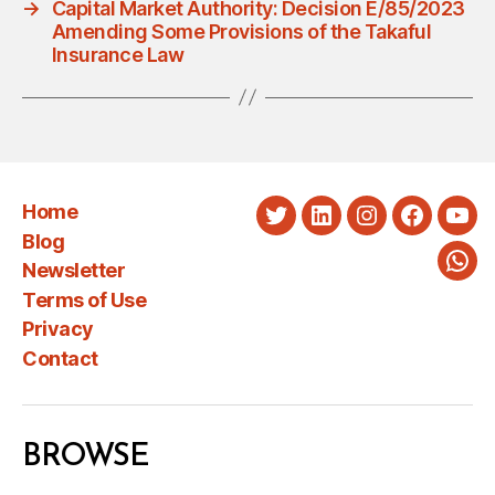
→
Capital Market Authority: Decision E/85/2023
Amending Some Provisions of the Takaful
Insurance Law
Home
Twitter
LinkedIn
Instagram
Faceboo
You
Blog
Newsletter
Wha
Terms of Use
Privacy
Contact
BROWSE