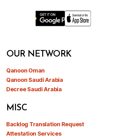
OUR NETWORK
Qanoon Oman
Qanoon Saudi Arabia
Decree Saudi Arabia
MISC
Backlog Translation Request
Attestation Services