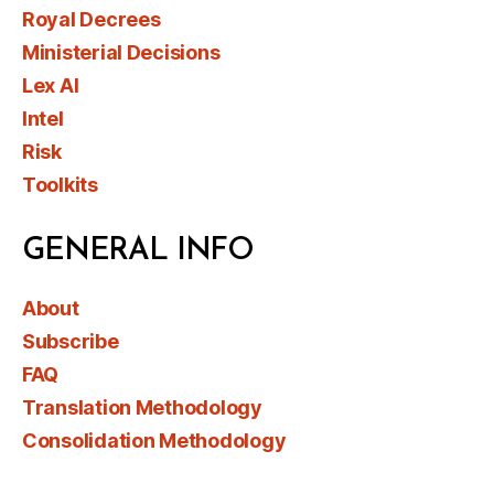
Royal Decrees
Ministerial Decisions
Lex AI
Intel
Risk
Toolkits
GENERAL INFO
About
Subscribe
FAQ
Translation Methodology
Consolidation Methodology