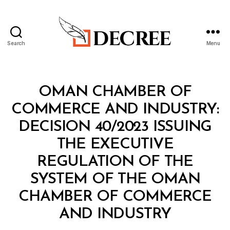
Search
Menu
Decree
Categories
M
OMAN CHAMBER OF
I
N
COMMERCE AND INDUSTRY:
I
S
DECISION 40/2023 ISSUING
T
E
THE EXECUTIVE
R
I
REGULATION OF THE
A
L
SYSTEM OF THE OMAN
D
E
CHAMBER OF COMMERCE
C
B
I
AND INDUSTRY
y
S
a
I