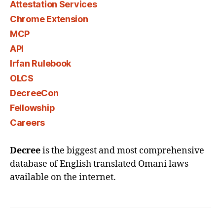
Attestation Services
Chrome Extension
MCP
API
Irfan Rulebook
OLCS
DecreeCon
Fellowship
Careers
Decree
is the biggest and most comprehensive
database of English translated Omani laws
available on the internet.