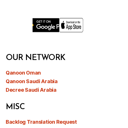
OUR NETWORK
Qanoon Oman
Qanoon Saudi Arabia
Decree Saudi Arabia
MISC
Backlog Translation Request