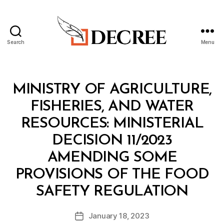
Search
Menu
Decree
Categories
M
MINISTRY OF AGRICULTURE,
I
N
FISHERIES, AND WATER
I
S
RESOURCES: MINISTERIAL
T
E
DECISION 11/2023
R
I
AMENDING SOME
A
L
PROVISIONS OF THE FOOD
D
B
E
SAFETY REGULATION
y
C
a
I
Post
S
January 18, 2023
d
Post
author
I