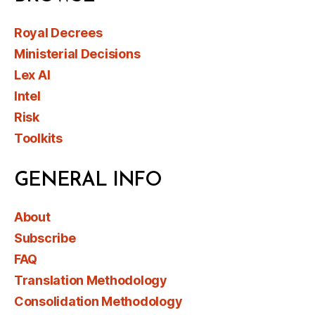
Royal Decrees
Ministerial Decisions
Lex AI
Intel
Risk
Toolkits
GENERAL INFO
About
Subscribe
FAQ
Translation Methodology
Consolidation Methodology