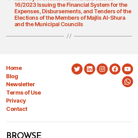
16/2023 Issuing the Financial System for the
Expenses, Disbursements, and Tenders of the
Elections of the Members of Majlis Al-Shura
and the Municipal Councils
Home
Twitter
LinkedIn
Instagram
Faceboo
You
Blog
Newsletter
Wha
Terms of Use
Privacy
Contact
BROWSE