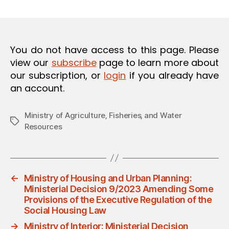
m
date
O
in
N
You do not have access to this page. Please
view our
subscribe
page to learn more about
our subscription, or
login
if you already have
an account.
Ministry of Agriculture‚ Fisheries‚ and Water
Tags
Resources
←
Ministry of Housing and Urban Planning:
Ministerial Decision 9/2023 Amending Some
Provisions of the Executive Regulation of the
Social Housing Law
→
Ministry of Interior: Ministerial Decision