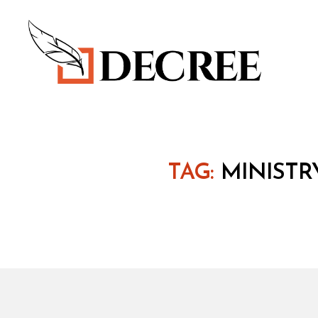
Decree
TAG:
MINISTR