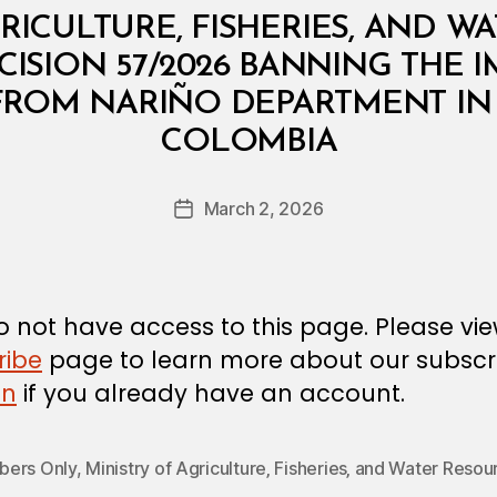
RICULTURE, FISHERIES, AND W
CISION 57/2026 BANNING THE
 FROM NARIÑO DEPARTMENT IN
B
COLOMBIA
y
a
Post
March 2, 2026
d
Post
author
m
date
in
 not have access to this page. Please vi
ribe
page to learn more about our subscri
in
if you already have an account.
ers Only
,
Ministry of Agriculture‚ Fisheries‚ and Water Resou