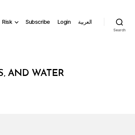
Risk
Subscribe
Login
العربية
Search
S‚ AND WATER