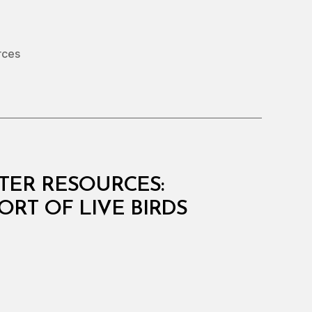
rces
ATER RESOURCES:
ORT OF LIVE BIRDS