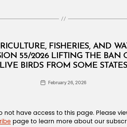
RICULTURE, FISHERIES, AND W
SION 55/2026 LIFTING THE BAN
B
LIVE BIRDS FROM SOME STATE
y
a
Post
February 26, 2026
d
Post
author
m
date
in
 not have access to this page. Please vi
ribe
page to learn more about our subscri