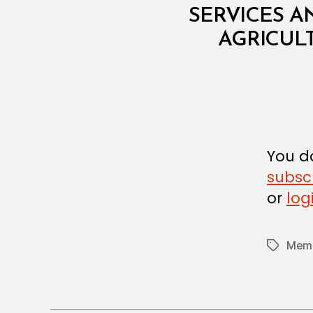
T
SERVICES A
E
R
AGRICULT
I
A
L
D
E
C
I
S
I
You do
O
N
subsc
or
log
Memb
Tags