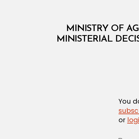
M
Categories
MINISTRY OF AG
I
N
MINISTERIAL DECI
I
S
T
E
R
I
A
L
D
E
C
You do
I
subsc
S
I
or
log
O
N