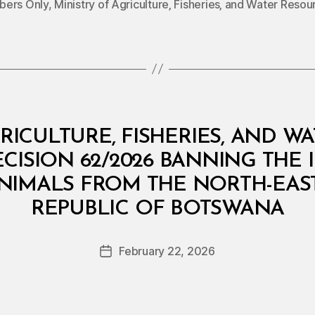
ers Only
,
Ministry of Agriculture‚ Fisheries‚ and Water Resou
RICULTURE, FISHERIES, AND W
ECISION 62/2026 BANNING THE 
IMALS FROM THE NORTH-EAST 
B
REPUBLIC OF BOTSWANA
y
a
Post
February 22, 2026
d
Post
author
m
date
in