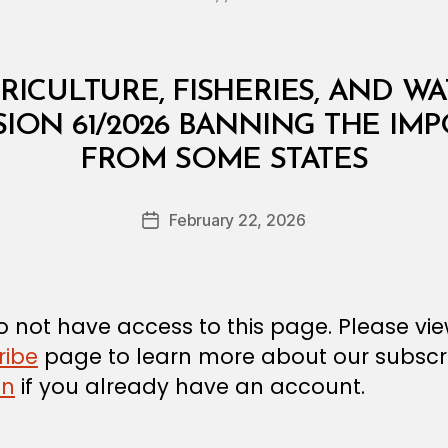
RICULTURE, FISHERIES, AND W
SION 61/2026 BANNING THE IMP
B
FROM SOME STATES
y
a
Post
February 22, 2026
d
Post
author
m
date
in
 not have access to this page. Please vi
ribe
page to learn more about our subscri
in
if you already have an account.