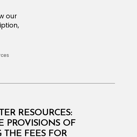
ew our
ption,
rces
ATER RESOURCES:
E PROVISIONS OF
G THE FEES FOR