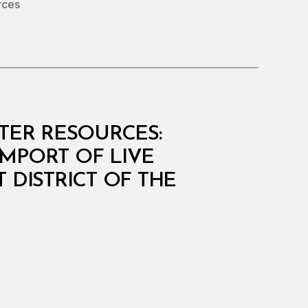
rces
ATER RESOURCES:
IMPORT OF LIVE
DISTRICT OF THE