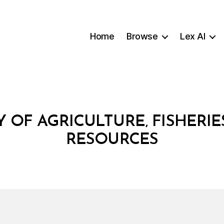
Home
Browse
Lex AI
Y OF AGRICULTURE‚ FISHERIE
RESOURCES