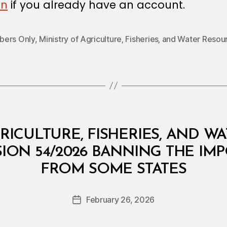
in
if you already have an account.
ers Only
,
Ministry of Agriculture‚ Fisheries‚ and Water Resou
RICULTURE, FISHERIES, AND W
SION 54/2026 BANNING THE IMP
B
FROM SOME STATES
y
a
Post
February 26, 2026
d
Post
author
m
date
in