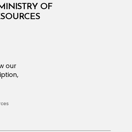
MINISTRY OF
RESOURCES
ew our
ption,
rces