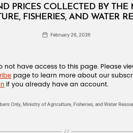
ND PRICES COLLECTED BY THE 
B
URE, FISHERIES, AND WATER 
y
a
Post
February 26, 2026
d
Post
author
m
date
in
 not have access to this page. Please vi
ribe
page to learn more about our subscri
in
if you already have an account.
ers Only
,
Ministry of Agriculture‚ Fisheries‚ and Water Resou