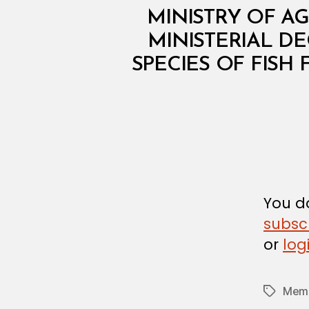
M
Categories
MINISTRY OF AG
I
N
MINISTERIAL DE
I
SPECIES OF FISH
S
T
E
R
I
A
L
D
E
C
I
S
You do
I
subsc
O
N
or
log
Memb
Tags