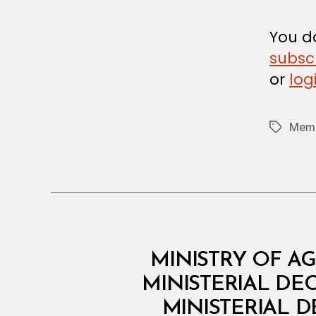
D
E
C
You do
I
subsc
S
I
or
log
O
N
Memb
Tags
M
Categories
MINISTRY OF AG
I
N
MINISTERIAL DE
I
MINISTERIAL D
S