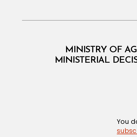
M
Categories
MINISTRY OF AG
I
N
MINISTERIAL DECI
I
S
T
E
R
I
A
L
D
E
C
You do
I
subsc
S
I