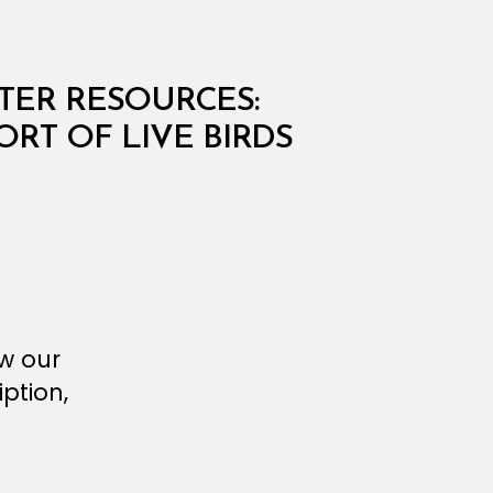
ATER RESOURCES:
ORT OF LIVE BIRDS
ew our
ption,