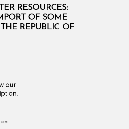
ATER RESOURCES:
 IMPORT OF SOME
 THE REPUBLIC OF
ew our
ption,
rces