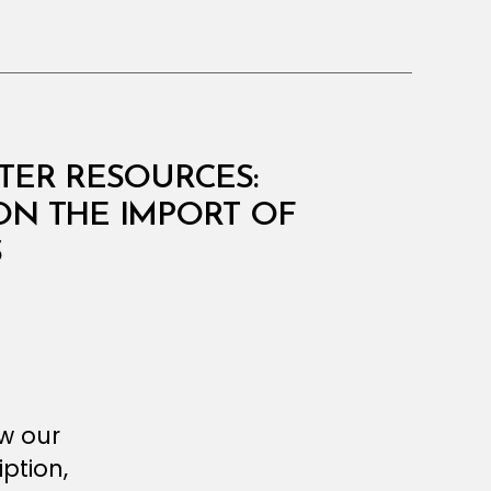
ATER RESOURCES:
 ON THE IMPORT OF
S
ew our
ption,