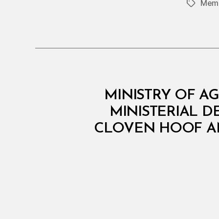
Memb
Tags
M
Categories
MINISTRY OF AG
I
N
MINISTERIAL D
I
CLOVEN HOOF AN
S
T
E
R
I
A
L
D
E
C
I