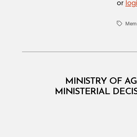
or
log
O
N
Memb
Tags
M
Categories
MINISTRY OF AG
I
N
MINISTERIAL DECI
I
S
T
E
R
I
A
L