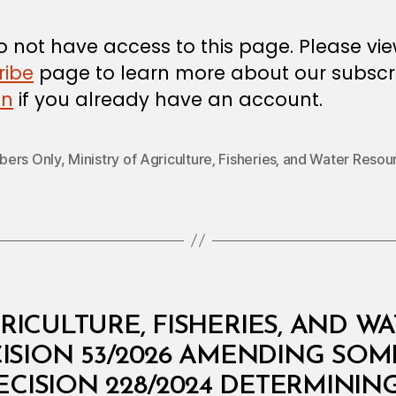
 not have access to this page. Please vi
ribe
page to learn more about our subscri
in
if you already have an account.
ers Only
,
Ministry of Agriculture‚ Fisheries‚ and Water Resou
RICULTURE, FISHERIES, AND W
CISION 53/2026 AMENDING SOM
ECISION 228/2024 DETERMININ