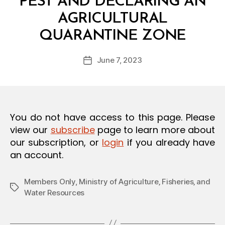
PEST AND DECLARING AN
O
N
AGRICULTURAL
B
QUARANTINE ZONE
y
a
Post
June 7, 2023
d
Post
author
m
date
in
You do not have access to this page. Please
view our
subscribe
page to learn more about
our subscription, or
login
if you already have
an account.
Members Only
,
Ministry of Agriculture‚ Fisheries‚ and
Tags
Water Resources