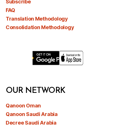
Subscribe
FAQ
Translation Methodology
Consolidation Methodology
OUR NETWORK
Qanoon Oman
Qanoon Saudi Arabia
Decree Saudi Arabia