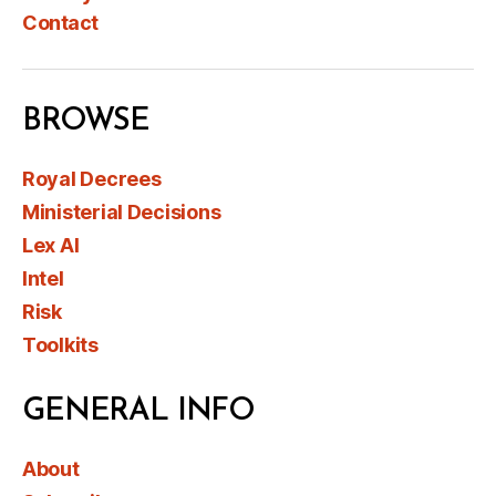
Contact
BROWSE
Royal Decrees
Ministerial Decisions
Lex AI
Intel
Risk
Toolkits
GENERAL INFO
About