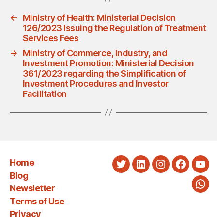
←
Ministry of Health: Ministerial Decision
126/2023 Issuing the Regulation of Treatment
Services Fees
→
Ministry of Commerce, Industry, and
Investment Promotion: Ministerial Decision
361/2023 regarding the Simplification of
Investment Procedures and Investor
Facilitation
Home
Twitter
LinkedIn
Instagram
Faceboo
You
Blog
Newsletter
Wha
Terms of Use
Privacy