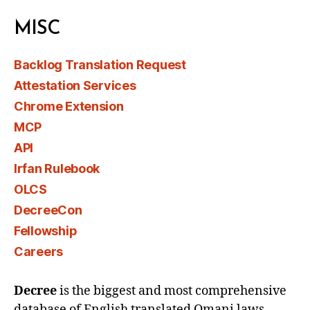
MISC
Backlog Translation Request
Attestation Services
Chrome Extension
MCP
API
Irfan Rulebook
OLCS
DecreeCon
Fellowship
Careers
Decree
is the biggest and most comprehensive
database of English translated Omani laws