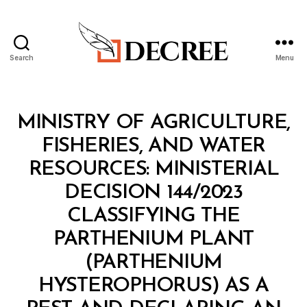
Search
Menu
Decree
Categories
M
MINISTRY OF AGRICULTURE,
I
N
FISHERIES, AND WATER
I
S
RESOURCES: MINISTERIAL
T
E
DECISION 144/2023
R
I
CLASSIFYING THE
A
L
PARTHENIUM PLANT
D
E
(PARTHENIUM
C
I
HYSTEROPHORUS) AS A
S
I