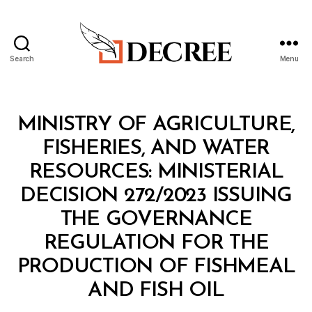
Search
Menu
Decree
Categories
M
MINISTRY OF AGRICULTURE,
I
N
FISHERIES, AND WATER
I
S
RESOURCES: MINISTERIAL
T
E
DECISION 272/2023 ISSUING
R
I
THE GOVERNANCE
A
L
REGULATION FOR THE
D
E
PRODUCTION OF FISHMEAL
C
B
I
AND FISH OIL
y
S
a
I