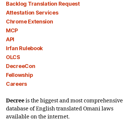
Backlog Translation Request
Attestation Services
Chrome Extension
MCP
API
Irfan Rulebook
OLCS
DecreeCon
Fellowship
Careers
Decree
is the biggest and most comprehensive
database of English translated Omani laws
available on the internet.