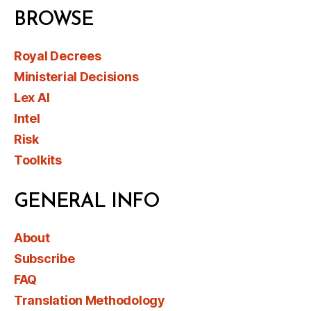
BROWSE
Royal Decrees
Ministerial Decisions
Lex AI
Intel
Risk
Toolkits
GENERAL INFO
About
Subscribe
FAQ
Translation Methodology