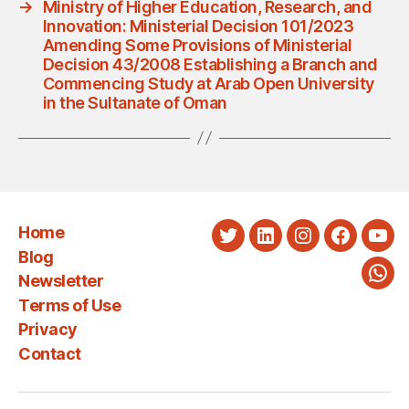
→
Ministry of Higher Education, Research, and
Innovation: Ministerial Decision 101/2023
Amending Some Provisions of Ministerial
Decision 43/2008 Establishing a Branch and
Commencing Study at Arab Open University
in the Sultanate of Oman
Home
Twitter
LinkedIn
Instagram
Faceboo
You
Blog
Newsletter
Wha
Terms of Use
Privacy
Contact