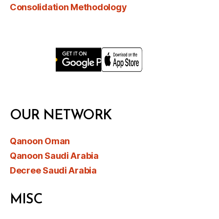
Consolidation Methodology
OUR NETWORK
Qanoon Oman
Qanoon Saudi Arabia
Decree Saudi Arabia
MISC