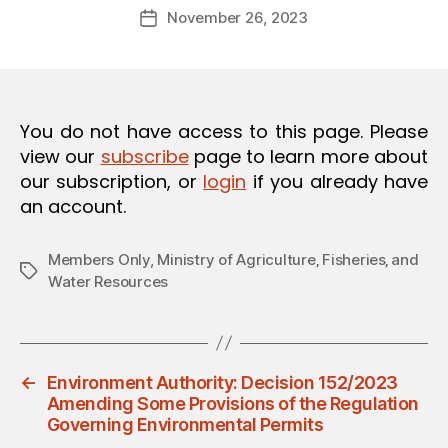
Post
O
November 26, 2023
d
Post
author
N
m
date
in
You do not have access to this page. Please
view our
subscribe
page to learn more about
our subscription, or
login
if you already have
an account.
Members Only
,
Ministry of Agriculture‚ Fisheries‚ and
Tags
Water Resources
←
Environment Authority: Decision 152/2023
Amending Some Provisions of the Regulation
Governing Environmental Permits