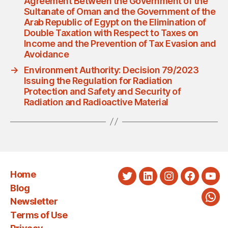
Agreement Between the Government of the
Sultanate of Oman and the Government of the
Arab Republic of Egypt on the Elimination of
Double Taxation with Respect to Taxes on
Income and the Prevention of Tax Evasion and
Avoidance
→
Environment Authority: Decision 79/2023
Issuing the Regulation for Radiation
Protection and Safety and Security of
Radiation and Radioactive Material
Home
Twitter
LinkedIn
Instagram
Faceboo
You
Blog
Newsletter
Wha
Terms of Use