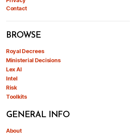
Privacy
Contact
BROWSE
Royal Decrees
Ministerial Decisions
Lex AI
Intel
Risk
Toolkits
GENERAL INFO
About