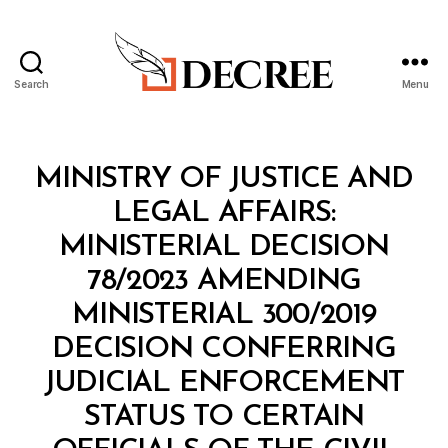
Search
Menu
Decree
Categories
M
MINISTRY OF JUSTICE AND
I
N
LEGAL AFFAIRS:
I
S
MINISTERIAL DECISION
T
E
78/2023 AMENDING
R
I
MINISTERIAL 300/2019
A
L
DECISION CONFERRING
D
E
JUDICIAL ENFORCEMENT
C
I
STATUS TO CERTAIN
S
I