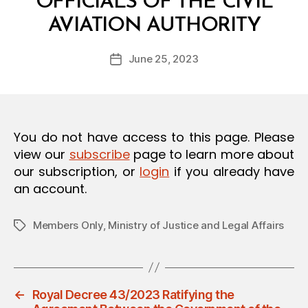
OFFICIALS OF THE CIVIL
O
B
N
AVIATION AUTHORITY
y
a
Post
June 25, 2023
d
Post
author
m
date
in
You do not have access to this page. Please
view our
subscribe
page to learn more about
our subscription, or
login
if you already have
an account.
Members Only
,
Ministry of Justice and Legal Affairs
Tags
←
Royal Decree 43/2023 Ratifying the