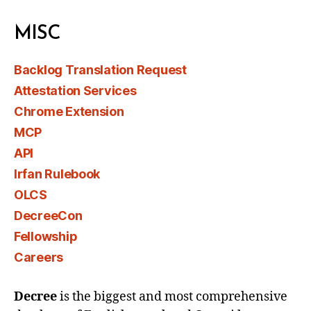
MISC
Backlog Translation Request
Attestation Services
Chrome Extension
MCP
API
Irfan Rulebook
OLCS
DecreeCon
Fellowship
Careers
Decree
is the biggest and most comprehensive