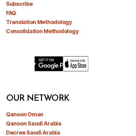
Subscribe
FAQ
Translation Methodology
Consolidation Methodology
OUR NETWORK
Qanoon Oman
Qanoon Saudi Arabia
Decree Saudi Arabia