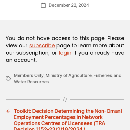
Post
O
December 22, 2024
d
Post
author
N
m
date
in
You do not have access to this page. Please
view our
subscribe
page to learn more about
our subscription, or
login
if you already have
an account.
Members Only
,
Ministry of Agriculture‚ Fisheries‚ and
Tags
Water Resources
←
Toolkit: Decision Determining the Non-Omani
Employment Percentages in Network
Operations Centres of Licensees (TRA
Decision 1152-23/2/18/2024 )