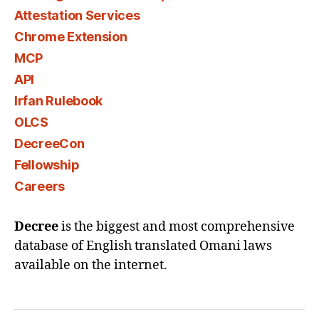
Attestation Services
Chrome Extension
MCP
API
Irfan Rulebook
OLCS
DecreeCon
Fellowship
Careers
Decree
is the biggest and most comprehensive
database of English translated Omani laws
available on the internet.