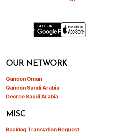
OUR NETWORK
Qanoon Oman
Qanoon Saudi Arabia
Decree Saudi Arabia
MISC
Backlog Translation Request