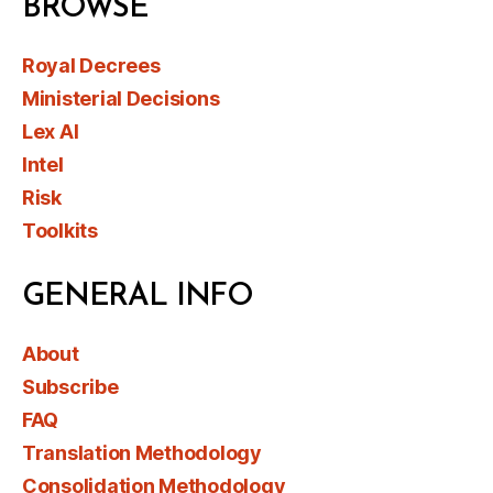
BROWSE
Royal Decrees
Ministerial Decisions
Lex AI
Intel
Risk
Toolkits
GENERAL INFO
About
Subscribe
FAQ
Translation Methodology
Consolidation Methodology