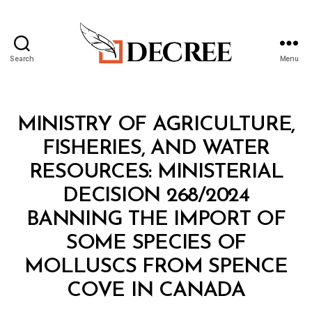
Search
Menu
Decree
Categories
M
MINISTRY OF AGRICULTURE,
I
N
FISHERIES, AND WATER
I
S
RESOURCES: MINISTERIAL
T
E
DECISION 268/2024
R
I
BANNING THE IMPORT OF
A
L
SOME SPECIES OF
D
E
MOLLUSCS FROM SPENCE
C
B
I
COVE IN CANADA
y
S
a
I