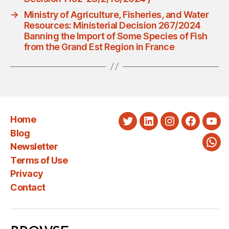
→
Ministry of Agriculture, Fisheries, and Water
Resources: Ministerial Decision 267/2024
Banning the Import of Some Species of Fish
from the Grand Est Region in France
Home
Twitter
LinkedIn
Instagram
Faceboo
You
Blog
Newsletter
Wha
Terms of Use
Privacy
Contact