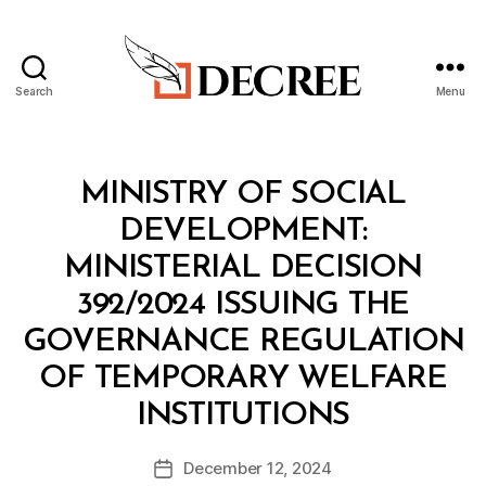
Search
Menu
Decree
Categories
M
MINISTRY OF SOCIAL
I
N
DEVELOPMENT:
I
S
MINISTERIAL DECISION
T
E
392/2024 ISSUING THE
R
I
GOVERNANCE REGULATION
A
L
OF TEMPORARY WELFARE
D
B
E
INSTITUTIONS
y
C
a
I
Post
S
December 12, 2024
d
Post
author
I