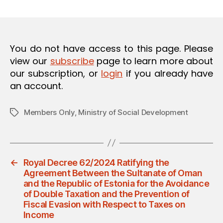
m
date
O
in
N
You do not have access to this page. Please
view our
subscribe
page to learn more about
our subscription, or
login
if you already have
an account.
Members Only
,
Ministry of Social Development
Tags
←
Royal Decree 62/2024 Ratifying the
Agreement Between the Sultanate of Oman
and the Republic of Estonia for the Avoidance
of Double Taxation and the Prevention of
Fiscal Evasion with Respect to Taxes on
Income