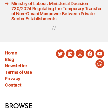
→
Ministry of Labour: Ministerial Decision
730/2024 Regulating the Temporary Transfer
of Non-Omani Manpower Between Private
Sector Establishments
Home
Twitter
LinkedIn
Instagram
Faceboo
You
Blog
Newsletter
Wha
Terms of Use
Privacy
Contact
BROWSE