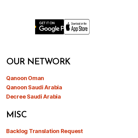
OUR NETWORK
Qanoon Oman
Qanoon Saudi Arabia
Decree Saudi Arabia
MISC
Backlog Translation Request