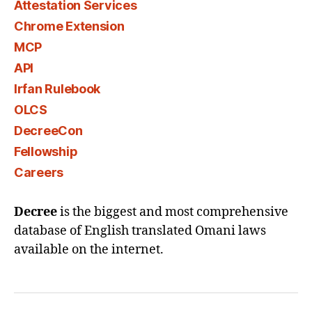
Attestation Services
Chrome Extension
MCP
API
Irfan Rulebook
OLCS
DecreeCon
Fellowship
Careers
Decree
is the biggest and most comprehensive
database of English translated Omani laws
available on the internet.