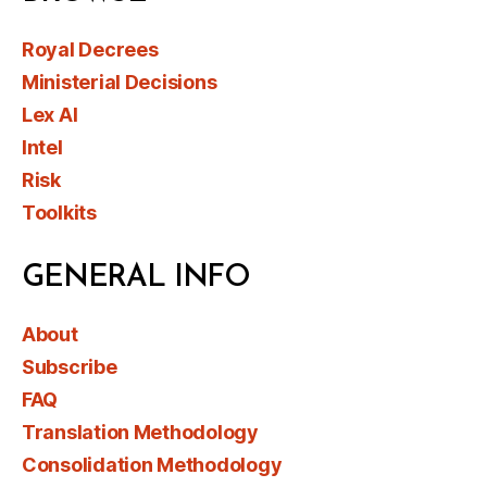
Royal Decrees
Ministerial Decisions
Lex AI
Intel
Risk
Toolkits
GENERAL INFO
About
Subscribe
FAQ
Translation Methodology
Consolidation Methodology