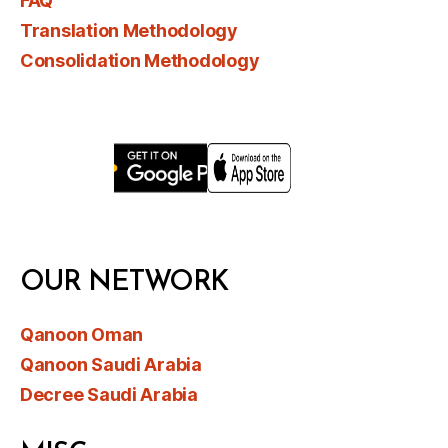
FAQ
Translation Methodology
Consolidation Methodology
OUR NETWORK
Qanoon Oman
Qanoon Saudi Arabia
Decree Saudi Arabia