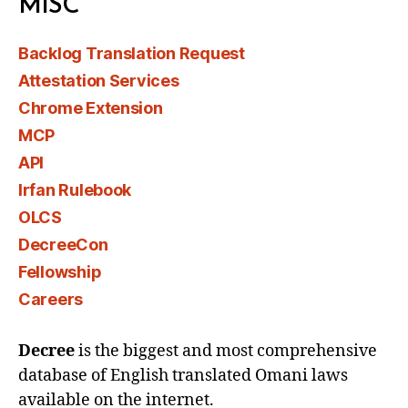
MISC
Backlog Translation Request
Attestation Services
Chrome Extension
MCP
API
Irfan Rulebook
OLCS
DecreeCon
Fellowship
Careers
Decree
is the biggest and most comprehensive
database of English translated Omani laws
available on the internet.