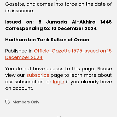
Gazette, and comes into force on the date of
its issuance.
Issued on: 8 Jumada Al-Akhira 1446
Corresponding to: 10 December 2024
Haitham bin Tarik
Sultan of Oman
Published in
Official Gazette 1575 issued on 15
December 2024
.
You do not have access to this page. Please
view our
subscribe
page to learn more about
our subscription, or
login
if you already have
an account.
Members Only
Tags