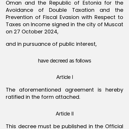
Oman and the Republic of Estonia for the
Avoidance of Double Taxation and the
Prevention of Fiscal Evasion with Respect to
Taxes on Income signed in the city of Muscat
on 27 October 2024,
and in pursuance of public interest,
have decreed as follows
Article I
The aforementioned agreement is hereby
ratified in the form attached.
Article II
This decree must be published in the Official