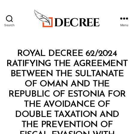
Search
Menu
Decree
Categories
R
ROYAL DECREE 62/2024
O
Y
RATIFYING THE AGREEMENT
A
L
BETWEEN THE SULTANATE
D
E
OF OMAN AND THE
C
R
REPUBLIC OF ESTONIA FOR
E
E
THE AVOIDANCE OF
DOUBLE TAXATION AND
THE PREVENTION OF