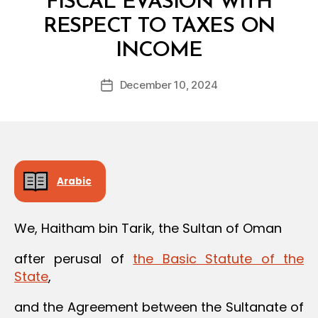
FISCAL EVASION WITH
RESPECT TO TAXES ON
B
INCOME
y
a
Post
December 10, 2024
d
Post
author
m
date
in
Arabic
We, Haitham bin Tarik, the Sultan of Oman
after perusal of
the Basic Statute of the
State
,
and the Agreement between the Sultanate of