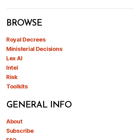
BROWSE
Royal Decrees
Ministerial Decisions
Lex AI
Intel
Risk
Toolkits
GENERAL INFO
About
Subscribe