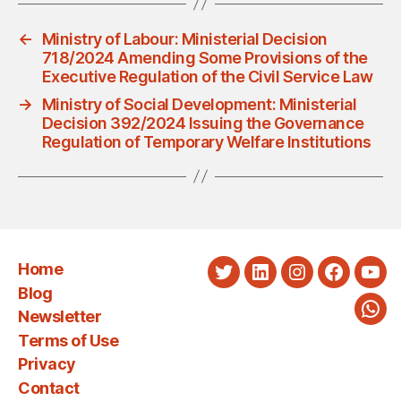
←
Ministry of Labour: Ministerial Decision
718/2024 Amending Some Provisions of the
Executive Regulation of the Civil Service Law
→
Ministry of Social Development: Ministerial
Decision 392/2024 Issuing the Governance
Regulation of Temporary Welfare Institutions
Home
Twitter
LinkedIn
Instagram
Faceboo
You
Blog
Newsletter
Wha
Terms of Use
Privacy
Contact