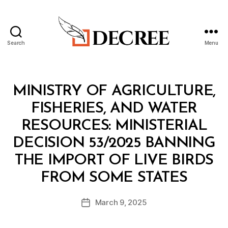
Search
Menu
Decree
Categories
M
MINISTRY OF AGRICULTURE,
I
N
FISHERIES, AND WATER
I
S
RESOURCES: MINISTERIAL
T
E
DECISION 53/2025 BANNING
R
I
THE IMPORT OF LIVE BIRDS
A
B
L
FROM SOME STATES
y
D
a
E
Post
C
March 9, 2025
d
Post
author
I
m
date
S
in
I