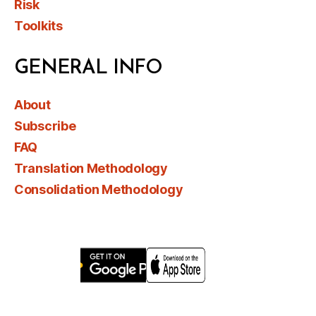
Risk
Toolkits
GENERAL INFO
About
Subscribe
FAQ
Translation Methodology
Consolidation Methodology