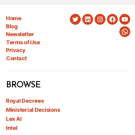
Home
Twitter
LinkedIn
Instagram
Faceboo
You
Blog
Newsletter
Wha
Terms of Use
Privacy
Contact
BROWSE
Royal Decrees
Ministerial Decisions
Lex AI
Intel