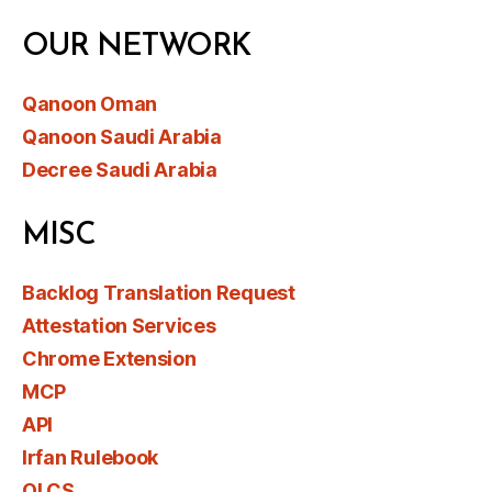
OUR NETWORK
Qanoon Oman
Qanoon Saudi Arabia
Decree Saudi Arabia
MISC
Backlog Translation Request
Attestation Services
Chrome Extension
MCP
API
Irfan Rulebook
OLCS