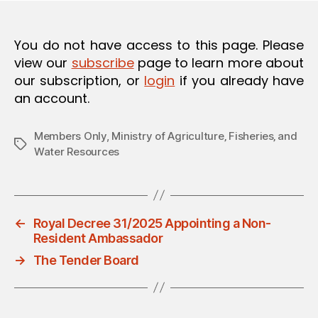
O
N
You do not have access to this page. Please
view our
subscribe
page to learn more about
our subscription, or
login
if you already have
an account.
Members Only
,
Ministry of Agriculture‚ Fisheries‚ and
Tags
Water Resources
←
Royal Decree 31/2025 Appointing a Non-
Resident Ambassador
→
The Tender Board