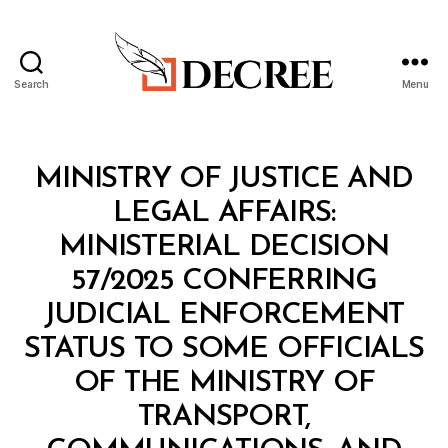
Search
Menu
Decree
Categories
M
MINISTRY OF JUSTICE AND
I
N
LEGAL AFFAIRS:
I
S
MINISTERIAL DECISION
T
E
57/2025 CONFERRING
R
I
JUDICIAL ENFORCEMENT
A
L
STATUS TO SOME OFFICIALS
D
E
OF THE MINISTRY OF
C
I
TRANSPORT,
S
I