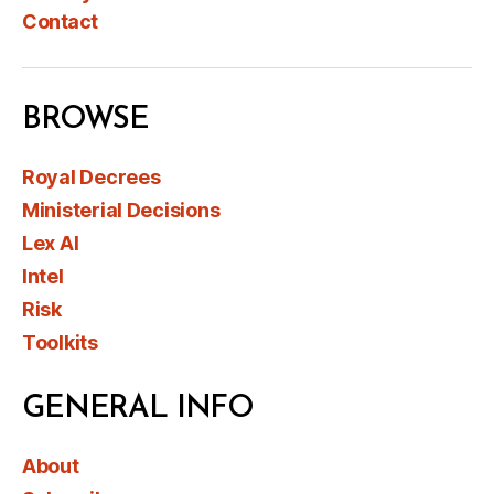
Contact
BROWSE
Royal Decrees
Ministerial Decisions
Lex AI
Intel
Risk
Toolkits
GENERAL INFO
About