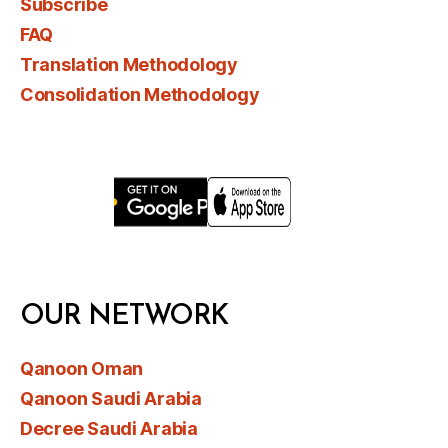
Subscribe
FAQ
Translation Methodology
Consolidation Methodology
OUR NETWORK
Qanoon Oman
Qanoon Saudi Arabia
Decree Saudi Arabia