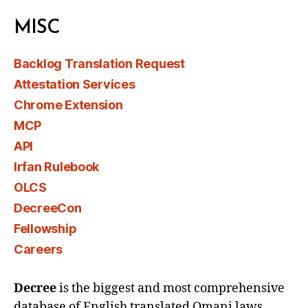
MISC
Backlog Translation Request
Attestation Services
Chrome Extension
MCP
API
Irfan Rulebook
OLCS
DecreeCon
Fellowship
Careers
Decree
is the biggest and most comprehensive
database of English translated Omani laws