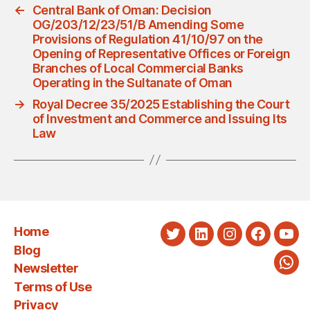
←
Central Bank of Oman: Decision
OG/203/12/23/51/B Amending Some
Provisions of Regulation 41/10/97 on the
Opening of Representative Offices or Foreign
Branches of Local Commercial Banks
Operating in the Sultanate of Oman
→
Royal Decree 35/2025 Establishing the Court
of Investment and Commerce and Issuing Its
Law
Home
Twitter
LinkedIn
Instagram
Faceboo
You
Blog
Newsletter
Wha
Terms of Use
Privacy