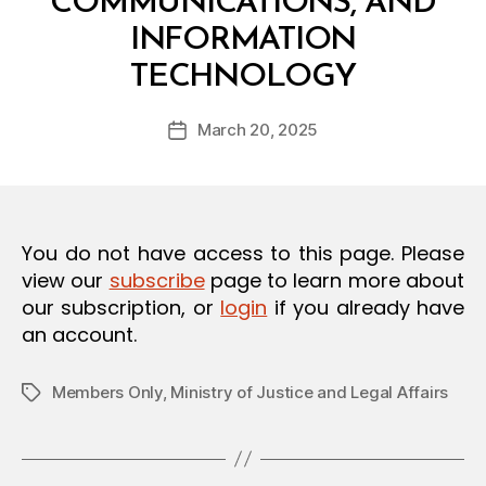
COMMUNICATIONS, AND
O
N
INFORMATION
B
TECHNOLOGY
y
a
Post
March 20, 2025
d
Post
author
m
date
in
You do not have access to this page. Please
view our
subscribe
page to learn more about
our subscription, or
login
if you already have
an account.
Members Only
,
Ministry of Justice and Legal Affairs
Tags