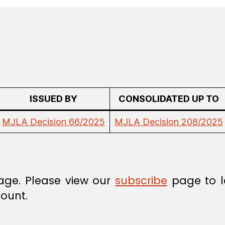
ISSUED BY
CONSOLIDATED UP TO
MJLA Decision 66/2025
MJLA Decision 208/2025
age. Please view our
subscribe
page to l
ount.