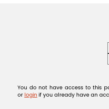
R
E
G
U
L
A
T
I
O
N
You do not have access to this p
or
login
if you already have an acc