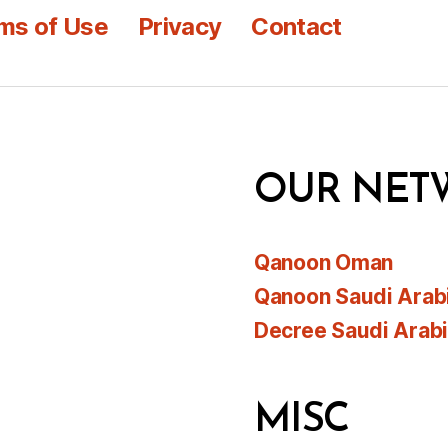
ms of Use
Privacy
Contact
OUR NET
Qanoon Oman
Qanoon Saudi Arab
Decree Saudi Arab
MISC