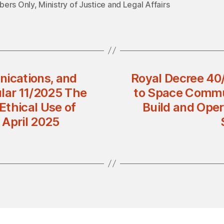
ers Only
,
Ministry of Justice and Legal Affairs
nications, and
Royal Decree 40/
ular 11/2025 The
to Space Commu
 Ethical Use of
Build and Oper
s April 2025