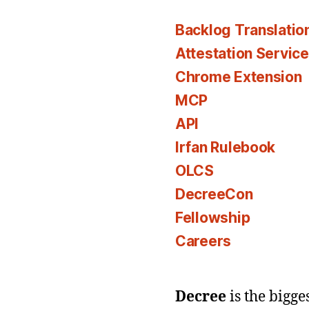
Backlog Translatio
Attestation Servic
Chrome Extension
MCP
API
Irfan Rulebook
OLCS
DecreeCon
Fellowship
Careers
Decree
is the bigg