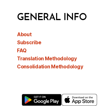
GENERAL INFO
About
Subscribe
FAQ
Translation Methodology
Consolidation Methodology