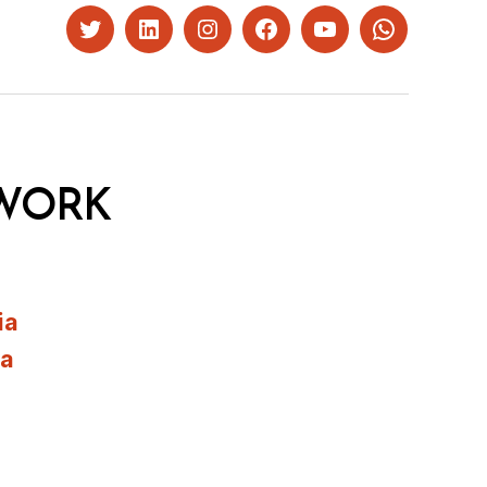
Twitter
LinkedIn
Instagram
Facebook
YouTube
Whatsapp
WORK
ia
ia