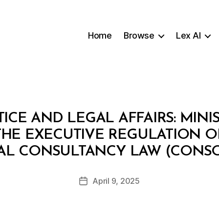
Home
Browse
Lex AI
TICE AND LEGAL AFFAIRS: MINI
G THE EXECUTIVE REGULATION 
B
AL CONSULTANCY LAW (CONSO
y
a
Post
April 9, 2025
d
Post
author
m
date
in