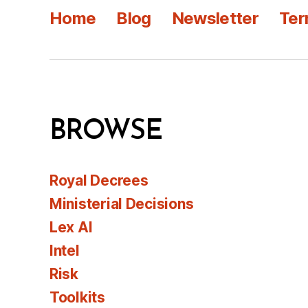
Home
Blog
Newsletter
Ter
BROWSE
Royal Decrees
Ministerial Decisions
Lex AI
Intel
Risk
Toolkits