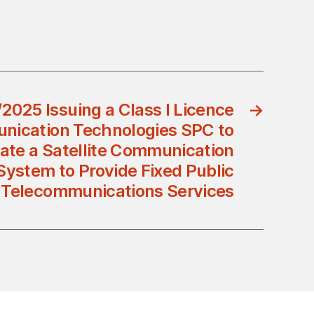
2025 Issuing a Class I Licence
→
nication Technologies SPC to
ate a Satellite Communication
System to Provide Fixed Public
Telecommunications Services