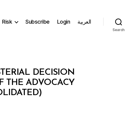
Risk
Subscribe
Login
العربية
Search
STERIAL DECISION
OF THE ADVOCACY
LIDATED)