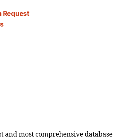
n Request
es
est and most comprehensive database