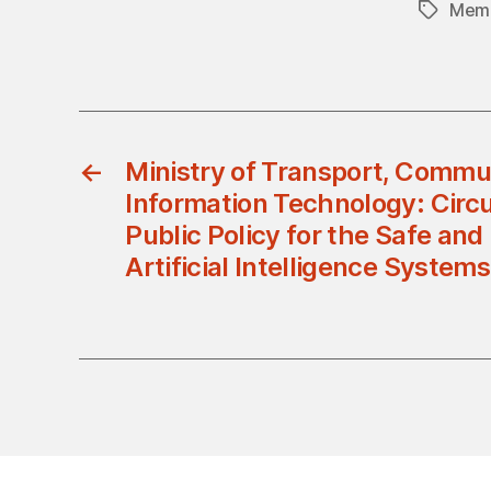
Memb
Tags
←
Ministry of Transport, Commu
Information Technology: Circ
Public Policy for the Safe and
Artificial Intelligence System