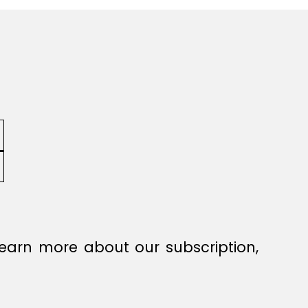
earn more about our subscription,