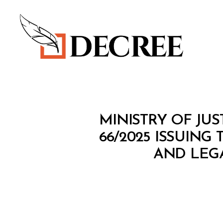
Decree
C
Categories
MINISTRY OF JUS
O
N
66/2025 ISSUIN
S
AND LEG
O
L
I
D
A
T
E
D