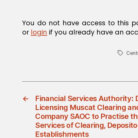
You do not have access to this p
or
login
if you already have an acc
Cent
Tags
←
Financial Services Authority:
Licensing Muscat Clearing an
Company SAOC to Practise the
Services of Clearing, Deposit
Establishments