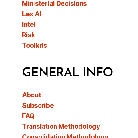
Ministerial Decisions
Lex AI
Intel
Risk
Toolkits
GENERAL INFO
About
Subscribe
FAQ
Translation Methodology
Consolidation Methodology