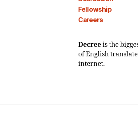
Fellowship
Careers
Decree
is the bigg
of English translat
internet.