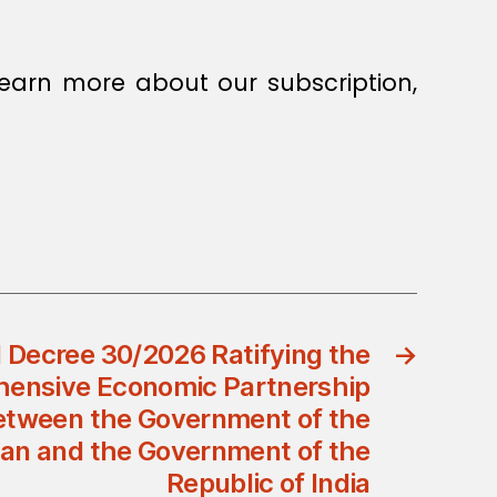
earn more about our subscription,
 Decree 30/2026 Ratifying the
→
ensive Economic Partnership
tween the Government of the
an and the Government of the
Republic of India