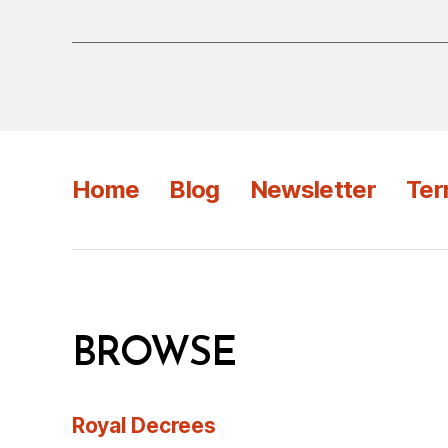
Home
Blog
Newsletter
Ter
BROWSE
Royal Decrees