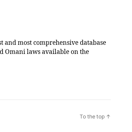
est and most comprehensive database
ed Omani laws available on the
To the top
↑