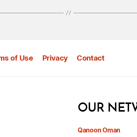
ms of Use
Privacy
Contact
OUR NET
Qanoon Oman