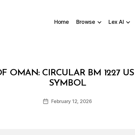
Home
Browse
Lex AI
F OMAN: CIRCULAR BM 1227 US
B
SYMBOL
y
a
Post
February 12, 2026
d
Post
author
m
date
in