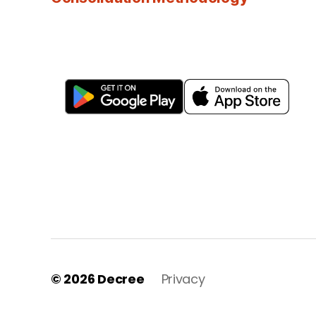
© 2026
Decree
Privacy