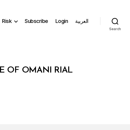
Risk
Subscribe
Login
العربية
Search
E OF OMANI RIAL