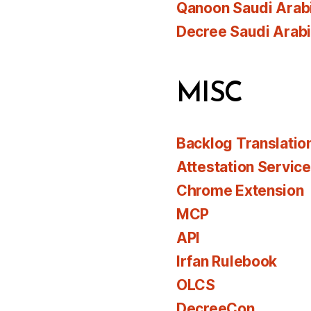
Qanoon Saudi Arab
Decree Saudi Arab
MISC
Backlog Translatio
Attestation Servic
Chrome Extension
MCP
API
Irfan Rulebook
OLCS
DecreeCon