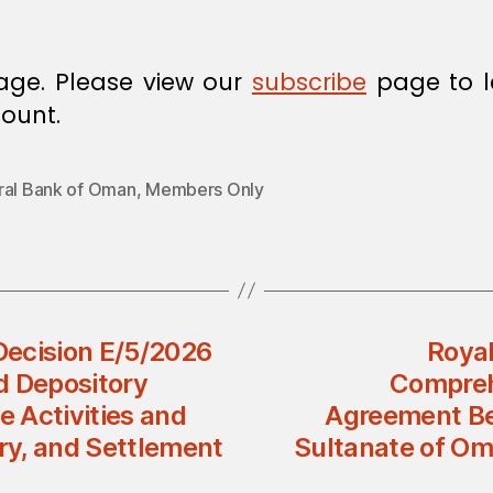
age. Please view our
subscribe
page to l
ount.
ral Bank of Oman
,
Members Only
 Decision E/5/2026
Royal
d Depository
Compreh
 Activities and
Agreement Be
ory, and Settlement
Sultanate of Om