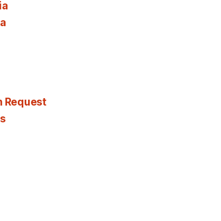
ia
ia
n Request
es