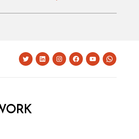
Twitter
LinkedIn
Instagram
Facebook
YouTube
Whatsapp
WORK