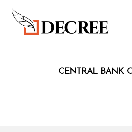
Decree
C
Categories
CENTRAL BANK O
I
R
C
U
L
A
R