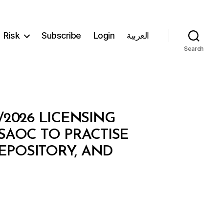
Risk
Subscribe
Login
العربية
Search
/2026 LICENSING
AOC TO PRACTISE
DEPOSITORY, AND