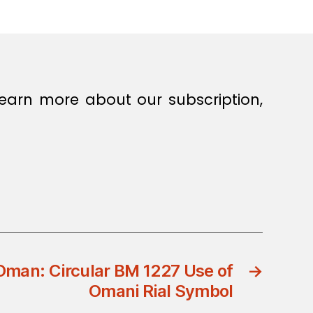
earn more about our subscription,
Oman: Circular BM 1227 Use of
→
Omani Rial Symbol