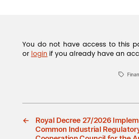
E
C
I
S
I
O
N
You do not have access to this p
or
login
if you already have an acc
Finan
Tags
←
Royal Decree 27/2026 Implem
Common Industrial Regulatory
Cooperation Council for the A