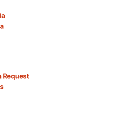
ia
ia
n Request
es