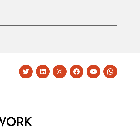
Twitter
LinkedIn
Instagram
Facebook
YouTube
Whatsapp
WORK