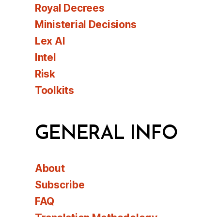
Royal Decrees
Ministerial Decisions
Lex AI
Intel
Risk
Toolkits
GENERAL INFO
About
Subscribe
FAQ