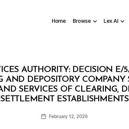
Home
Browse
Lex AI
ICES AUTHORITY: DECISION E/5
G AND DEPOSITORY COMPANY S
 AND SERVICES OF CLEARING, 
B
SETTLEMENT ESTABLISHMENTS
y
a
Post
February 12, 2026
d
Post
author
m
date