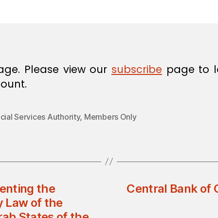
in
age. Please view our
subscribe
page to l
ount.
cial Services Authority
,
Members Only
enting the
Central Bank of 
 Law of the
rab States of the