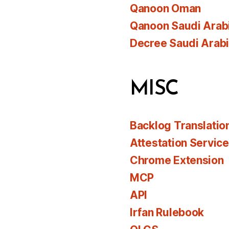
Qanoon Oman
Qanoon Saudi Arab
Decree Saudi Arab
MISC
Backlog Translatio
Attestation Servic
Chrome Extension
MCP
API
Irfan Rulebook