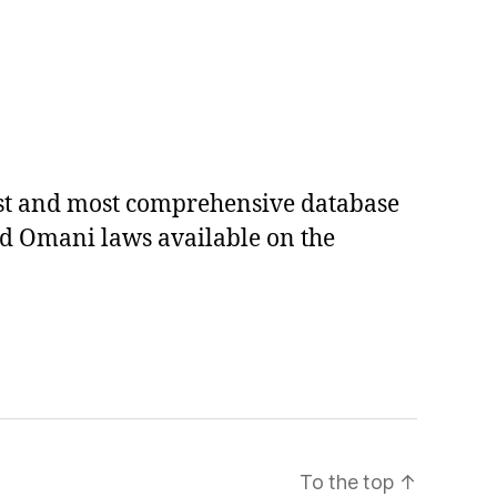
est and most comprehensive database
ed Omani laws available on the
To the top
↑