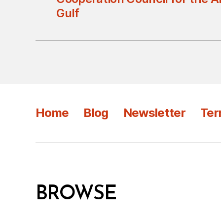
Gulf
Home
Blog
Newsletter
Ter
BROWSE