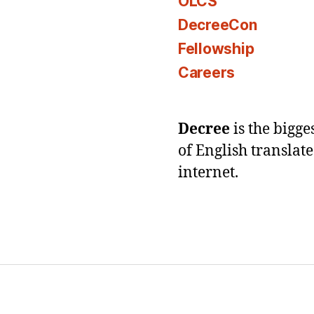
OLCS
DecreeCon
Fellowship
Careers
Decree
is the bigg
of English translat
internet.