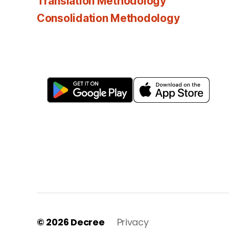
Translation Methodology
Consolidation Methodology
© 2026
Decree
Privacy