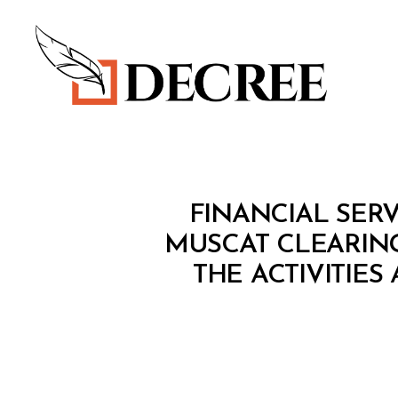
Decree
M
Categories
FINANCIAL SERV
I
N
MUSCAT CLEARIN
I
THE ACTIVITIES
S
T
E
R
I
A
L
D