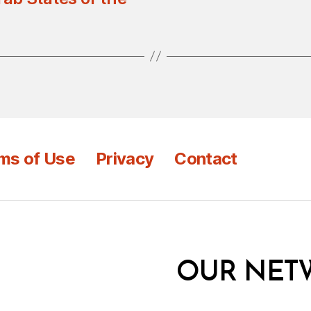
ms of Use
Privacy
Contact
OUR NET