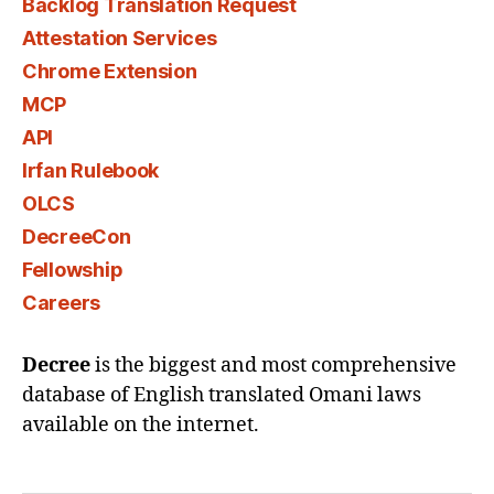
Backlog Translation Request
Attestation Services
Chrome Extension
MCP
API
Irfan Rulebook
OLCS
DecreeCon
Fellowship
Careers
Decree
is the biggest and most comprehensive
database of English translated Omani laws
available on the internet.