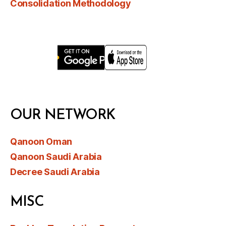
Consolidation Methodology
OUR NETWORK
Qanoon Oman
Qanoon Saudi Arabia
Decree Saudi Arabia
MISC