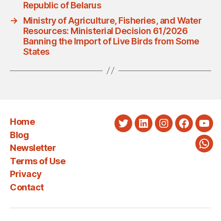
Republic of Belarus
→
Ministry of Agriculture, Fisheries, and Water
Resources: Ministerial Decision 61/2026
Banning the Import of Live Birds from Some
States
Home
Twitter
LinkedIn
Instagram
Faceboo
You
Blog
Newsletter
Wha
Terms of Use
Privacy
Contact