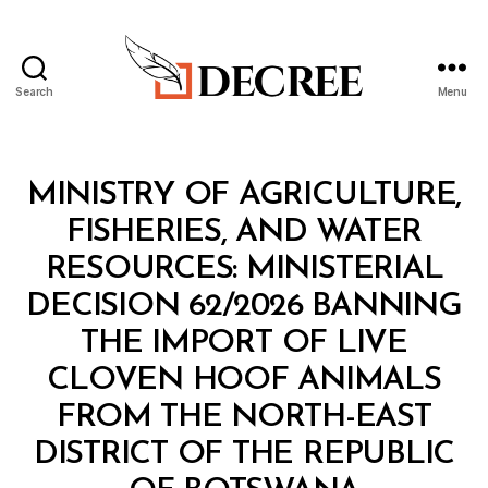
Search
Menu
Decree
Categories
M
MINISTRY OF AGRICULTURE,
I
N
FISHERIES, AND WATER
I
S
RESOURCES: MINISTERIAL
T
E
DECISION 62/2026 BANNING
R
I
THE IMPORT OF LIVE
A
L
CLOVEN HOOF ANIMALS
D
E
FROM THE NORTH-EAST
C
I
DISTRICT OF THE REPUBLIC
S
B
I