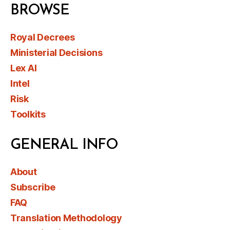
BROWSE
Royal Decrees
Ministerial Decisions
Lex AI
Intel
Risk
Toolkits
GENERAL INFO
About
Subscribe
FAQ
Translation Methodology