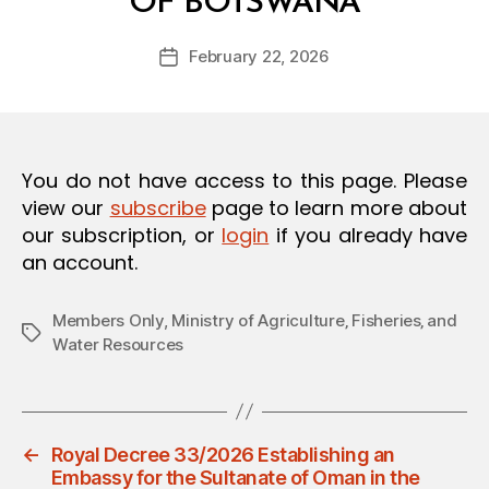
OF BOTSWANA
y
O
a
N
Post
February 22, 2026
d
Post
author
m
date
in
You do not have access to this page. Please
view our
subscribe
page to learn more about
our subscription, or
login
if you already have
an account.
Members Only
,
Ministry of Agriculture‚ Fisheries‚ and
Tags
Water Resources
←
Royal Decree 33/2026 Establishing an
Embassy for the Sultanate of Oman in the