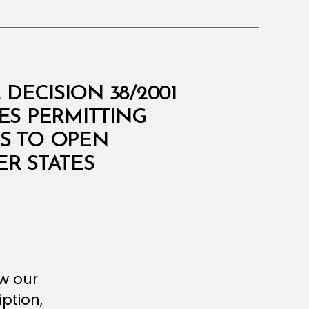
DECISION 38/2001
ES PERMITTING
S TO OPEN
ER STATES
ew our
ption,