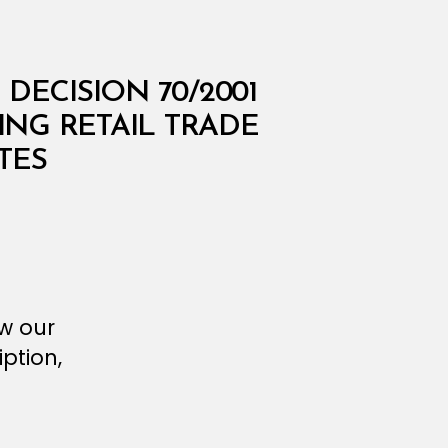
DECISION 70/2001
ING RETAIL TRADE
TES
ew our
ption,