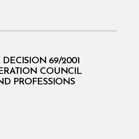
DECISION 69/2001
PERATION COUNCIL
AND PROFESSIONS