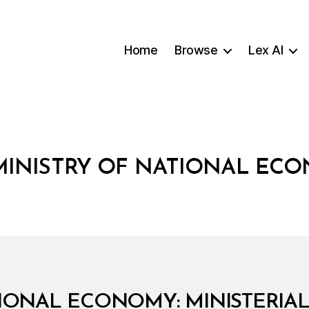
Home
Browse
Lex AI
MINISTRY OF NATIONAL EC
IONAL ECONOMY: MINISTERIAL 