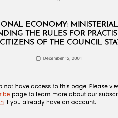
IONAL ECONOMY: MINISTERIAL 
ING THE RULES FOR PRACTIS
B
 CITIZENS OF THE COUNCIL STA
y
a
Post
December 12, 2001
d
Post
author
m
date
in
 not have access to this page. Please vi
ribe
page to learn more about our subscri
in
if you already have an account.