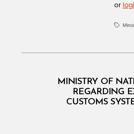
N
or
log
Mini
Tags
M
Categories
MINISTRY OF NAT
I
N
REGARDING E
I
CUSTOMS SYSTE
S
T
E
R
I
A
L