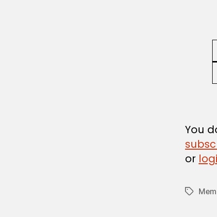
U
L
A
T
I
O
N
You do
subsc
or
log
Memb
Tags