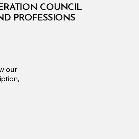
PERATION COUNCIL
AND PROFESSIONS
ew our
ption,