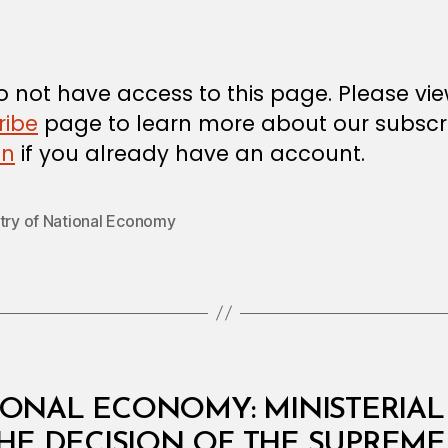
author
m
date
in
 not have access to this page. Please vi
ribe
page to learn more about our subscri
in
if you already have an account.
stry of National Economy
IONAL ECONOMY: MINISTERIAL 
HE DECISION OF THE SUPREME