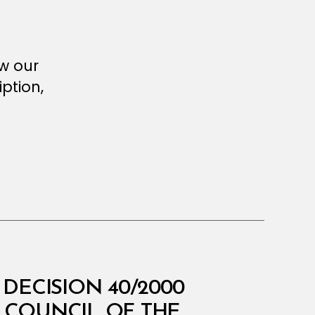
ew our
ption,
DECISION 40/2000
 COUNCIL OF THE