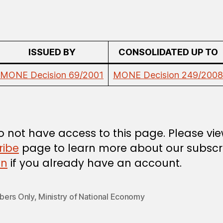
ISSUED BY
CONSOLIDATED UP TO
MONE Decision 69/2001
MONE Decision 249/2008
 not have access to this page. Please vi
ribe
page to learn more about our subscri
in
if you already have an account.
ers Only
,
Ministry of National Economy