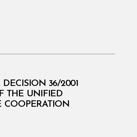
DECISION 36/2001
 THE UNIFIED
HE COOPERATION