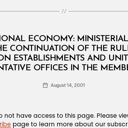
IONAL ECONOMY: MINISTERIAL 
E CONTINUATION OF THE RUL
ON ESTABLISHMENTS AND UNIT
B
TATIVE OFFICES IN THE MEMB
y
a
Post
August 14, 2001
d
Post
author
m
date
in
 not have access to this page. Please vi
ribe
page to learn more about our subscri