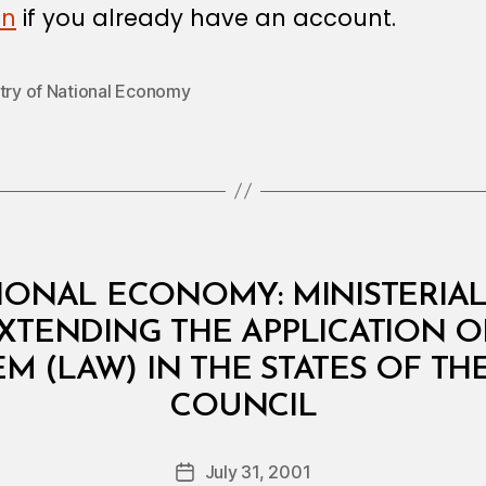
in
if you already have an account.
stry of National Economy
IONAL ECONOMY: MINISTERIAL 
XTENDING THE APPLICATION OF
M (LAW) IN THE STATES OF T
B
COUNCIL
y
a
Post
July 31, 2001
d
Post