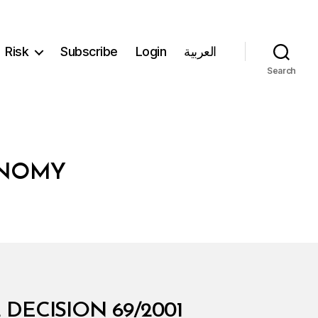
Risk
Subscribe
Login
العربية
Search
ONOMY
DECISION 69/2001