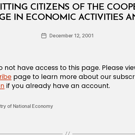
TTING CITIZENS OF THE COO
B
GE IN ECONOMIC ACTIVITIES 
y
a
Post
December 12, 2001
d
Post
author
m
date
in
 not have access to this page. Please vi
ribe
page to learn more about our subscri
in
if you already have an account.
stry of National Economy