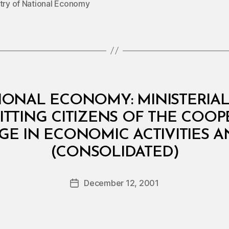
stry of National Economy
IONAL ECONOMY: MINISTERIAL 
TTING CITIZENS OF THE COO
GE IN ECONOMIC ACTIVITIES 
B
(CONSOLIDATED)
y
a
Post
December 12, 2001
d
Post
author
m
date
in