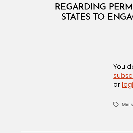
I
N
REGARDING PERMI
I
STATES TO ENGA
S
T
E
R
I
A
L
D
E
C
You do
I
subsc
S
I
or
log
O
N
Mini
Tags