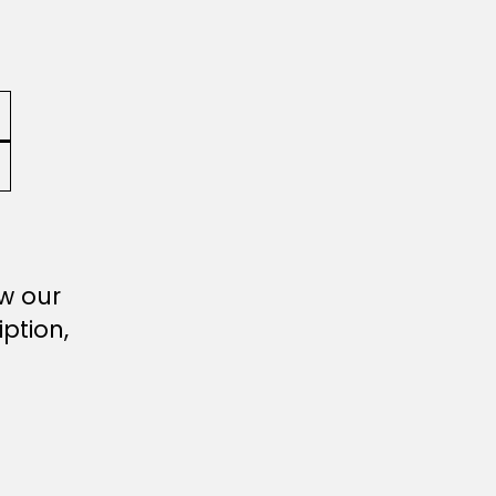
ew our
ption,