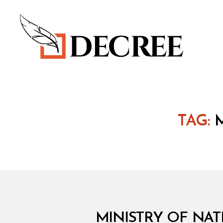
Decree
TAG:
M
Categories
MINISTRY OF NAT