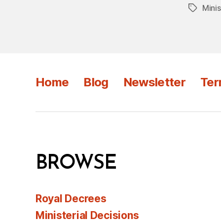
Minis
Tags
Home
Blog
Newsletter
Ter
BROWSE
Royal Decrees
Ministerial Decisions