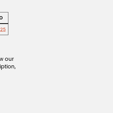
O
025
ew our
ption,