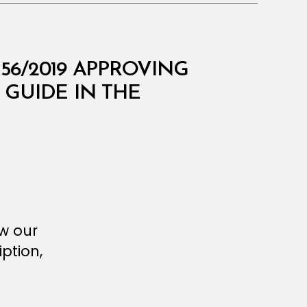
156/2019 APPROVING
GUIDE IN THE
ew our
ption,