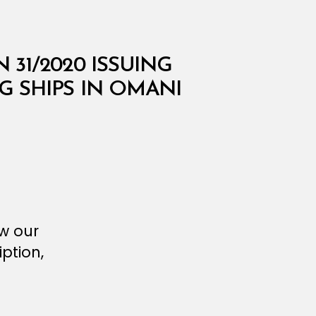
 31/2020 ISSUING
 SHIPS IN OMANI
ew our
ption,