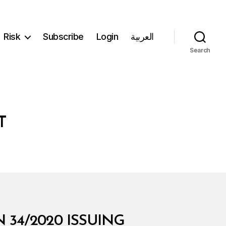
Risk
Subscribe
Login
العربية
Search
T
 34/2020 ISSUING