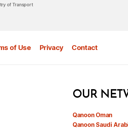
try of Transport
ms of Use
Privacy
Contact
OUR NET
Qanoon Oman
Qanoon Saudi Arab