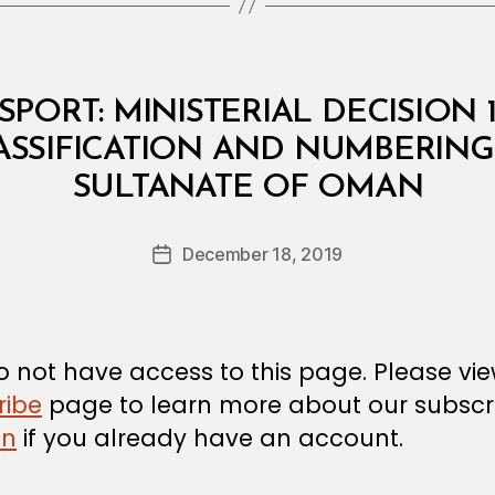
PORT: MINISTERIAL DECISION 
ASSIFICATION AND NUMBERING 
B
SULTANATE OF OMAN
y
a
Post
December 18, 2019
d
Post
author
m
date
in
 not have access to this page. Please vi
ribe
page to learn more about our subscri
in
if you already have an account.