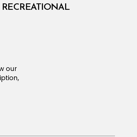
 RECREATIONAL
ew our
ption,