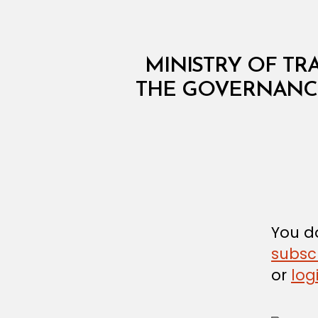
M
Categories
MINISTRY OF TRA
I
N
THE GOVERNANCE
I
S
T
E
R
I
A
L
D
E
C
You do
I
subsc
S
I
or
log
O
N