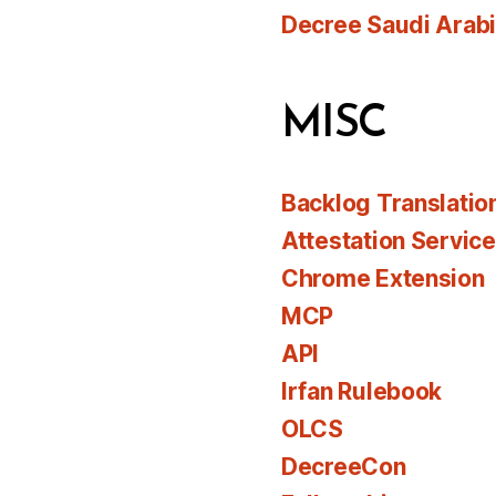
Decree Saudi Arab
MISC
Backlog Translatio
Attestation Servic
Chrome Extension
MCP
API
Irfan Rulebook
OLCS
DecreeCon