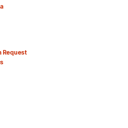
ia
n Request
es