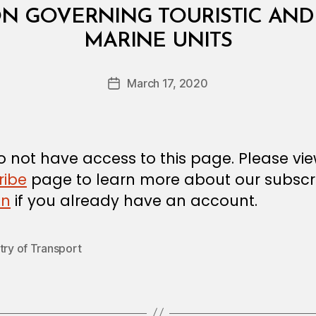
ON GOVERNING TOURISTIC AND
B
MARINE UNITS
y
a
Post
March 17, 2020
d
Post
author
m
date
in
 not have access to this page. Please vi
ribe
page to learn more about our subscri
in
if you already have an account.
try of Transport