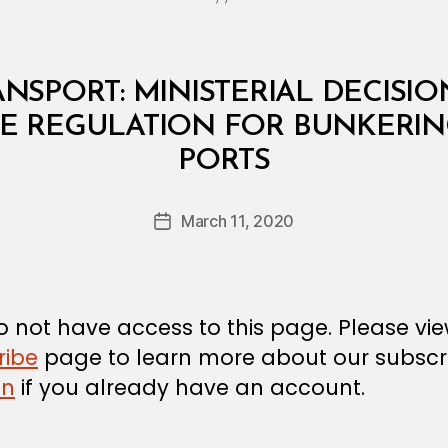
NSPORT: MINISTERIAL DECISION
 REGULATION FOR BUNKERING
B
PORTS
y
a
Post
March 11, 2020
d
Post
author
m
date
in
 not have access to this page. Please vi
ribe
page to learn more about our subscri
in
if you already have an account.