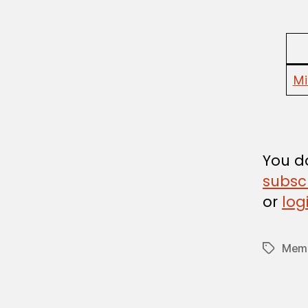
U
L
A
T
I
O
Mi
N
You do
subsc
or
log
Memb
Tags