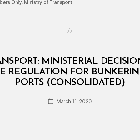
ers Only
,
Ministry of Transport
NSPORT: MINISTERIAL DECISION
 REGULATION FOR BUNKERING
B
PORTS (CONSOLIDATED)
y
a
Post
March 11, 2020
d
Post
author
m
date
in