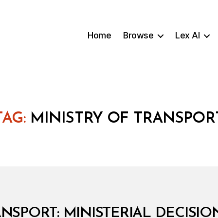
Home
Browse
Lex AI
TAG:
MINISTRY OF TRANSPOR
NSPORT: MINISTERIAL DECISION