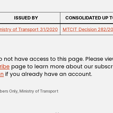
ISSUED BY
CONSOLIDATED UP T
nistry of Transport 31/2020
MTCIT Decision 282/2
 not have access to this page. Please vi
ribe
page to learn more about our subscri
in
if you already have an account.
ers Only
,
Ministry of Transport