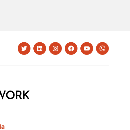
Twitter
LinkedIn
Instagram
Facebook
YouTube
Whatsapp
WORK
ia