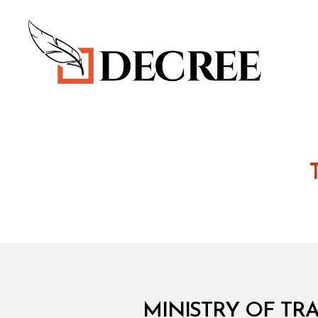
Decree
M
Categories
MINISTRY OF TRA