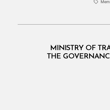
Memb
Tags
C
Categories
MINISTRY OF TRA
O
N
THE GOVERNANCE
S
O
L
I
D
A
T
E
D
R
E
G