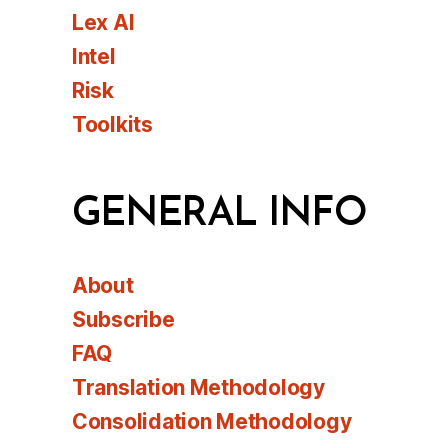
Lex AI
Intel
Risk
Toolkits
GENERAL INFO
About
Subscribe
FAQ
Translation Methodology
Consolidation Methodology