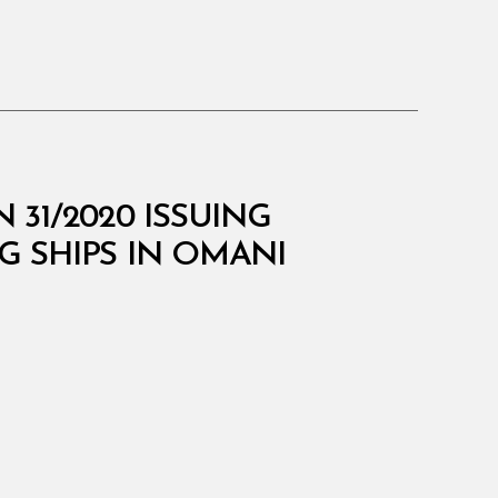
 31/2020 ISSUING
 SHIPS IN OMANI