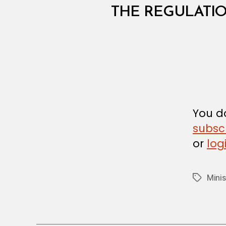
I
N
THE REGULATI
I
S
T
E
R
I
A
L
D
E
C
You do
I
subsc
S
I
or
log
O
N
Minis
Tags